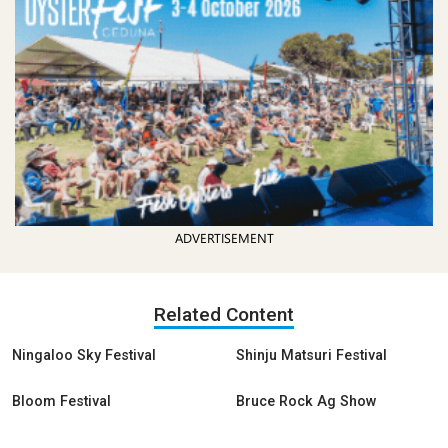
ADVERTISEMENT
Related Content
Ningaloo Sky Festival
Shinju Matsuri Festival
Bloom Festival
Bruce Rock Ag Show