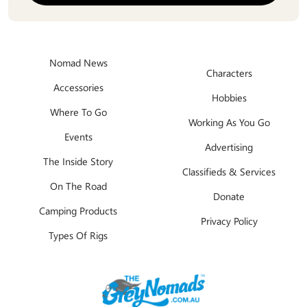
Nomad News
Characters
Accessories
Hobbies
Where To Go
Working As You Go
Events
Advertising
The Inside Story
Classifieds & Services
On The Road
Donate
Camping Products
Privacy Policy
Types Of Rigs