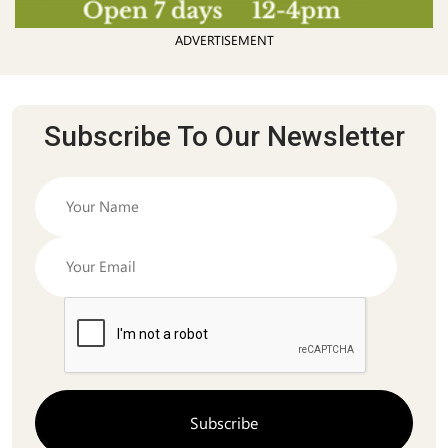
ADVERTISEMENT
Subscribe To Our Newsletter