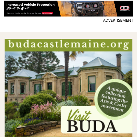
ADVERTISEMENT