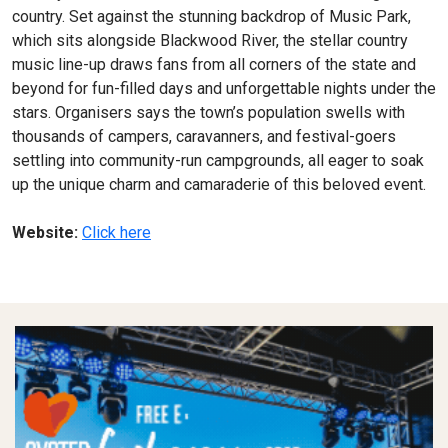
country. Set against the stunning backdrop of Music Park,
which sits alongside Blackwood River, the stellar country
music line-up draws fans from all corners of the state and
beyond for fun-filled days and unforgettable nights under the
stars. Organisers says the town’s population swells with
thousands of campers, caravanners, and festival-goers
settling into community-run campgrounds, all eager to soak
up the unique charm and camaraderie of this beloved event.
Website:
Click here