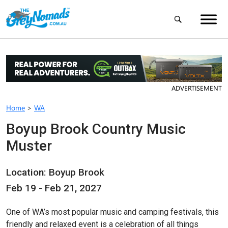
ADVERTISEMENT
Home
>
WA
Boyup Brook Country Music
Muster
Location: Boyup Brook
Feb 19 - Feb 21, 2027
One of WA’s most popular music and camping festivals, this
friendly and relaxed event is a celebration of all things