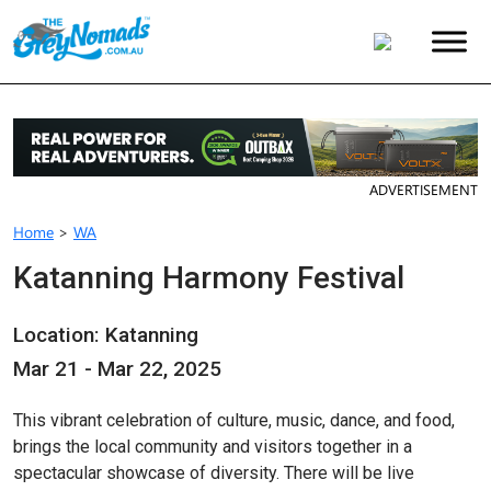
ADVERTISEMENT
Home
>
WA
Katanning Harmony Festival
Location: Katanning
Mar 21 - Mar 22, 2025
This vibrant celebration of culture, music, dance, and food,
brings the local community and visitors together in a
spectacular showcase of diversity. There will be live