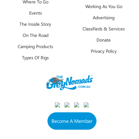
Where To Go
Working As You Go
Events
Advertising
The Inside Story
Classifieds & Services
On The Road
Donate
Camping Products
Privacy Policy
Types Of Rigs
Become A Member