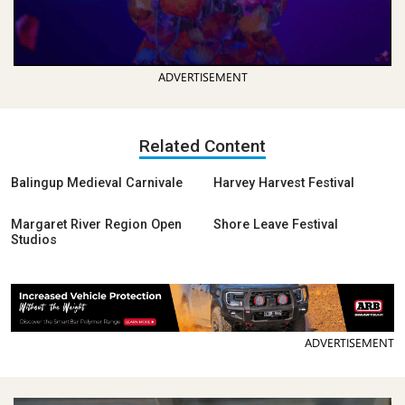
ADVERTISEMENT
Related Content
Balingup Medieval Carnivale
Harvey Harvest Festival
Margaret River Region Open
Shore Leave Festival
Studios
ADVERTISEMENT