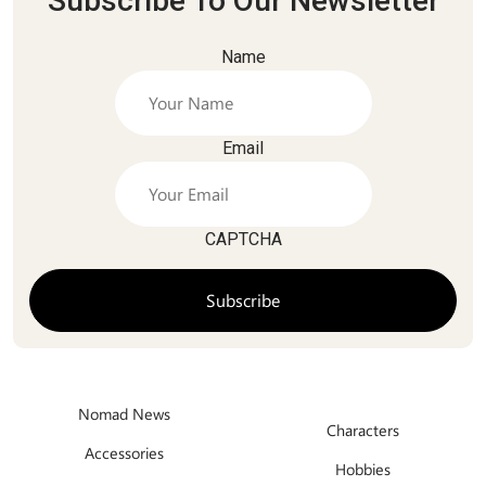
Subscribe To Our Newsletter
Name
Email
CAPTCHA
Nomad News
Characters
Accessories
Hobbies