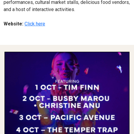
performances, cultural market stalls, delicious food vendors,
and a host of interactive activities.
Website:
Click here