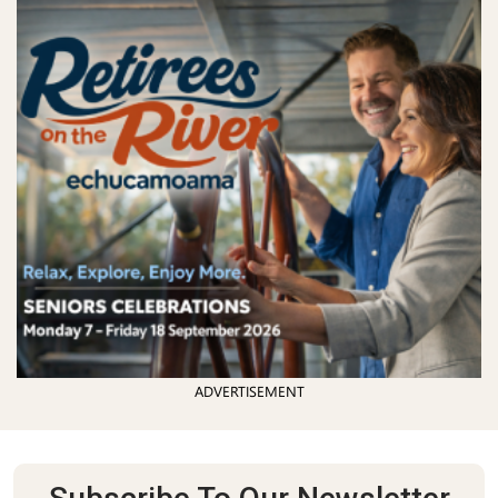
ADVERTISEMENT