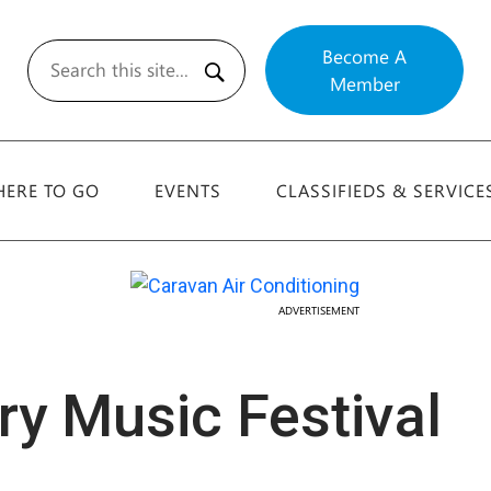
Become A
Member
Search
ERE TO GO
EVENTS
CLASSIFIEDS & SERVICE
ADVERTISEMENT
y Music Festival