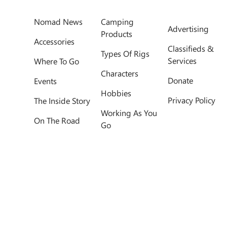
Nomad News
Camping
Advertising
Products
Accessories
Classifieds &
Types Of Rigs
Services
Where To Go
Characters
Donate
Events
Hobbies
Privacy Policy
The Inside Story
Working As You
On The Road
Go