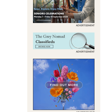
ADVERTISEMENT
ADVERTISEMENT