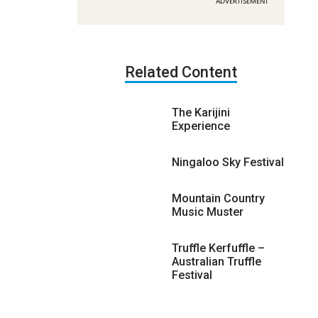
ADVERTISEMENT
Related Content
The Karijini
Experience
Ningaloo Sky Festival
Mountain Country
Music Muster
Truffle Kerfuffle –
Australian Truffle
Festival