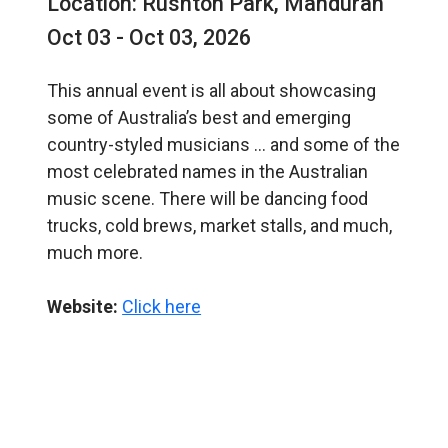
Location: Rushton Park, Mandurah
Oct 03 - Oct 03, 2026
This annual event is all about showcasing
some of Australia’s best and emerging
country-styled musicians … and some of the
most celebrated names in the Australian
music scene. There will be dancing food
trucks, cold brews, market stalls, and much,
much more.
Website:
Click here