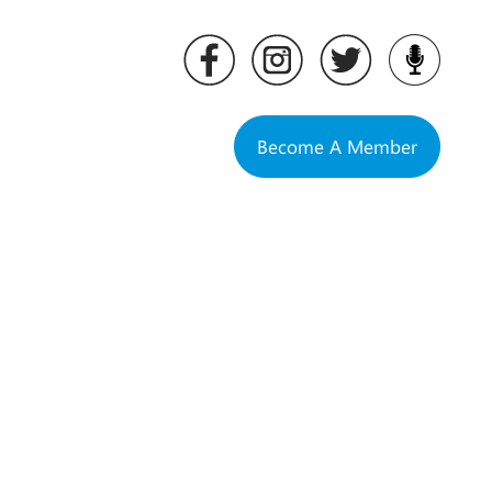
Become A Member