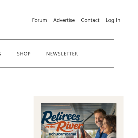
Forum
Advertise
Contact
Log In
S
SHOP
NEWSLETTER