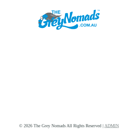
© 2026 The Grey Nomads All Rights Reserved |
ADMIN