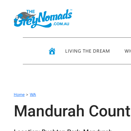
LIVING THE DREAM
WH
Home
>
WA
Mandurah Countr