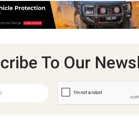
cribe To Our Newsl