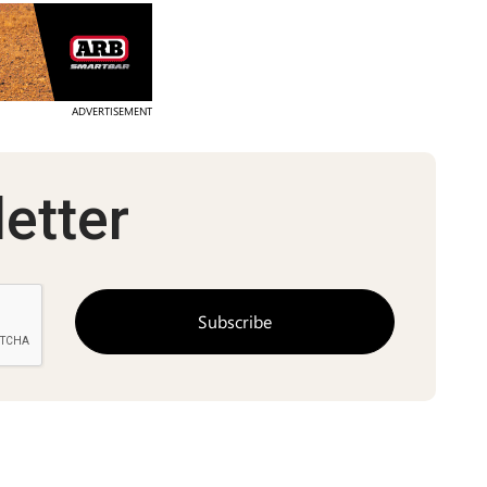
ADVERTISEMENT
etter