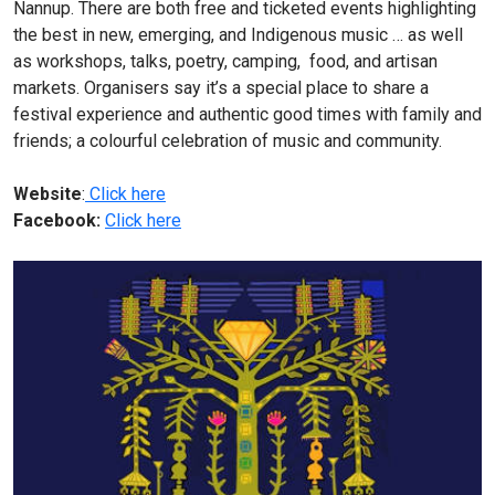
Nannup. There are both free and ticketed events highlighting
the best in new, emerging, and Indigenous music … as well
as workshops, talks, poetry, camping, food, and artisan
markets. Organisers say it’s a special place to share a
festival experience and authentic good times with family and
friends; a colourful celebration of music and community.
Website
:
Click here
Facebook:
Click here