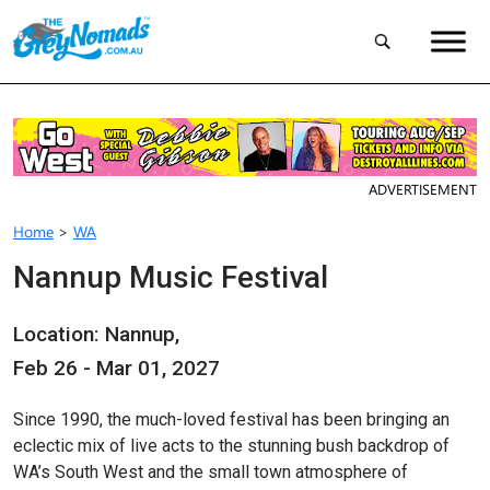
ADVERTISEMENT
Home
>
WA
Nannup Music Festival
Location: Nannup,
Feb 26 - Mar 01, 2027
Since 1990, the much-loved festival has been bringing an
eclectic mix of live acts to the stunning bush backdrop of
WA’s South West and the small town atmosphere of