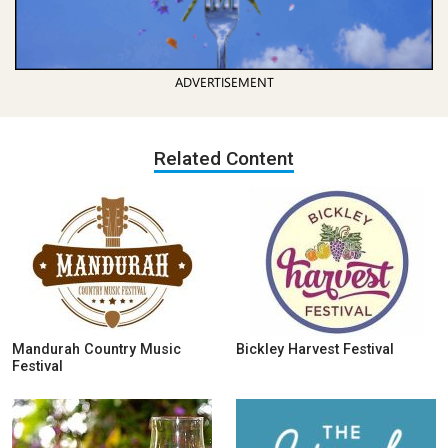
ADVERTISEMENT
Related Content
Mandurah Country Music
Bickley Harvest Festival
Festival