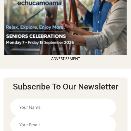
ADVERTISEMENT
Subscribe To Our Newsletter