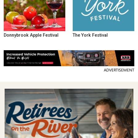
Donnybrook Apple Festival
The York Festival
ADVERTISEMENT