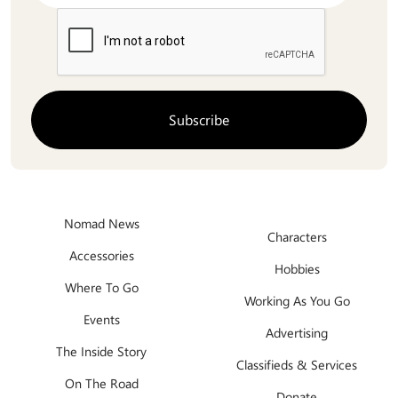
Nomad News
Characters
Accessories
Hobbies
Where To Go
Working As You Go
Events
Advertising
The Inside Story
Classifieds & Services
On The Road
Donate