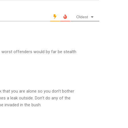
Oldest
he worst offenders would by far be stealth
k that you are alone so you don’t bother
es a leak outside. Don’t do any of the
e invaded in the bush.