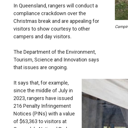
In Queensland, rangers will conduct a
compliance crackdown over the
Christmas break and are appealing for
Camping
visitors to show courtesy to other
campers and day visitors.
The Department of the Environment,
Tourism, Science and Innovation says
that issues are ongoing.
It says that, for example,
since the middle of July in
2023, rangers have issued
216 Penalty Infringement
Notices (PINs) with a value
of $63,363 to visitors at