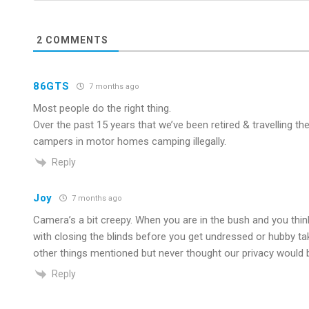
2
COMMENTS
86GTS
7 months ago
Most people do the right thing.
Over the past 15 years that we’ve been retired & travelling t
campers in motor homes camping illegally.
Reply
Joy
7 months ago
Camera’s a bit creepy. When you are in the bush and you thin
with closing the blinds before you get undressed or hubby tak
other things mentioned but never thought our privacy would b
Reply