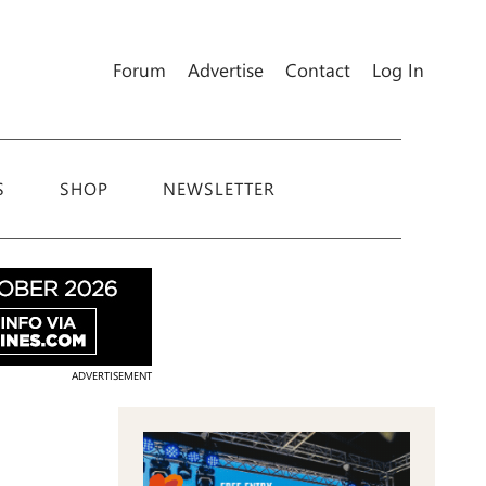
Forum
Advertise
Contact
Log In
S
SHOP
NEWSLETTER
ADVERTISEMENT