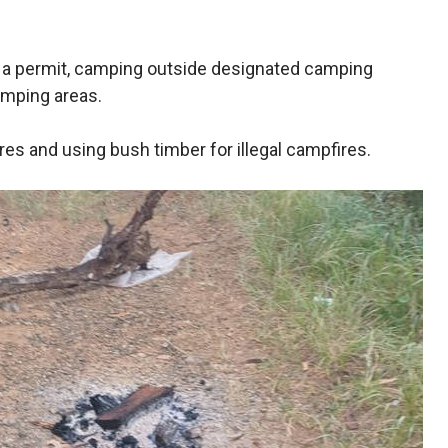
 a permit, camping outside designated camping
amping areas.
res and using bush timber for illegal campfires.