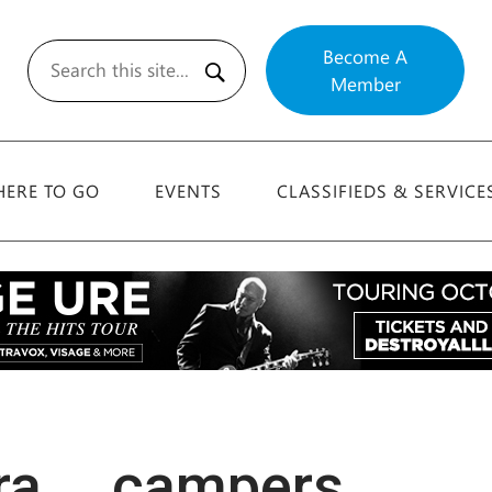
Become A
Member
Search
ERE TO GO
EVENTS
CLASSIFIEDS & SERVICE
ra … campers