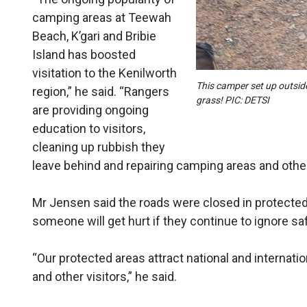
camping areas at Teewah
Beach, K’gari and Bribie
Island has boosted
visitation to the Kenilworth
This camper set up outsid
region,” he said. “Rangers
grass! PIC: DETSI
are providing ongoing
education to visitors,
cleaning up rubbish they
leave behind and repairing camping areas and other
Mr Jensen said the roads were closed in protected
someone will get hurt if they continue to ignore sa
“Our protected areas attract national and internati
and other visitors,” he said.