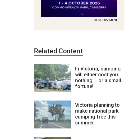
ADVERTISEMENT
Related Content
In Victoria, camping
will either cost you
nothing … or a small
fortune!
Victoria planning to
make national park
camping free this
summer