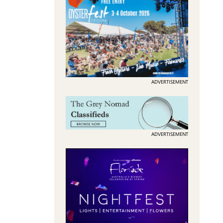
ADVERTISEMENT
ADVERTISEMENT