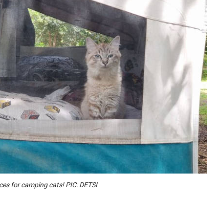
aces for camping cats! PIC: DETSI