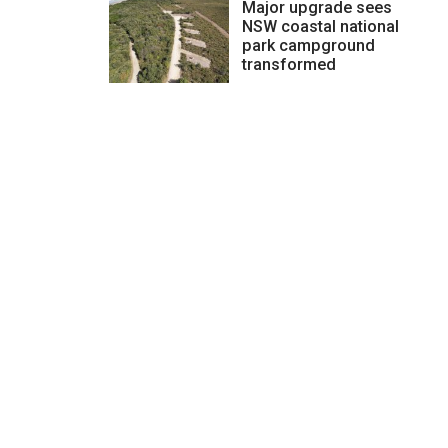
Major upgrade sees
NSW coastal national
park campground
transformed