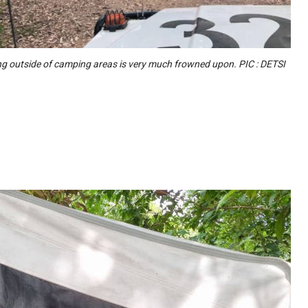
 outside of camping areas is very much frowned upon. PIC : DETSI