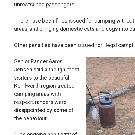
unrestrained passengers.
There have been fines issued for camping without
areas, and bringing domestic cats and dogs into c
Other penalties have been issued for illegal campfi
Senior Ranger Aaron
Jensen said although most
visitors to the beautiful
Kenilworth region treated
camping areas with
respect, rangers were
disappointed by some of
the behaviour.
“The ongoing popularity of