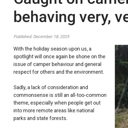
behaving very, ve
Published: December 18, 2025
With the holiday season upon us, a
spotlight will once again be shone on the
issue of camper behaviour and general
respect for others and the environment.
Sadly, a lack of consideration and
commonsense is still an all-too-common
theme, especially when people get out
into more remote areas like national
parks and state forests.