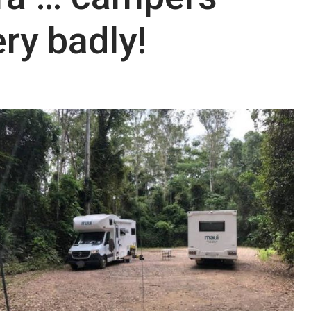
ry badly!