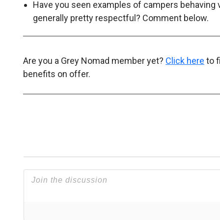
Have you seen examples of campers behaving ver
generally pretty respectful? Comment below.
Are you a Grey Nomad member yet?
Click here
to 
benefits on offer.