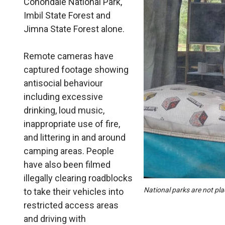
Conondale National Park,
Imbil State Forest and
Jimna State Forest alone.
Remote cameras have
captured footage showing
antisocial behaviour
including excessive
drinking, loud music,
inappropriate use of fire,
and littering in and around
camping areas. People
have also been filmed
illegally clearing roadblocks
National parks are not pl
to take their vehicles into
restricted access areas
and driving with