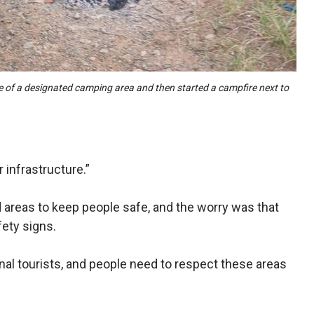
e of a designated camping area and then started a campfire next to
 infrastructure.”
 areas to keep people safe, and the worry was that
fety signs.
onal tourists, and people need to respect these areas