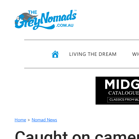
LIVING THE DREAM
WH
Home
>
Nomad News
Caught on came