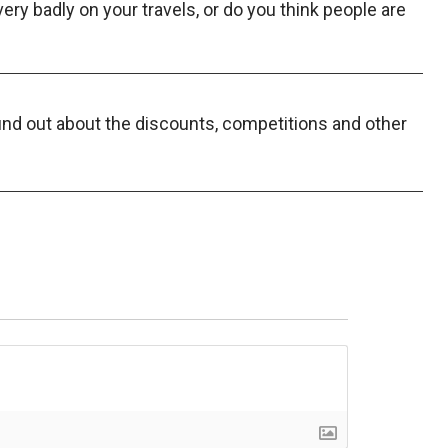
y badly on your travels, or do you think people are
find out about the discounts, competitions and other