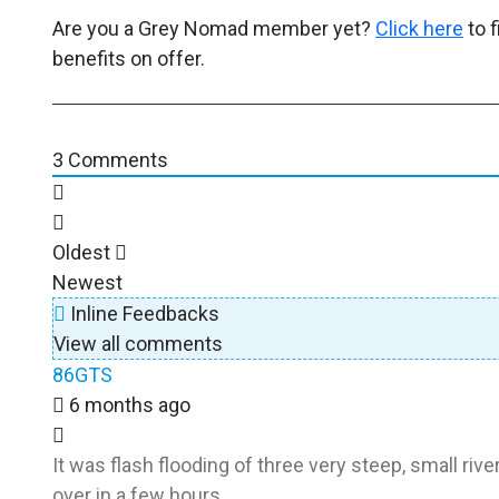
Are you a Grey Nomad member yet?
Click here
to 
benefits on offer.
3
Comments
Oldest
Newest
Inline Feedbacks
View all comments
86GTS
6 months ago
It was flash flooding of three very steep, small rive
over in a few hours.