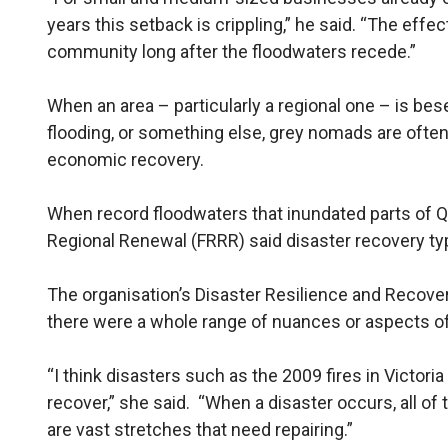
years this setback is crippling,” he said. “The effec
community long after the floodwaters recede.”
When an area – particularly a regional one – is bese
flooding, or something else, grey nomads are often 
economic recovery.
When record floodwaters that inundated parts of Qu
Regional Renewal (FRRR) said disaster recovery typ
The organisation’s Disaster Resilience and Recovery
there were a whole range of nuances or aspects of
“I think disasters such as the 2009 fires in Victoria
recover,” she said. “When a disaster occurs, all of 
are vast stretches that need repairing.”