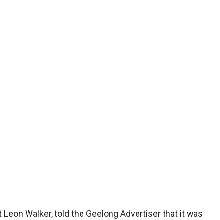
Leon Walker, told the Geelong Advertiser that it was