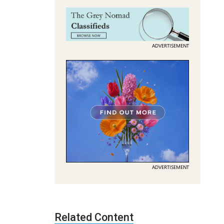
ADVERTISEMENT
ADVERTISEMENT
Related Content