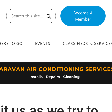
Become A
Member
Search
ERE TO GO
EVENTS
CLASSIFIEDS & SERVICE
t us as we try to