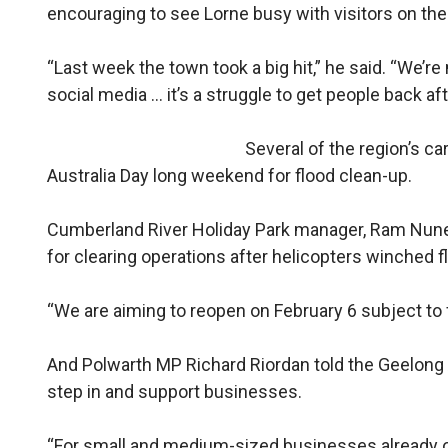
encouraging to see Lorne busy with visitors on th
“Last week the town took a big hit,” he said. “We’re
social media … it’s a struggle to get people back aft
Several of the region’s c
Australia Day long weekend for flood clean-up.
Cumberland River Holiday Park manager, Ram Nunez, 
for clearing operations after helicopters winched 
“We are aiming to reopen on February 6 subject to 
And Polwarth MP Richard Riordan told the Geelong 
step in and support businesses.
“For small and medium-sized businesses already op