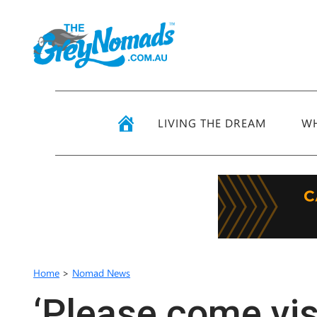
LIVING THE DREAM
WH
Home
>
Nomad News
‘Please come visi