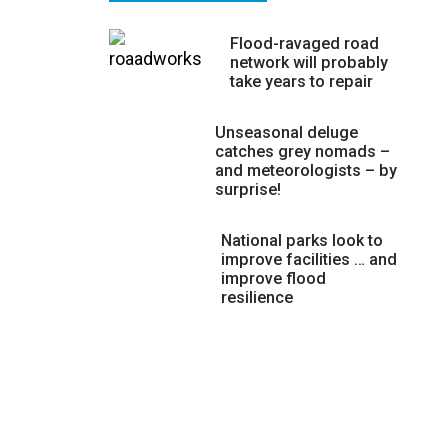
Flood-ravaged road
network will probably
take years to repair
Unseasonal deluge
catches grey nomads –
and meteorologists – by
surprise!
National parks look to
improve facilities … and
improve flood
resilience