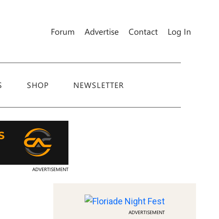
Forum
Advertise
Contact
Log In
S
SHOP
NEWSLETTER
ADVERTISEMENT
ADVERTISEMENT