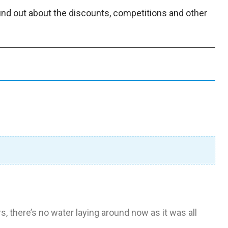
find out about the discounts, competitions and other
rs, there’s no water laying around now as it was all