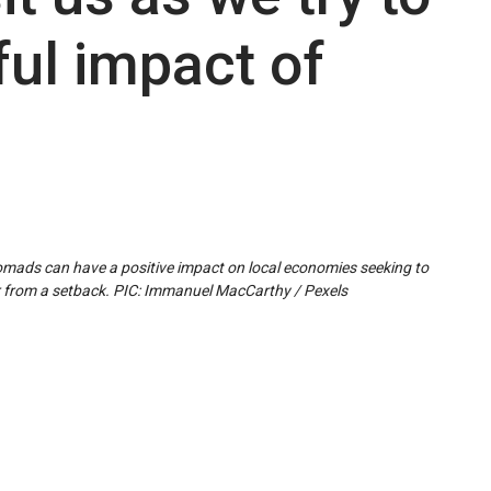
ul impact of
mads can have a positive impact on local economies seeking to
 from a setback. PIC: Immanuel MacCarthy / Pexels