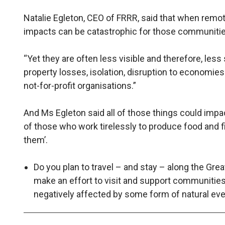
Natalie Egleton, CEO of FRRR, said that when remo
impacts can be catastrophic for those communitie
“Yet they are often less visible and therefore, less
property losses, isolation, disruption to economi
not-for-profit organisations.”
And Ms Egleton said all of those things could impac
of those who work tirelessly to produce food and f
them’.
Do you plan to travel – and stay – along the Gre
make an effort to visit and support communitie
negatively affected by some form of natural e