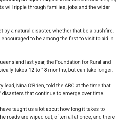
ts will ripple through families, jobs and the wider
t by a natural disaster, whether that be a bushfire,
encouraged to be among the first to visit to aid in
eensland last year, the Foundation for Rural and
ically takes 12 to 18 months, but can take longer.
 lead, Nina O’Brien, told the ABC at the time that
 disasters that continue to emerge over time.
 have taught us a lot about how long it takes to
the roads are wiped out, often all at once, and there