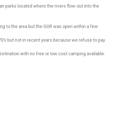
n parks located where the rivers flow out into the
ng to the area but the GOR was open within a few
970’s but not in recent years because we refuse to pay
ination with no free or low cost camping available.