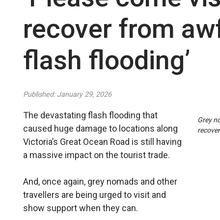
recover from awf
flash flooding’
Published: January 29, 2026
The devastating flash flooding that
Grey no
caused huge damage to locations along
recover
Victoria’s Great Ocean Road is still having
a massive impact on the tourist trade.
And, once again, grey nomads and other
travellers are being urged to visit and
show support when they can.