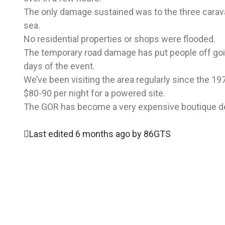
The only damage sustained was to the three carava
sea.
No residential properties or shops were flooded.
The temporary road damage has put people off goi
days of the event.
We’ve been visiting the area regularly since the 1
$80-90 per night for a powered site.
The GOR has become a very expensive boutique dest
Last edited 6 months ago by 86GTS