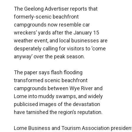
The Geelong Advertiser reports that
formerly-scenic beachfront
campgrounds now resemble car
wreckers’ yards after the January 15
weather event, and local businesses are
desperately calling for visitors to ‘come
anyway’ over the peak season.
The paper says flash flooding
transformed scenic beachfront
campgrounds between Wye River and
Lorne into muddy swamps, and widely
publicised images of the devastation
have tarnished the region’s reputation.
Lorne Business and Tourism Association president 