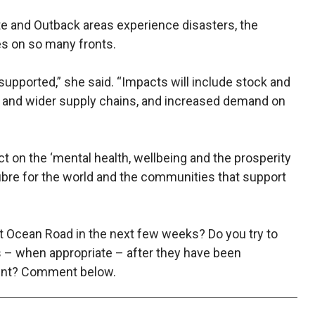
te and Outback areas experience disasters, the
s on so many fronts.
 supported,” she said. “Impacts will include stock and
es and wider supply chains, and increased demand on
t on the ‘mental health, wellbeing and the prosperity
ibre for the world and the communities that support
at Ocean Road in the next few weeks? Do you try to
s – when appropriate – after they have been
vent? Comment below.