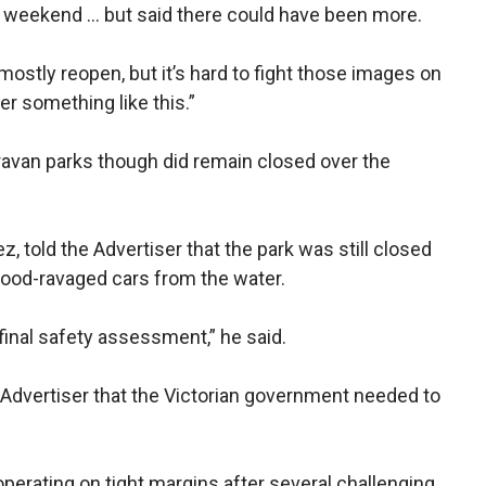
e weekend … but said there could have been more.
 mostly reopen, but it’s hard to fight those images on
er something like this.”
aravan parks though did remain closed over the
told the Advertiser that the park was still closed
flood-ravaged cars from the water.
final safety assessment,” he said.
Advertiser that the Victorian government needed to
erating on tight margins after several challenging