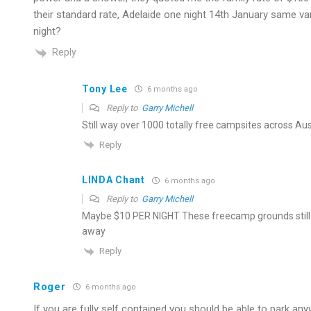
their standard rate, Adelaide one night 14th January same 
night?
Reply
Tony Lee
6 months ago
Reply to
Garry Michell
Still way over 1000 totally free campsites across Austr
Reply
LINDA Chant
6 months ago
Reply to
Garry Michell
Maybe $10 PER NIGHT These freecamp grounds still 
away
Reply
Roger
6 months ago
If you are fully self contained you should be able to park any