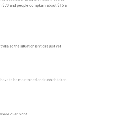
van $70 and people compkain about $15 a
alia so the situation isn’t dire just yet
have to be maintained and rubbish taken
where over night.