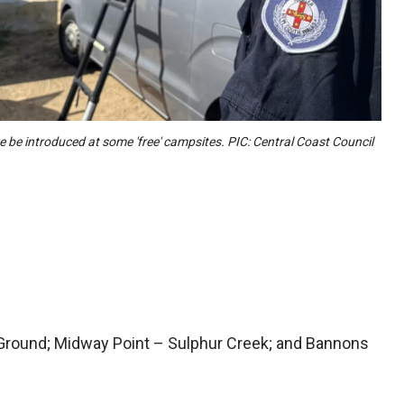
e be introduced at some 'free' campsites. PIC: Central Coast Council
Ground; Midway Point – Sulphur Creek; and Bannons