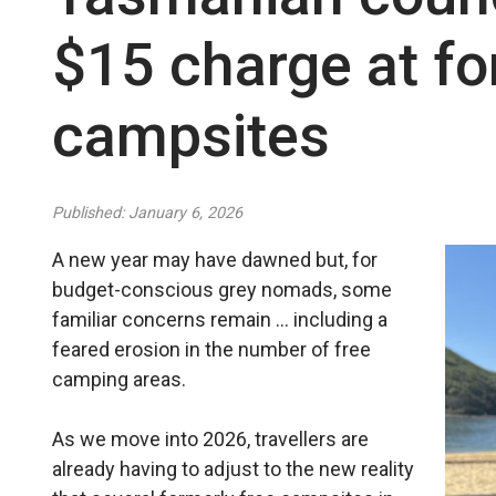
$15 charge at fo
campsites
Published: January 6, 2026
A new year may have dawned but, for
budget-conscious grey nomads, some
familiar concerns remain … including a
feared erosion in the number of free
camping areas.
As we move into 2026, travellers are
already having to adjust to the new reality