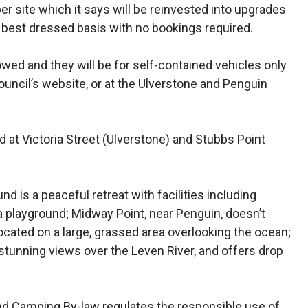
r site which it says will be reinvested into upgrades
n, best dressed basis with no bookings required.
owed and they will be for self-contained vehicles only
council’s website, or at the Ulverstone and Penguin
 at Victoria Street (Ulverstone) and Stubbs Point
d is a peaceful retreat with facilities including
d a playground; Midway Point, near Penguin, doesn’t
 located on a large, grassed area overlooking the ocean;
tunning views over the Leven River, and offers drop
nd Camping By-law regulates the responsible use of