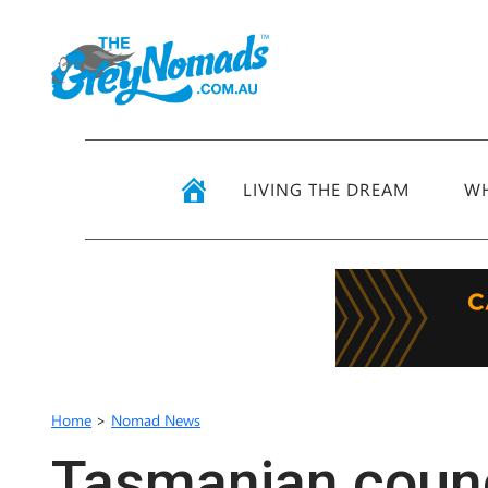
LIVING THE DREAM
WH
Home
>
Nomad News
Tasmanian counc