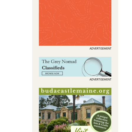
ADVERTISEMENT
ADVERTISEMENT