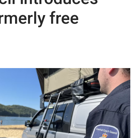
rmerly free