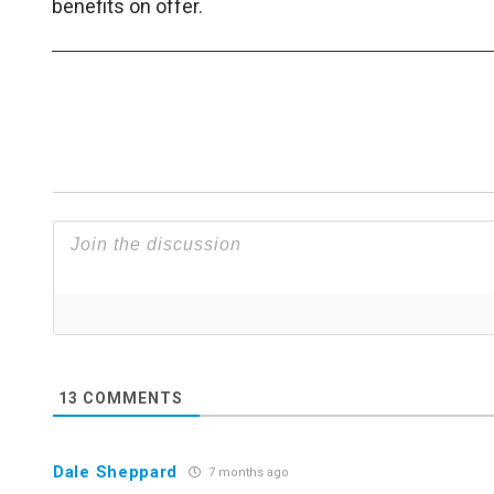
benefits on offer.
13
COMMENTS
Dale Sheppard
7 months ago