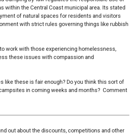
 within the Central Coast municipal area. Its stated
oyment of natural spaces for residents and visitors
onment with strict rules governing things like rubbish
 to work with those experiencing homelessness,
ress these issues with compassion and
 like these is fair enough? Do you think this sort of
ree’ campsites in coming weeks and months? Comment
find out about the discounts, competitions and other