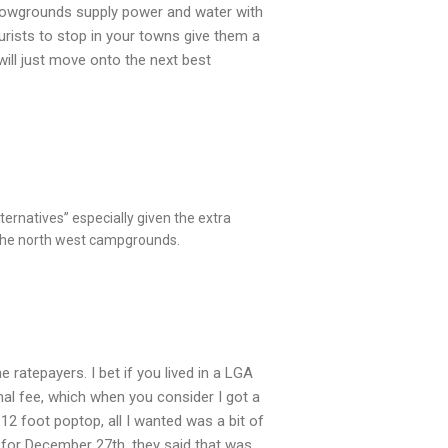
 Showgrounds supply power and water with
ourists to stop in your towns give them a
ill just move onto the next best
ternatives” especially given the extra
 the north west campgrounds.
 ratepayers. I bet if you lived in a LGA
al fee, which when you consider I got a
12 foot poptop, all I wanted was a bit of
 for December 27th, they said that was