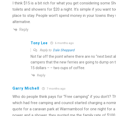
I think $15 is a bit rich for what you get considering some
toilets and showers for $20 a night. It’s simple if you want t
place to stay. People won’t spend money in your towns they w
alternative.
Reply
Tony Lee
6 months ago
Reply to
Dale Sheppard
Not far off the point where there are no “next best al
campers that the new ferries are going to dump on
15 dollars – – two cups of coffee.
Reply
Garry Michell
7 months ago
Who do people think pays for “Free camping” if you don’t? The
which had free camping and council started charging a nomin
quote for a caravan park at Warrnambool for one night for a 
power and a shower, they quoted me the family rate of $100