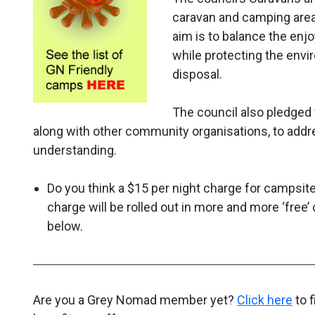
caravan and camping areas
aim is to balance the enj
while protecting the envir
disposal.
The council also pledged
along with other community organisations, to add
understanding.
Do you think a $15 per night charge for campsites
charge will be rolled out in more and more ‘f
below.
Are you a Grey Nomad member yet?
Click here
to 