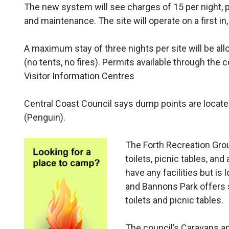
The new system will see charges of 15 per night, pe
and maintenance. The site will operate on a first i
A maximum stay of three nights per site will be all
(no tents, no fires). Permits available through the 
Visitor Information Centres
Central Coast Council says dump points are located
(Penguin).
The Forth Recreation Groun
toilets, picnic tables, an
have any facilities but is
and Bannons Park offers s
toilets and picnic tables.
The council’s Caravans a