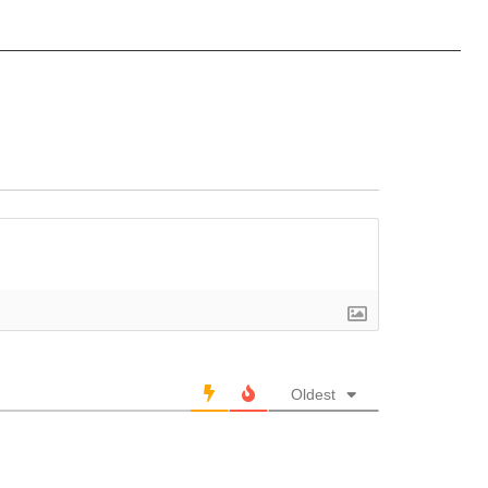
Oldest