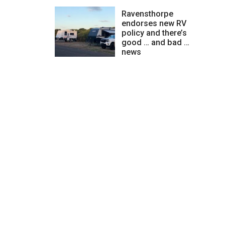
Ravensthorpe
endorses new RV
policy and there’s
good … and bad …
news