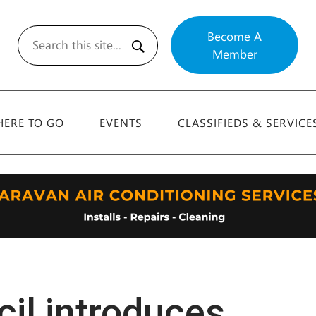
Become A
Member
Search
ERE TO GO
EVENTS
CLASSIFIEDS & SERVICE
il introduces