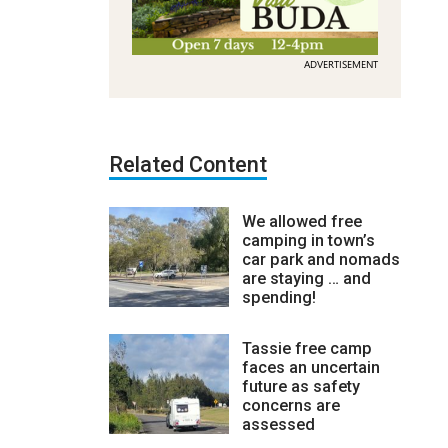
ADVERTISEMENT
Related Content
We allowed free
camping in town’s
car park and nomads
are staying … and
spending!
Tassie free camp
faces an uncertain
future as safety
concerns are
assessed