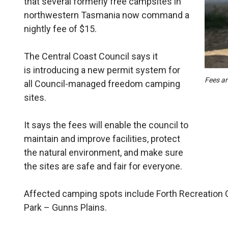
that several formerly free campsites in
northwestern Tasmania now command a
nightly fee of $15.
The Central Coast Council says it
is introducing a new permit system for
Fees ar
all Council-managed freedom camping
sites.
It says the fees will enable the council to
maintain and improve facilities, protect
the natural environment, and make sure
the sites are safe and fair for everyone.
Affected camping spots include Forth Recreation 
Park – Gunns Plains.