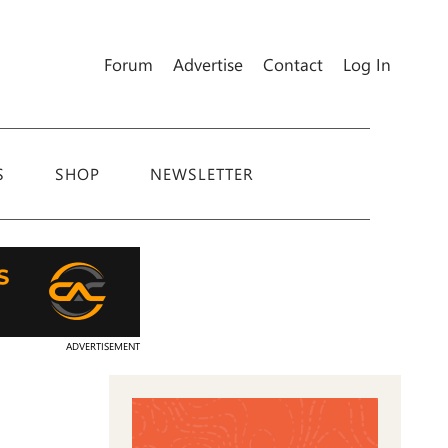
Forum
Advertise
Contact
Log In
S
SHOP
NEWSLETTER
ADVERTISEMENT