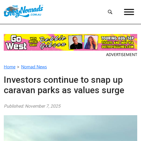
ADVERTISEMENT
Home
>
Nomad News
Investors continue to snap up
caravan parks as values surge
Published: November 7, 2025