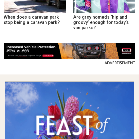
When does a caravan park
Are grey nomads ‘hip and
stop being a caravan park?
groovy’ enough for today’s
van parks?
ADVERTISEMENT