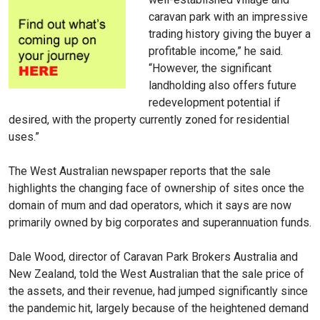
caravan park with an impressive
trading history giving the buyer a
profitable income,” he said.
“However, the significant
landholding also offers future
redevelopment potential if
desired, with the property currently zoned for residential
uses.”
The West Australian newspaper reports that the sale
highlights the changing face of ownership of sites once the
domain of mum and dad operators, which it says are now
primarily owned by big corporates and superannuation funds.
Dale Wood, director of Caravan Park Brokers Australia and
New Zealand, told the West Australian that the sale price of
the assets, and their revenue, had jumped significantly since
the pandemic hit, largely because of the heightened demand