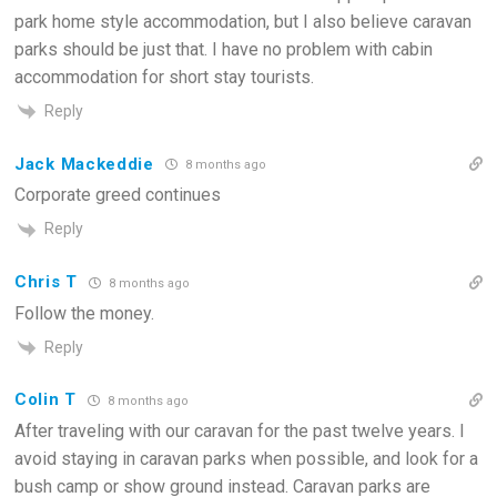
park home style accommodation, but I also believe caravan
parks should be just that. I have no problem with cabin
accommodation for short stay tourists.
Reply
Jack Mackeddie
8 months ago
Corporate greed continues
Reply
Chris T
8 months ago
Follow the money.
Reply
Colin T
8 months ago
After traveling with our caravan for the past twelve years. I
avoid staying in caravan parks when possible, and look for a
bush camp or show ground instead. Caravan parks are