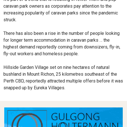
caravan park owners as corporates pay attention to the
increasing popularity of caravan parks since the pandemic
struck.
There has also been a rise in the number of people looking
for longer term accommodation in caravan parks … the
highest demand reportedly coming from downsizers, fly-in,
fly-out workers and homeless people.
Hillside Garden Village set on nine hectares of natural
bushland in Mount Richon, 25 kilometres southeast of the
Perth CBD, reportedly attracted multiple offers before it was
snapped up by Eureka Villages.