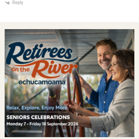
Reply