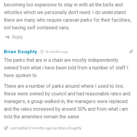
becoming too expensive to stay in with all the bells and
whistles which we personally don’t need. I do understand
there are many who require caravan parks for their facilities,
not having self contained vans.
Reply
Brian Doughty
8 months ago
The parks that are in a chain are mostly independently
owned from what i have been told from a number of staff I
have spoken to.
There are a number of parks around where I used to live,
these were owned by council and had reasonable rates and
managers, a group walked in, the managers were replaced
and the rates increased by around 50% and from what i am
told the amenities remain the same
Last edited 8 months ago by Brian Doughty