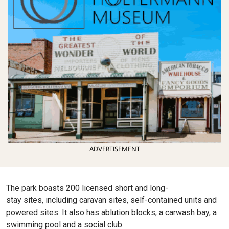
ADVERTISEMENT
The park boasts 200 licensed short and long-
stay sites, including caravan sites, self-contained units and
powered sites. It also has ablution blocks, a carwash bay, a
swimming pool and a social club.