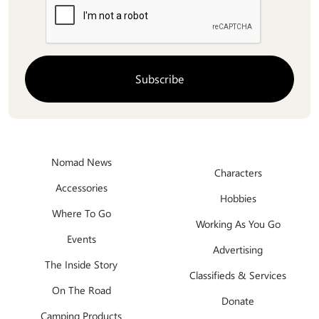
Nomad News
Characters
Accessories
Hobbies
Where To Go
Working As You Go
Events
Advertising
The Inside Story
Classifieds & Services
On The Road
Donate
Camping Products