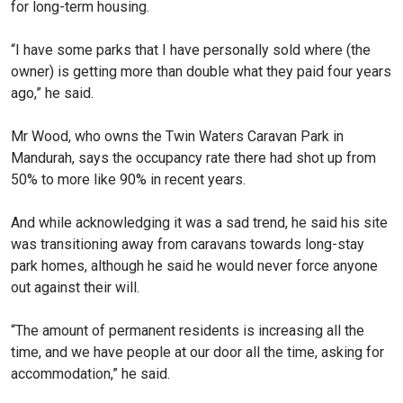
for long-term housing.
“I have some parks that I have personally sold where (the
owner) is getting more than double what they paid four years
ago,” he said.
Mr Wood, who owns the Twin Waters Caravan Park in
Mandurah, says the occupancy rate there had shot up from
50% to more like 90% in recent years.
And while acknowledging it was a sad trend, he said his site
was transitioning away from caravans towards long-stay
park homes, although he said he would never force anyone
out against their will.
“The amount of permanent residents is increasing all the
time, and we have people at our door all the time, asking for
accommodation,” he said.