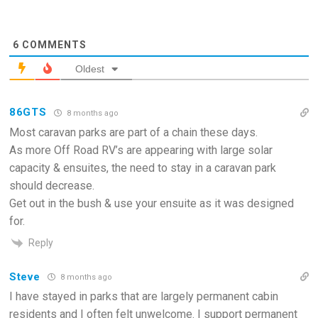
6
COMMENTS
Oldest
86GTS
8 months ago
Most caravan parks are part of a chain these days.
As more Off Road RV’s are appearing with large solar
capacity & ensuites, the need to stay in a caravan park
should decrease.
Get out in the bush & use your ensuite as it was designed
for.
Reply
Steve
8 months ago
I have stayed in parks that are largely permanent cabin
residents and I often felt unwelcome. I support permanent