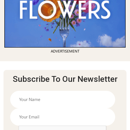
ADVERTISEMENT
Subscribe To Our Newsletter