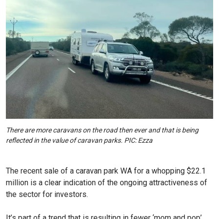
There are more caravans on the road then ever and that is being
reflected in the value of caravan parks. PIC: Ezza
The recent sale of a caravan park WA for a whopping $22.1
million is a clear indication of the ongoing attractiveness of
the sector for investors.
It’s part of a trend that is resulting in fewer ‘mom and pop’