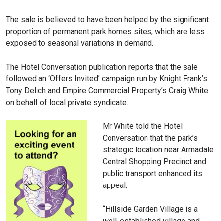
The sale is believed to have been helped by the significant
proportion of permanent park homes sites, which are less
exposed to seasonal variations in demand.
The Hotel Conversation publication reports that the sale
followed an ‘Offers Invited’ campaign run by Knight Frank’s
Tony Delich and Empire Commercial Property’s Craig White
on behalf of local private syndicate.
Mr White told the Hotel
Conversation that the park’s
strategic location near Armadale
Central Shopping Precinct and
public transport enhanced its
appeal.
“Hillside Garden Village is a
well-established village and