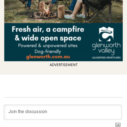
ADVERTISEMENT