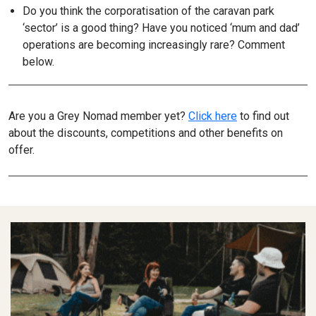
Do you think the corporatisation of the caravan park
‘sector’ is a good thing? Have you noticed ‘mum and dad’
operations are becoming increasingly rare? Comment
below.
Are you a Grey Nomad member yet?
Click here
to find out
about the discounts, competitions and other benefits on
offer.