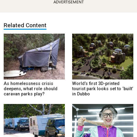
ADVERTISEMENT
Related Content
As homelessness crisis
World’s first 3D-printed
deepens, what role should
tourist park looks set to ‘built’
caravan parks play?
in Dubbo