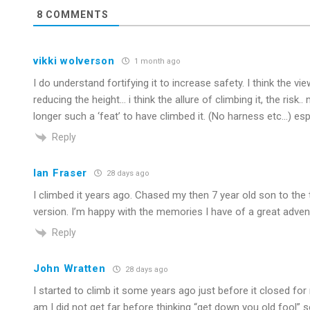
8
COMMENTS
vikki wolverson
1 month ago
I do understand fortifying it to increase safety. I think the vi
reducing the height… i think the allure of climbing it, the risk.
longer such a ‘feat’ to have climbed it. (No harness etc…) espec
Reply
Ian Fraser
28 days ago
I climbed it years ago. Chased my then 7 year old son to the to
version. I’m happy with the memories I have of a great adventur
Reply
John Wratten
28 days ago
I started to climb it some years ago just before it closed for 
am I did not get far before thinking “get down you old fool” so