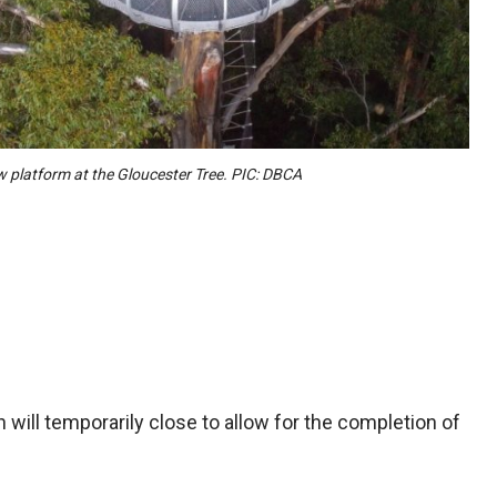
 platform at the Gloucester Tree. PIC: DBCA
 will temporarily close to allow for the completion of