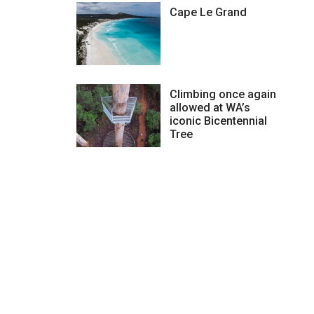
Cape Le Grand
Climbing once again
allowed at WA’s
iconic Bicentennial
Tree