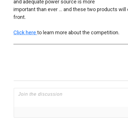
and adequate power source is more
important than ever … and these two products will 
front.
Click here
to learn more about the competition.