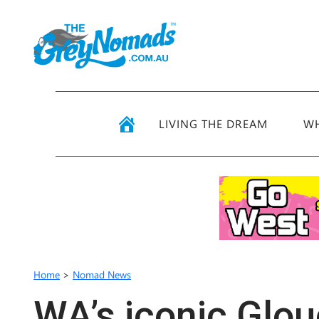
LIVING THE DREAM
WH
Home
>
Nomad News
WA’s iconic Glou