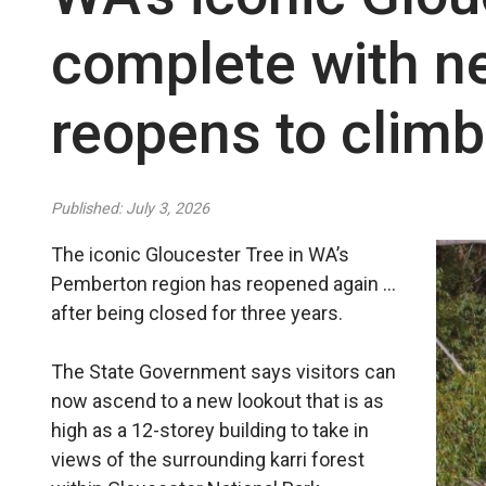
complete with n
reopens to climb
Published: July 3, 2026
The iconic Gloucester Tree in WA’s
Pemberton region has reopened again …
after being closed for three years.
The State Government says visitors can
now ascend to a new lookout that is as
high as a 12-storey building to take in
views of the surrounding karri forest