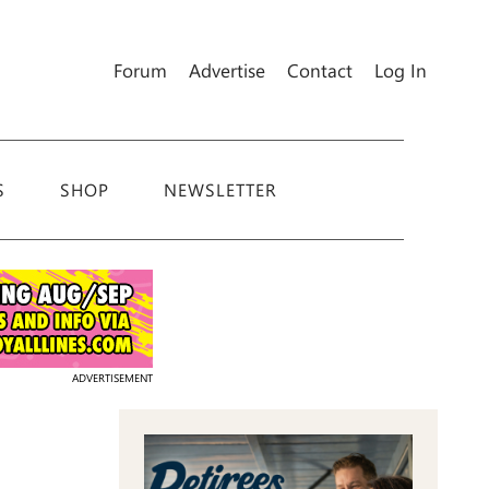
Forum
Advertise
Contact
Log In
S
SHOP
NEWSLETTER
ADVERTISEMENT