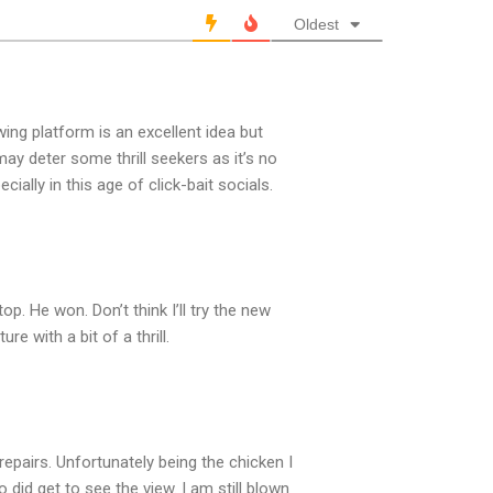
Oldest
ewing platform is an excellent idea but
. may deter some thrill seekers as it’s no
ially in this age of click-bait socials.
p. He won. Don’t think I’ll try the new
e with a bit of a thrill.
repairs. Unfortunately being the chicken I
 did get to see the view. I am still blown