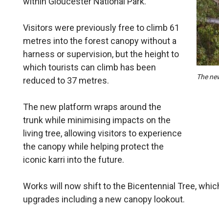
within Gloucester National Park.
Visitors were previously free to climb 61
metres into the forest canopy without a
harness or supervision, but the height to
which tourists can climb has been
The new
reduced to 37 metres.
The new platform wraps around the
trunk while minimising impacts on the
living tree, allowing visitors to experience
the canopy while helping protect the
iconic karri into the future.
Works will now shift to the Bicentennial Tree, which
upgrades including a new canopy lookout.