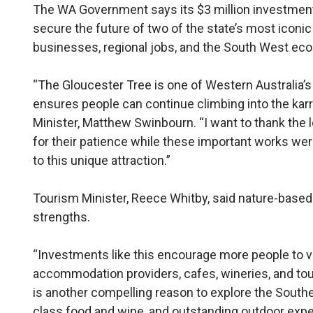
The WA Government says its $3 million investment 
secure the future of two of the state’s most iconic 
businesses, regional jobs, and the South West ec
“The Gloucester Tree is one of Western Australia’s
ensures people can continue climbing into the kar
Minister, Matthew Swinbourn. “I want to thank the
for their patience while these important works wer
to this unique attraction.”
Tourism Minister, Reece Whitby, said nature-based
strengths.
“Investments like this encourage more people to vi
accommodation providers, cafes, wineries, and tou
is another compelling reason to explore the Southe
class food and wine, and outstanding outdoor expe