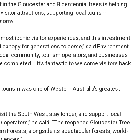
in the Gloucester and Bicentennial trees is helping
visitor attractions, supporting local tourism
onomy.
 most iconic visitor experiences, and this investment
ri canopy for generations to come,” said Environment
 local community, tourism operators, and businesses
e completed … it’s fantastic to welcome visitors back
 tourism was one of Western Australia’s greatest
sit the South West, stay longer, and support local
r operators,” he said. “The reopened Gloucester Tree
rn Forests, alongside its spectacular forests, world-
riences.”