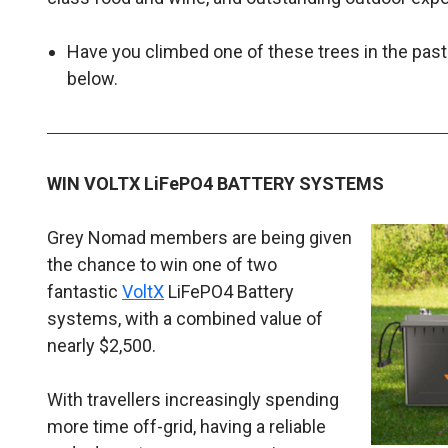
Have you climbed one of these trees in the pa
below.
WIN VOLTX LiFePO4 BATTERY SYSTEMS
Grey Nomad members are being given
the chance to win one of two
fantastic
VoltX
LiFePO4 Battery
systems, with a combined value of
nearly $2,500.
With travellers increasingly spending
more time off-grid, having a reliable