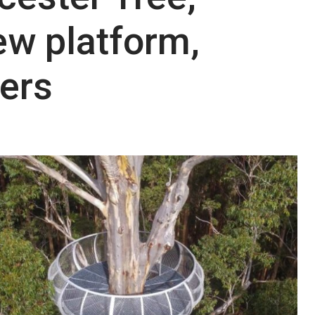
ew platform,
ers