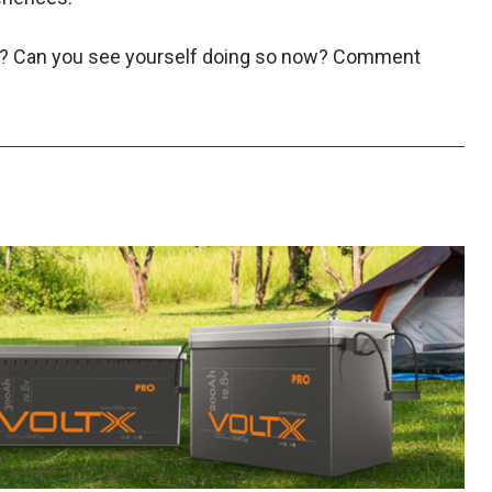
st? Can you see yourself doing so now? Comment