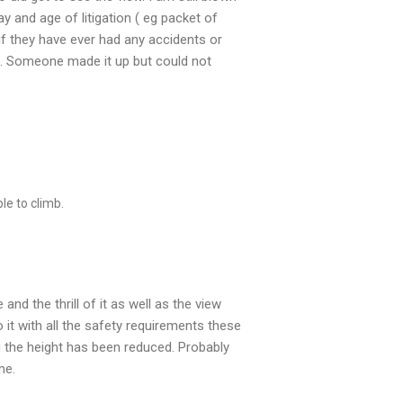
ay and age of litigation ( eg packet of
if they have ever had any accidents or
s . Someone made it up but could not
le to climb.
nd the thrill of it as well as the view
it with all the safety requirements these
g the height has been reduced. Probably
me.