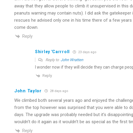
away that they allow people to climb it unsupervised in this d
peanuts warning may contain nuts). I did ask the gatekeeper 
rescues he advised only one in his time there of a few year
come down.
Reply
Shirley 'Carrroll
23 days ago
Reply to
John Wratten
I wonder now if they will decide they can charge peop
Reply
John Taylor
28 days ago
We climbed both several years ago and enjoyed the challenge a
from the top however was surprised that you were able to do 
days. The upgrade was probably needed but it’s disappointin
wouldn’t do it again as it wouldn’t be as special as the first ti
Reply