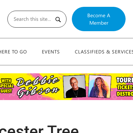
Become A
Member
Search
ERE TO GO
EVENTS
CLASSIFIEDS & SERVICE
cester Tree,