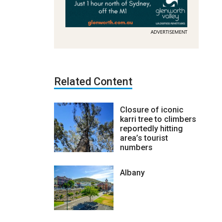
ADVERTISEMENT
Related Content
Closure of iconic
karri tree to climbers
reportedly hitting
area’s tourist
numbers
Albany