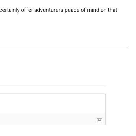
certainly offer adventurers peace of mind on that