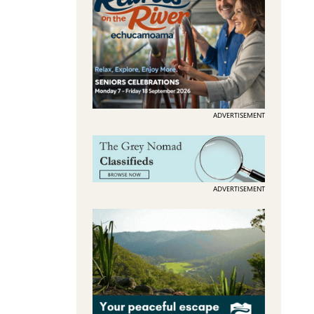
ADVERTISEMENT
ADVERTISEMENT