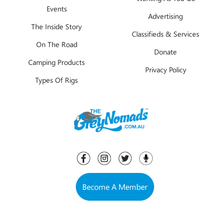
Events
Advertising
The Inside Story
Classifieds & Services
On The Road
Donate
Camping Products
Privacy Policy
Types Of Rigs
Become A Member