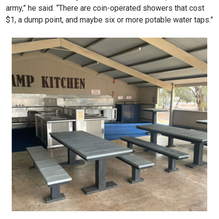
army,” he said. “There are coin-operated showers that cost
$1, a dump point, and maybe six or more potable water taps.”