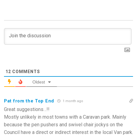
12
COMMENTS
Oldest
Pat from the Top End
1 month ago
Great suggestions…!!
Mostly unlikely in most towns with a Caravan park. Mainly
because the pen pushers and swivel chair jockys on the
Council have a direct or indirect interest in the local Van park.