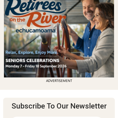
ADVERTISEMENT
Subscribe To Our Newsletter