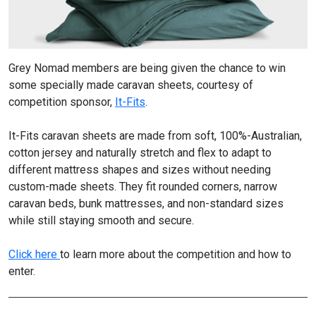
Grey Nomad members are being given the chance to win
some specially made caravan sheets, courtesy of
competition sponsor,
It-Fits
.
It-Fits caravan sheets are made from soft, 100%-Australian,
cotton jersey and naturally stretch and flex to adapt to
different mattress shapes and sizes without needing
custom-made sheets. They fit rounded corners, narrow
caravan beds, bunk mattresses, and non-standard sizes
while still staying smooth and secure.
Click here
to learn more about the competition and how to
enter.