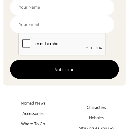
Nomad News
Characters
Accessories
Hobbies
Where To Go
Working As You Go