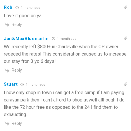
Rob
1 month ago
Love it good on ya
Reply
Jan&MaxBluemarlin
1 month ago
We recently left $800+ in Charleville when the CP owner
redeced the rates! This consideration caused us to increase
our stay fron 3 yo 6 days!
Reply
Stuart
1 month ago
I now only shop in town i can get a free camp if I am paying
caravan park then I can’t afford to shop aswell although I do
like the 72 hour free as opposed to the 24 I find them to
exhausting..
Reply