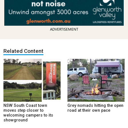
ADVERTISEMENT
Related Content
NSW South Coast town
Grey nomads hitting the open
moves step closer to
road at their own pace
welcoming campers to its
showground