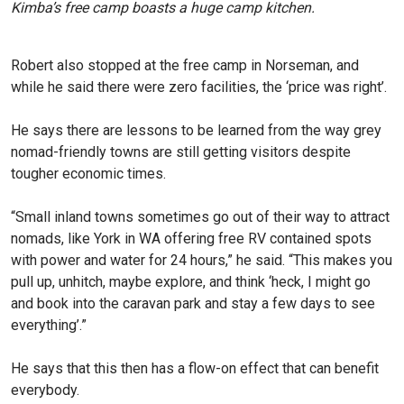
Kimba’s free camp boasts a huge camp kitchen.
Robert also stopped at the free camp in Norseman, and
while he said there were zero facilities, the ‘price was right’.
He says there are lessons to be learned from the way grey
nomad-friendly towns are still getting visitors despite
tougher economic times.
“Small inland towns sometimes go out of their way to attract
nomads, like York in WA offering free RV contained spots
with power and water for 24 hours,” he said. “This makes you
pull up, unhitch, maybe explore, and think ‘heck, I might go
and book into the caravan park and stay a few days to see
everything’.”
He says that this then has a flow-on effect that can benefit
everybody.