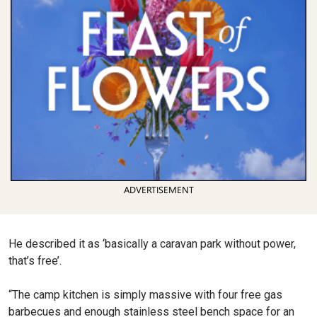
ADVERTISEMENT
He described it as ‘basically a caravan park without power,
that’s free’.
“The camp kitchen is simply massive with four free gas
barbecues and enough stainless steel bench space for an