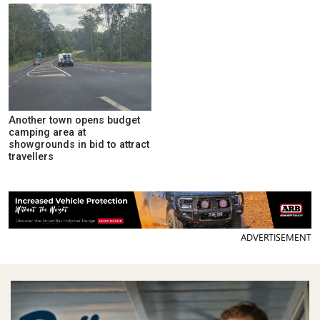
Another town opens budget
camping area at
showgrounds in bid to attract
travellers
ADVERTISEMENT