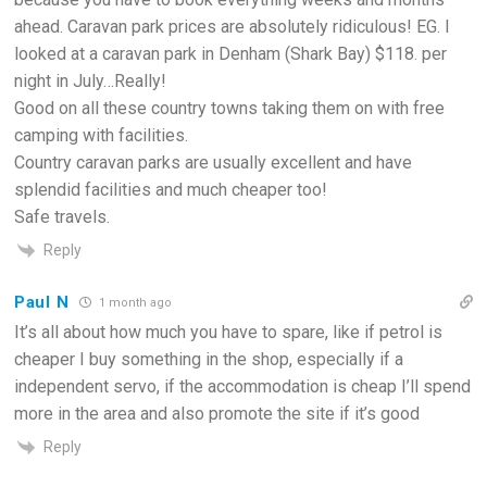
ahead. Caravan park prices are absolutely ridiculous! EG. I
looked at a caravan park in Denham (Shark Bay) $118. per
night in July…Really!
Good on all these country towns taking them on with free
camping with facilities.
Country caravan parks are usually excellent and have
splendid facilities and much cheaper too!
Safe travels.
Reply
Paul N
1 month ago
It’s all about how much you have to spare, like if petrol is
cheaper I buy something in the shop, especially if a
independent servo, if the accommodation is cheap I’ll spend
more in the area and also promote the site if it’s good
Reply