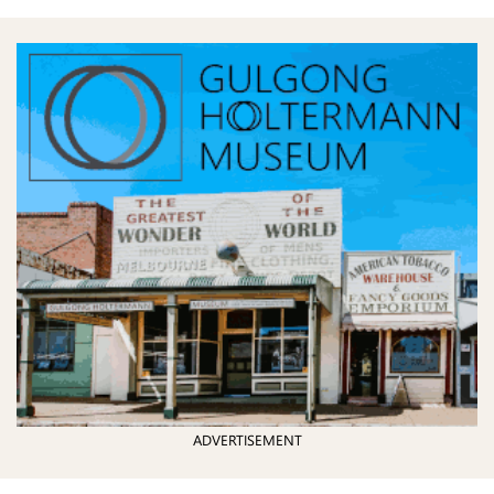
ADVERTISEMENT