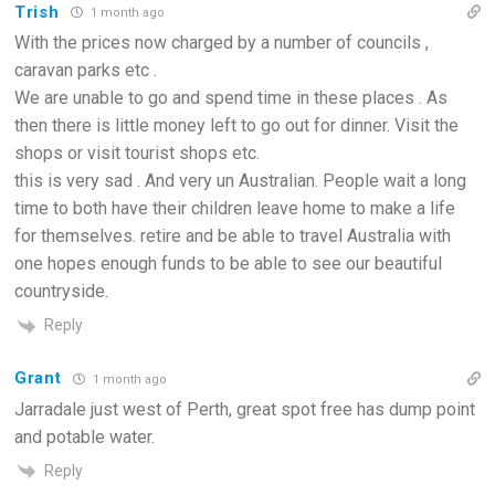
Trish
1 month ago
With the prices now charged by a number of councils ,
caravan parks etc .
We are unable to go and spend time in these places . As
then there is little money left to go out for dinner. Visit the
shops or visit tourist shops etc.
this is very sad . And very un Australian. People wait a long
time to both have their children leave home to make a life
for themselves. retire and be able to travel Australia with
one hopes enough funds to be able to see our beautiful
countryside.
Reply
Grant
1 month ago
Jarradale just west of Perth, great spot free has dump point
and potable water.
Reply