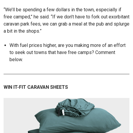
“We’ll be spending a few dollars in the town, especially if
free camped,” he said. “If we don’t have to fork out exorbitant
caravan park fees, we can grab a meal at the pub and splurge
a bit in the shops.”
With fuel prices higher, are you making more of an effort
to seek out towns that have free camps? Comment
below.
WIN IT-FIT CARAVAN SHEETS