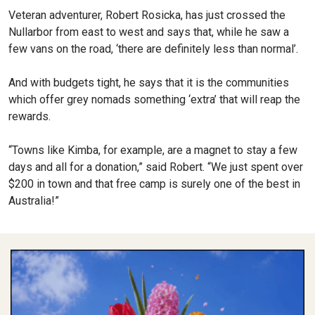
Veteran adventurer, Robert Rosicka, has just crossed the
Nullarbor from east to west and says that, while he saw a
few vans on the road, ‘there are definitely less than normal’.
And with budgets tight, he says that it is the communities
which offer grey nomads something ‘extra’ that will reap the
rewards.
“Towns like Kimba, for example, are a magnet to stay a few
days and all for a donation,” said Robert. “We just spent over
$200 in town and that free camp is surely one of the best in
Australia!”