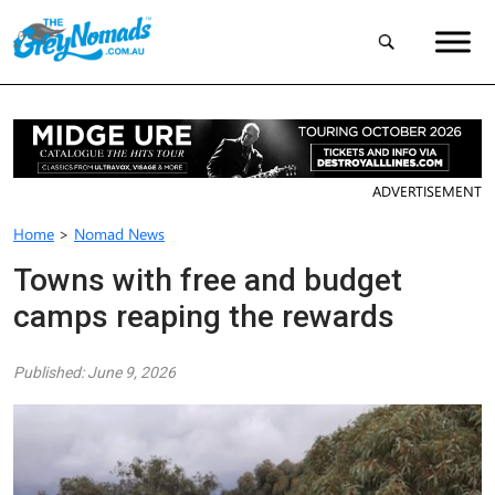
ADVERTISEMENT
Home
>
Nomad News
Towns with free and budget
camps reaping the rewards
Published: June 9, 2026