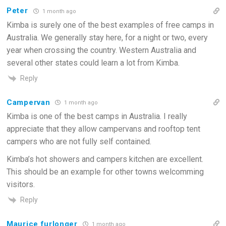
Peter
1 month ago
Kimba is surely one of the best examples of free camps in
Australia. We generally stay here, for a night or two, every
year when crossing the country. Western Australia and
several other states could learn a lot from Kimba.
Reply
Campervan
1 month ago
Kimba is one of the best camps in Australia. I really
appreciate that they allow campervans and rooftop tent
campers who are not fully self contained.
Kimba’s hot showers and campers kitchen are excellent.
This should be an example for other towns welcomming
visitors.
Reply
Maurice furlonger
1 month ago