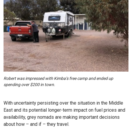
Robert was impressed with Kimba’s free camp and ended up
spending over $200 in town.
With uncertainty persisting over the situation in the Middle
East and its potential longer-term impact on fuel prices and
availability, grey nomads are making important decisions
about how – and if – they travel.