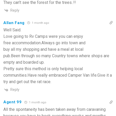
They can’t see the forest for the trees..!!
Reply
Allan Fang
1 month ago
Well Said.
Love going to Rv Camps were you can enjoy
free accommodation.Always go into town and
buy all my shopping and have a meal at local
pub.Been through so many Country towns where shops are
empty and boarded up.
Pretty sure this method is only helping local
communities.Have really embraced Camper Van life.Give it a
try and get out the rat race.
Reply
Agent 99
1 month ago
All the spontaneity has been taken away from caravaning
because you have to book everything weeks and months