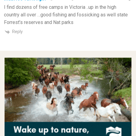
I find dozens of free camps in Victoria ..up in the high
country all over …good fishing and fossicking as well state
Forrest’s reserves and Nat parks
Reply