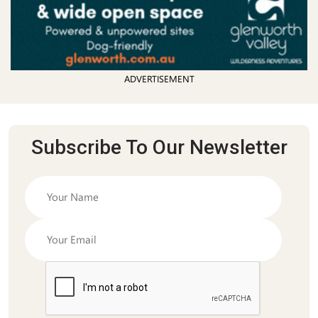
ADVERTISEMENT
Subscribe To Our Newsletter