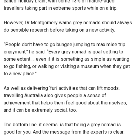
called ‘holiday brain’, with some 13% of mature-aged
travellers taking part in extreme sports while on a trip.
However, Dr Montgomery warns grey nomads should always
do sensible research before taking on a new activity.
“People don’t have to go bun­gee jumping to maximise trip
enjoyment,” he said. “Every grey nomad is goal setting to
some extent … even if it is something as simple as wanting
to go fishing, or walking or visiting a museum when they get
to a new place.”
As well as delivering ‘fun’ activities that can lift moods,
travelling Australia also gives people a sense of
achievement that helps them feel good about themselves,
and it can be ex­tremely social, too.
The bottom line, it seems, is that being a grey nomad is
good for you. And the message from the experts is clear: