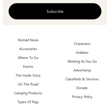
Nomad News
Characters
Accessories
Hobbies
Where To Go
Working As You Go
Events
Advertising
The Inside Story
Classifieds & Services
On The Road
Donate
Camping Products
Privacy Policy
Types Of Rigs