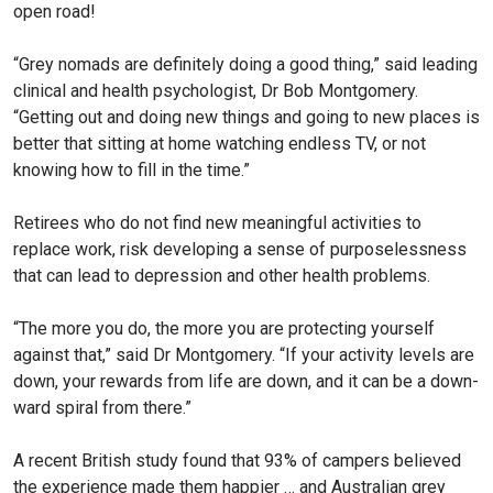
open road!
“Grey nomads are definitely do­ing a good thing,” said leading
clinical and health psychologist, Dr Bob Montgomery.
“Getting out and doing new things and going to new places is
better that sitting at home watching endless TV, or not
knowing how to fill in the time.”
Retirees who do not find new meaningful activities to
replace work, risk developing a sense of purposelessness
that can lead to depression and other health problems.
“The more you do, the more you are protecting yourself
against that,” said Dr Montgom­ery. “If your activity levels are
down, your rewards from life are down, and it can be a down­
ward spiral from there.”
A recent British study found that 93% of campers believed
the experience made them happier … and Australian grey