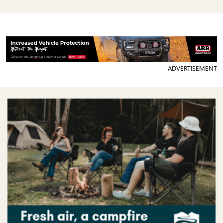
ADVERTISEMENT