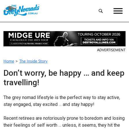
ADVERTISEMENT
Home
>
The Inside Story
Don’t worry, be happy … and keep
travelling!
The grey nomad lifestyle is the perfect way to stay active,
stay engaged, stay excited … and stay happy!
Recent retirees are notoriously prone to boredom and losing
their feelings of self worth … unless, it seems, they hit the