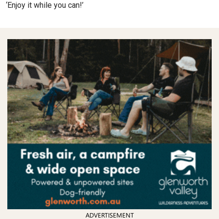
‘Enjoy it while you can!’
ADVERTISEMENT