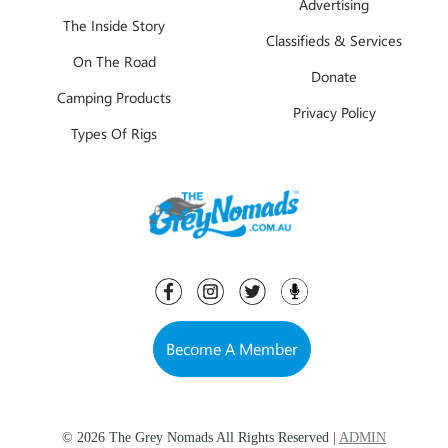
Advertising
The Inside Story
Classifieds & Services
On The Road
Donate
Camping Products
Privacy Policy
Types Of Rigs
Become A Member
© 2026 The Grey Nomads All Rights Reserved |
ADMIN