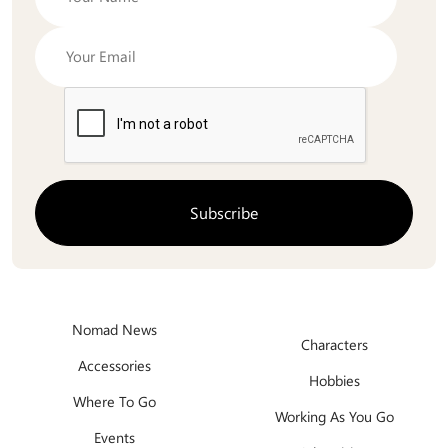
Nomad News
Characters
Accessories
Hobbies
Where To Go
Working As You Go
Events