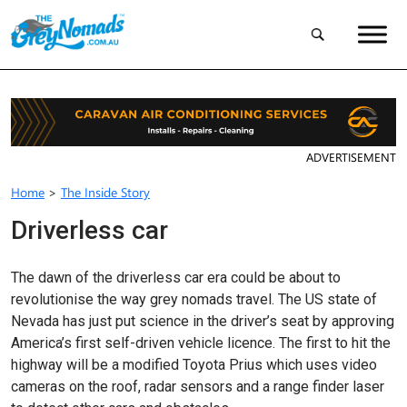
ADVERTISEMENT
Home
>
The Inside Story
Driverless car
The dawn of the driverless car era could be about to
revolutionise the way grey nomads travel. The US state of
Nevada has just put science in the driver’s seat by approving
America’s first self-driven vehicle licence. The first to hit the
highway will be a modified Toyota Prius which uses video
cameras on the roof, radar sensors and a range finder laser