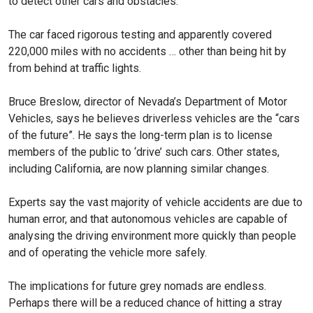
to detect other cars and obstacles.
The car faced rigorous testing and apparently covered
220,000 miles with no accidents … other than being hit by
from behind at traffic lights.
Bruce Breslow, director of Nevada’s Department of Motor
Vehicles, says he believes driverless vehicles are the “cars
of the future”. He says the long-term plan is to license
members of the public to ‘drive’ such cars. Other states,
including California, are now planning similar changes.
Experts say the vast majority of vehicle accidents are due to
human error, and that autonomous vehicles are capable of
analysing the driving environment more quickly than people
and of operating the vehicle more safely.
The implications for future grey nomads are endless.
Perhaps there will be a reduced chance of hitting a stray