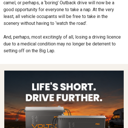
camel, or perhaps, a ‘boring’ Outback drive will now be a
good opportunity for everyone to take a nap. At the very
least, all vehicle occupants will be free to take in the
scenery without having to ‘watch the road’.
And, perhaps, most excitingly of all, losing a driving licence
due to a medical condition may no longer be deterrent to
setting off on the Big Lap.