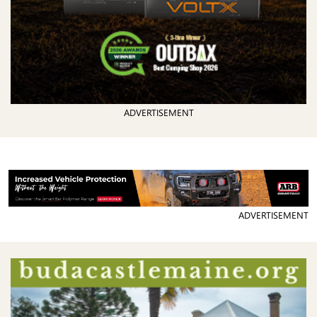
ADVERTISEMENT
ADVERTISEMENT