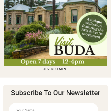
ADVERTISEMENT
Subscribe To Our Newsletter