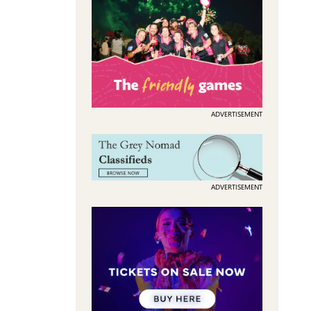
ADVERTISEMENT
ADVERTISEMENT