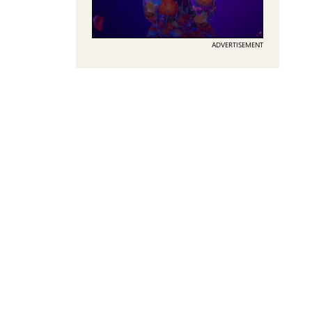
ADVERTISEMENT