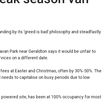
nding by its ‘greed is bad’ philosophy and steadfastly
van Park near Geraldton says it would be unfair to
ices on a different date.
ike fees at Easter and Christmas, often by 30%-50%. The
d needs to capitalise on busy periods due to low
 a powered site, has been at 100% occupancy for most