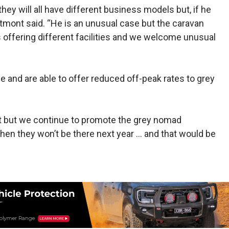
hey will all have different business models but, if he
tmont said. “He is an unusual case but the cara­van
s offering different facilities and we welcome unusual
e and are able to offer reduced off-peak rates to grey
ight but we continue to promote the grey nomad
t, then they won’t be there next year … and that would be