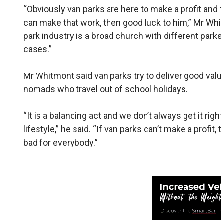
“Obviously van parks are here to make a profit and t
can make that work, then good luck to him,” Mr Whi
park industry is a broad church with different park
cases.”
Mr Whitmont said van parks try to deliver good valu
nomads who travel out of school holidays.
“It is a balancing act and we don’t always get it r
lifestyle,” he said. “If van parks can’t make a profi
bad for everybody.”