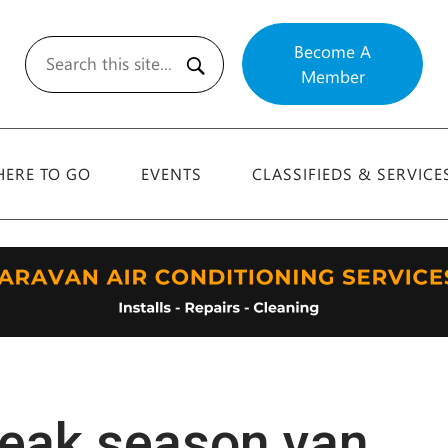
Become A
Member
Search
ERE TO GO
EVENTS
CLASSIFIEDS & SERVICE
peak season van