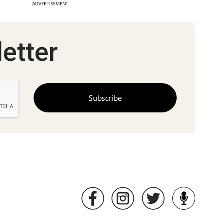
ADVERTISEMENT
etter