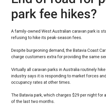
park fee hikes?
A family-owned West Austral­ian caravan park is sta
refusing to hike its peak-season fees.
Despite burgeoning demand, the Batavia Coast Cara
charge customers extra for providing the same serv
Virtually all caravan parks in Australia routinely h
industry says it is responding to market forces an
occupancy rates at other times.
The Batavia park, which charges $29 per night for
of the last two months.