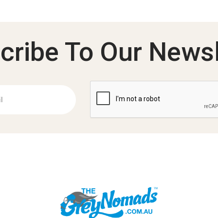
cribe To Our Newsl