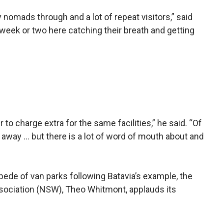
y nomads through and a lot of repeat visitors,” said
eek or two here catching their breath and get­ting
r to charge extra for the same facilities,” he said. “Of
 away … but there is a lot of word of mouth about and
ede of van parks following Bata­via’s example, the
sociation (NSW), Theo Whitmont, applauds its