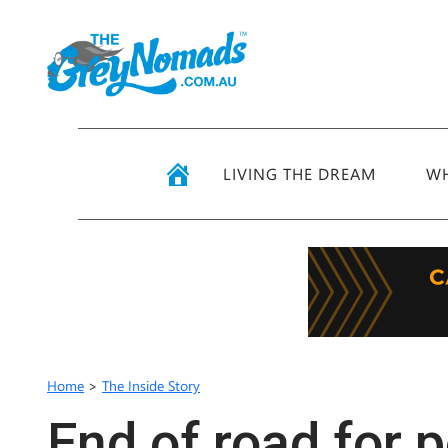
LIVING THE DREAM
WH
Home
>
The Inside Story
End of road for 