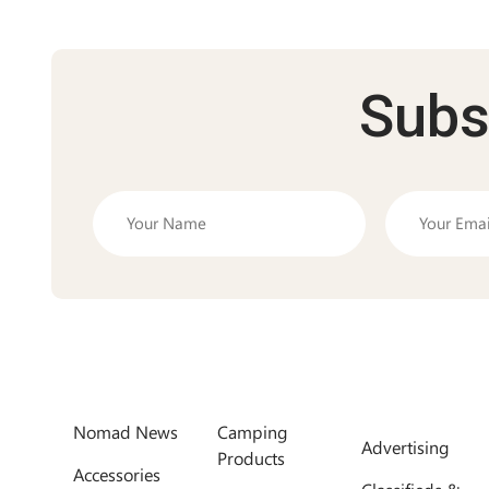
Subs
Nomad News
Camping
Advertising
Products
Accessories