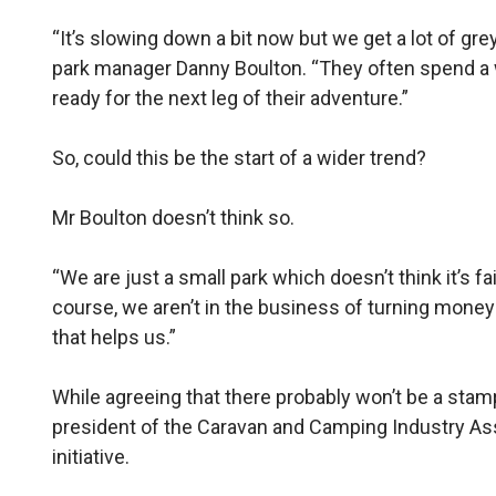
“It’s slowing down a bit now but we get a lot of gre
park manager Danny Boulton. “They often spend a w
ready for the next leg of their adventure.”
So, could this be the start of a wider trend?
Mr Boulton doesn’t think so.
“We are just a small park which doesn’t think it’s fai
course, we aren’t in the business of turning money
that helps us.”
While agreeing that there probably won’t be a stamp
president of the Caravan and Camping Industry As
initiative.