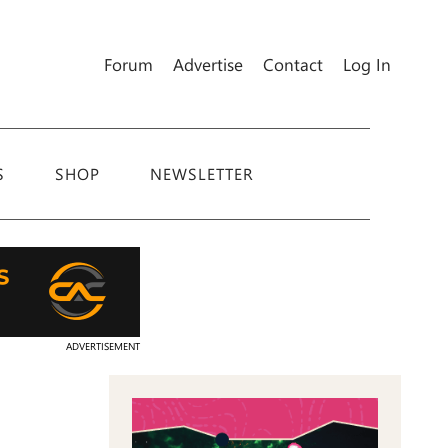
Forum
Advertise
Contact
Log In
S
SHOP
NEWSLETTER
ADVERTISEMENT