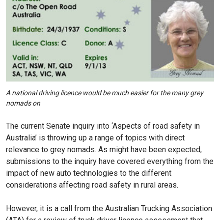
A national driving licence would be much easier for the many grey
nomads on
The current Senate inquiry into ‘Aspects of road safety in
Australia’ is throwing up a range of topics with direct
relevance to grey nomads. As might have been expected,
submissions to the inquiry have covered everything from the
impact of new auto technologies to the different
considerations affecting road safety in rural areas.
However, it is a call from the Australian Trucking Association