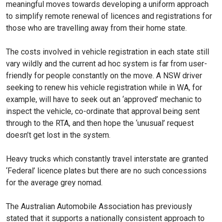
meaningful moves towards developing a uniform approach
to simplify remote renewal of licences and registrations for
those who are travelling away from their home state.
The costs involved in vehicle registration in each state still
vary wildly and the current ad hoc system is far from user-
friendly for people constantly on the move. A NSW driver
seeking to renew his vehicle registration while in WA, for
example, will have to seek out an ‘approved’ mechanic to
inspect the vehicle, co-ordinate that approval being sent
through to the RTA, and then hope the ‘unusual’ request
doesn’t get lost in the system.
Heavy trucks which constantly travel interstate are granted
‘Federal’ licence plates but there are no such concessions
for the average grey nomad.
The Australian Automobile Association has previously
stated that it supports a nationally consistent approach to