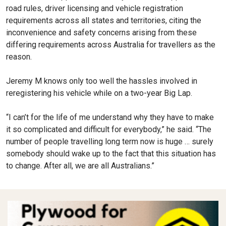
road rules, driver licensing and vehicle registration
requirements across all states and territories, citing the
inconvenience and safety concerns arising from these
differing requirements across Australia for travellers as the
reason.
Jeremy M knows only too well the hassles involved in
reregistering his vehicle while on a two-year Big Lap.
“I can’t for the life of me understand why they have to make
it so complicated and difficult for everybody,” he said. “The
number of people travelling long term now is huge … surely
somebody should wake up to the fact that this situation has
to change. After all, we are all Australians.”