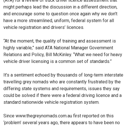
(ATA) for a review of truck driver licence assessment that
might perhaps lead the discussion in a different direction,
and encourage some to question once again why we don’t
have a more streamlined, uniform, federal system for all
vehicle registration and drivers’ licences.
“At the moment, the quality of training and assessment is
highly variable,” said ATA National Manager Government
Relations and Policy, Bill McKinley. “What we need for heavy
vehicle driver licensing is a common set of standards.”
It’s a sentiment echoed by thousands of long-term interstate
travelling grey nomads who are constantly frustrated by the
differing state systems and requirements, issues they say
could be solved if there were a federal driving licence and a
standard nationwide vehicle registration system.
Since www.thegreynomads.com.au first reported on this
‘problem’ several years ago, there appears to have been no