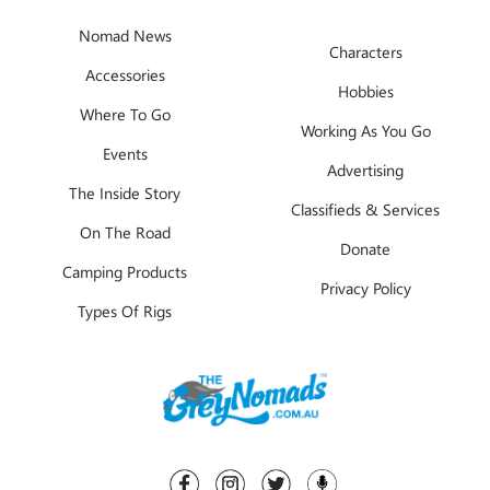
Nomad News
Characters
Accessories
Hobbies
Where To Go
Working As You Go
Events
Advertising
The Inside Story
Classifieds & Services
On The Road
Donate
Camping Products
Privacy Policy
Types Of Rigs