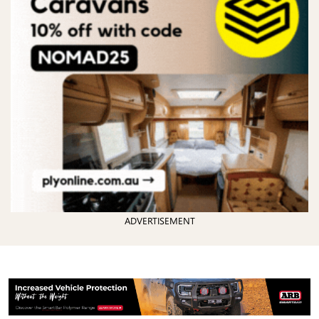
ADVERTISEMENT