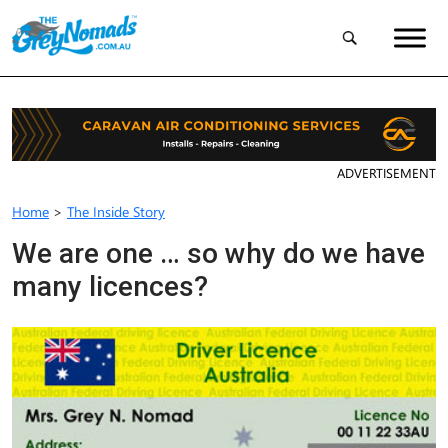
ADVERTISEMENT
Home
>
The Inside Story
We are one … so why do we have
many licences?