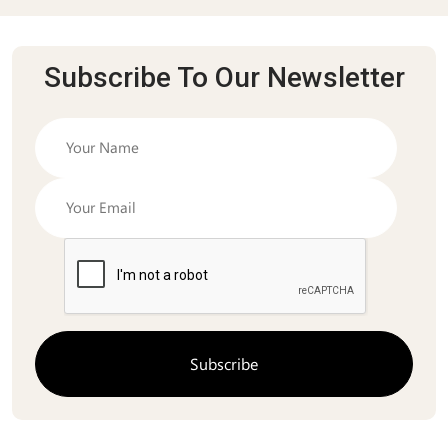
Subscribe To Our Newsletter