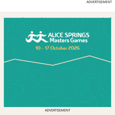
ADVERTISEMENT
ADVERTISEMENT