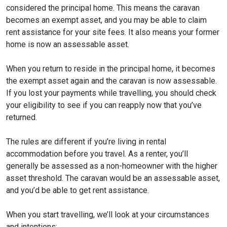
considered the principal home. This means the caravan
becomes an exempt asset, and you may be able to claim
rent assistance for your site fees. It also means your former
home is now an assessable asset.
When you return to reside in the principal home, it becomes
the exempt asset again and the caravan is now assessable.
If you lost your payments while travelling, you should check
your eligibility to see if you can reapply now that you’ve
returned.
The rules are different if you’re living in rental
accommodation before you travel. As a renter, you’ll
generally be assessed as a non-homeowner with the higher
asset threshold. The caravan would be an assessable asset,
and you’d be able to get rent assistance.
When you start travelling, we’ll look at your circumstances
and intentions: