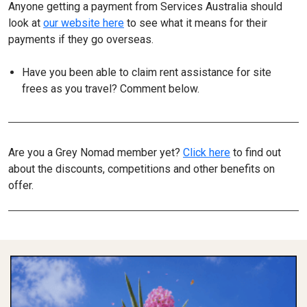
Anyone getting a payment from Services Australia should
look at
our website here
to see what it means for their
payments if they go overseas.
Have you been able to claim rent assistance for site
frees as you travel? Comment below.
Are you a Grey Nomad member yet?
Click here
to find out
about the discounts, competitions and other benefits on
offer.