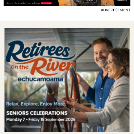
ADVERTISEMENT