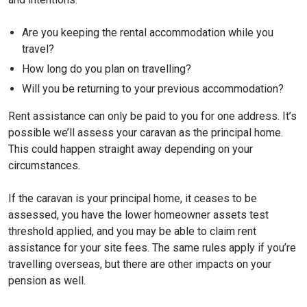
Are you keeping the rental accommodation while you
travel?
How long do you plan on travelling?
Will you be returning to your previous accommodation?
Rent assistance can only be paid to you for one address. It’s
possible we’ll assess your caravan as the principal home.
This could happen straight away depending on your
circumstances.
If the caravan is your principal home, it ceases to be
assessed, you have the lower homeowner assets test
threshold applied, and you may be able to claim rent
assistance for your site fees. The same rules apply if you’re
travelling overseas, but there are other impacts on your
pension as well.