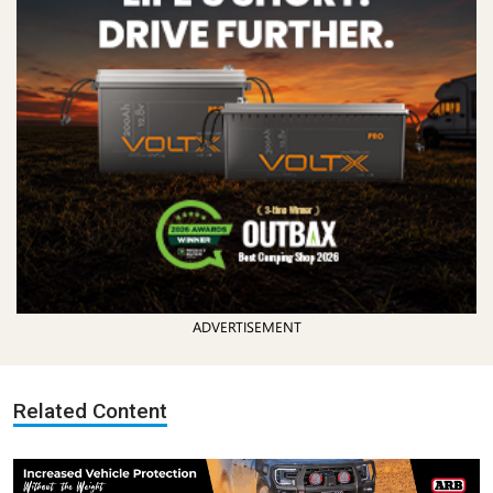
ADVERTISEMENT
Related Content