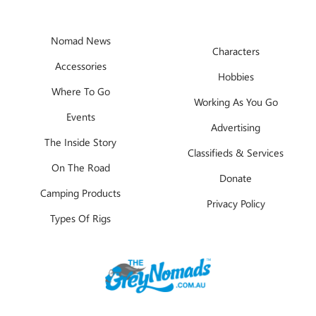
Nomad News
Characters
Accessories
Hobbies
Where To Go
Working As You Go
Events
Advertising
The Inside Story
Classifieds & Services
On The Road
Donate
Camping Products
Privacy Policy
Types Of Rigs