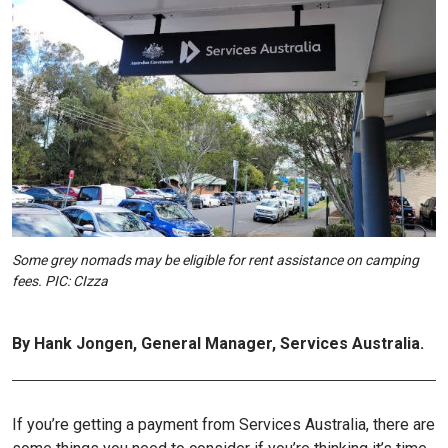
Some grey nomads may be eligible for rent assistance on camping
fees. PIC: CIzza
By Hank Jongen, General Manager, Services Australia.
If you’re getting a payment from Services Australia, there are