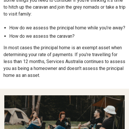
some things you need to consider if you’re thinking it’s time
to hitch up the caravan and join the grey nomads or take a trip
to visit family:
How do we assess the principal home while you’re away?
How do we assess the caravan?
In most cases the principal home is an exempt asset when
determining your rate of payments. If you’re travelling for
less than 12 months, Services Australia continues to assess
you as being a homeowner and doesn’t assess the principal
home as an asset.