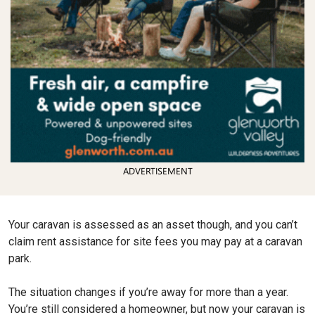
ADVERTISEMENT
Your caravan is assessed as an asset though, and you can’t
claim rent assistance for site fees you may pay at a caravan
park.
The situation changes if you’re away for more than a year.
You’re still considered a homeowner, but now your caravan is