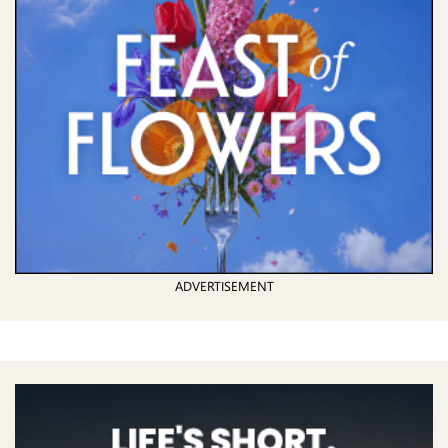
ADVERTISEMENT