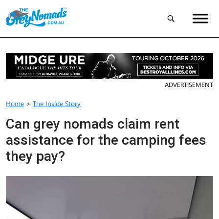
ADVERTISEMENT
Home
>
The Inside Story
Can grey nomads claim rent
assistance for the camping fees
they pay?