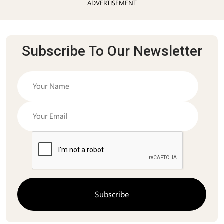
ADVERTISEMENT
Subscribe To Our Newsletter