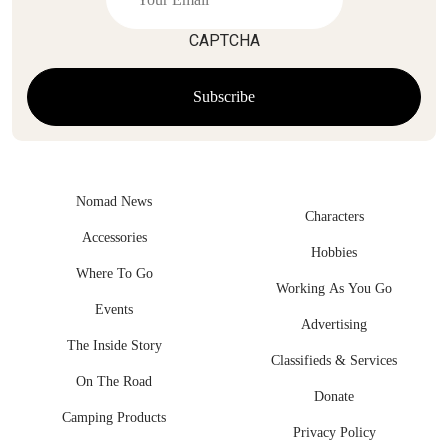
CAPTCHA
Nomad News
Characters
Accessories
Hobbies
Where To Go
Working As You Go
Events
Advertising
The Inside Story
Classifieds & Services
On The Road
Donate
Camping Products
Privacy Policy