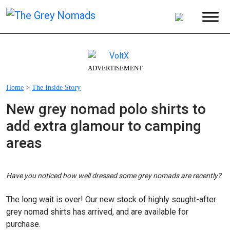
ADVERTISEMENT
Home
>
The Inside Story
New grey nomad polo shirts to
add extra glamour to camping
areas
Have you noticed how well dressed some grey nomads are recently?
The long wait is over! Our new stock of highly sought-after
grey nomad shirts has arrived, and are available for
purchase.