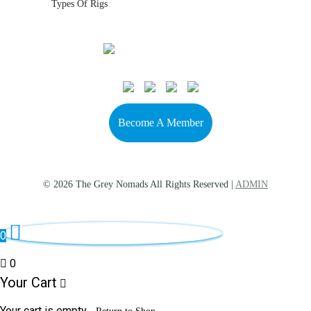
Types Of Rigs
Become A Member
© 2026 The Grey Nomads All Rights Reserved |
ADMIN
0
0
Your Cart
Your cart is empty