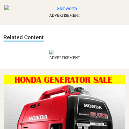
ADVERTISEMENT
Related Content
ADVERTISEMENT