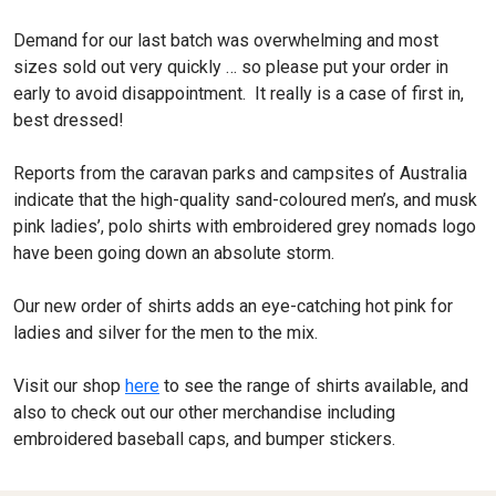
Demand for our last batch was overwhelming and most
sizes sold out very quickly … so please put your order in
early to avoid disappointment. It really is a case of first in,
best dressed!
Reports from the caravan parks and campsites of Australia
indicate that the high-quality sand-coloured men’s, and musk
pink ladies’, polo shirts with embroidered grey nomads logo
have been going down an absolute storm.
Our new order of shirts adds an eye-catching hot pink for
ladies and silver for the men to the mix.
Visit our shop
here
to see the range of shirts available, and
also to check out our other merchandise including
embroidered baseball caps, and bumper stickers.