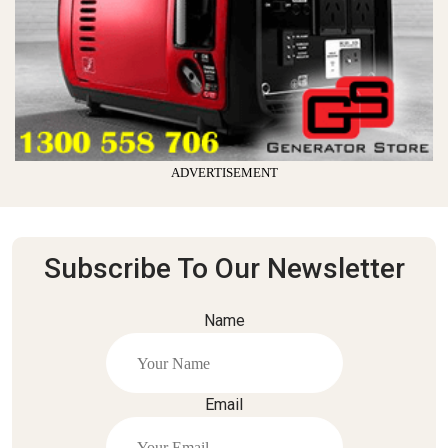
ADVERTISEMENT
Subscribe To Our Newsletter
Name
Email