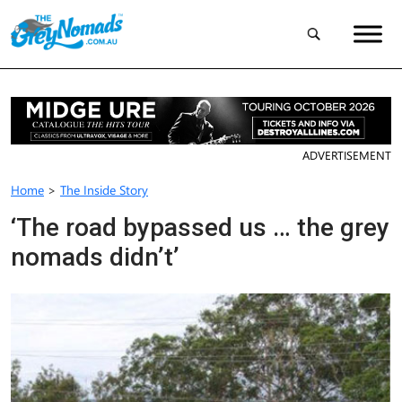
ADVERTISEMENT
Home
>
The Inside Story
‘The road bypassed us … the grey
nomads didn’t’