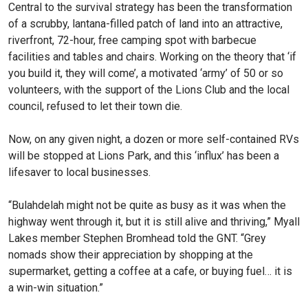
Central to the survival strategy has been the transformation
of a scrubby, lantana-filled patch of land into an attractive,
riv­erfront, 72-hour, free camping spot with barbecue
facilities and tables and chairs. Working on the theory that ‘if
you build it, they will come’, a motivated ‘army’ of 50 or so
volunteers, with the support of the Lions Club and the local
council, refused to let their town die.
Now, on any given night, a dozen or more self-contained RVs
will be stopped at Lions Park, and this ‘influx’ has been a
lifesaver to local businesses.
“Bulahdelah might not be quite as busy as it was when the
highway went through it, but it is still alive and thriv­ing,” Myall
Lakes member Ste­phen Bromhead told the GNT. “Grey
nomads show their ap­preciation by shopping at the
supermarket, getting a coffee at a cafe, or buying fuel… it is
a win-win situation.”