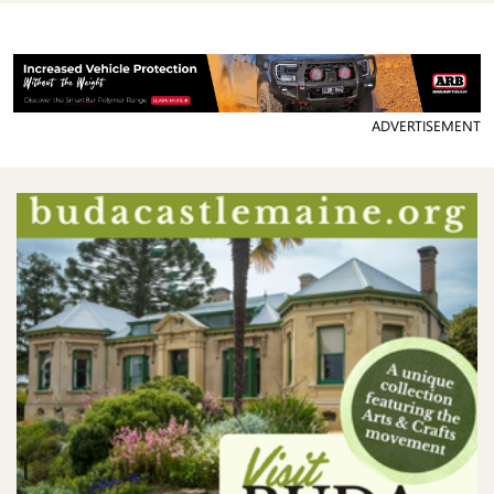
ADVERTISEMENT