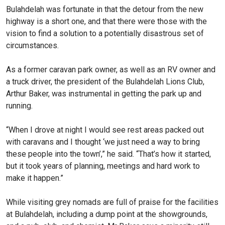
Bulahdelah was fortunate in that the detour from the new
highway is a short one, and that there were those with the
vision to find a solution to a potentially disastrous set of
circumstances.
As a former caravan park owner, as well as an RV owner and
a truck driver, the president of the Bulahdelah Lions Club,
Arthur Baker, was instrumental in getting the park up and
running.
“When I drove at night I would see rest areas packed out
with caravans and I thought ‘we just need a way to bring
these people into the town’,” he said. “That’s how it started,
but it took years of planning, meetings and hard work to
make it happen.”
While visiting grey nomads are full of praise for the facilities
at Bulahdelah, including a dump point at the showgrounds,