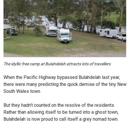
The idyllic free camp at Bulahdelah attracts lots of travellers
When the Pacific Highway bypassed Bulahdelah last year,
there were many predicting the quick demise of the tiny New
South Wales town.
But they hadn’t counted on the resolve of the residents.
Rather than allowing itself to be turned into a ghost town,
Bulahdelah is now proud to call itself a grey nomad town.