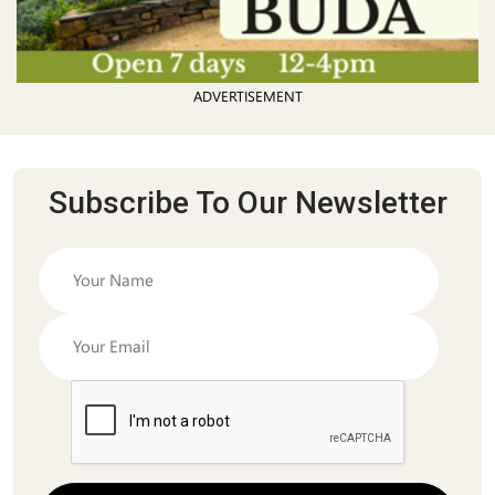
ADVERTISEMENT
Subscribe To Our Newsletter