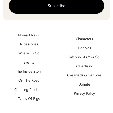
Nomad News
Characters
Accessories
Hobbies
Where To Go
Working As You Go
Events
Advertising
The Inside Story
Classifieds & Services
On The Road
Donate
Camping Products
Privacy Policy
Types Of Rigs