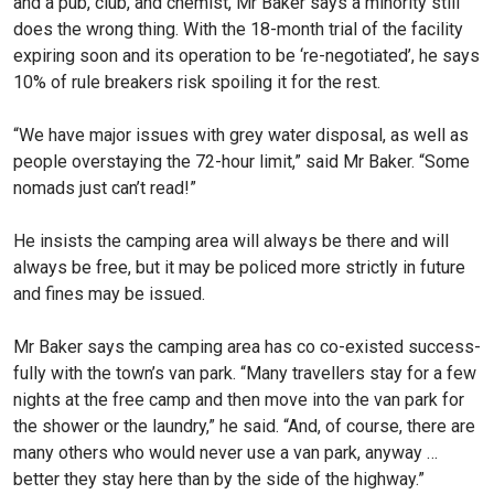
and a pub, club, and chemist, Mr Baker says a minority still
does the wrong thing. With the 18-month trial of the facility
expiring soon and its operation to be ‘re-negotiated’, he says
10% of rule breakers risk spoil­ing it for the rest.
“We have major issues with grey water disposal, as well as
people overstaying the 72-hour limit,” said Mr Baker. “Some
nomads just can’t read!”
He insists the camping area will always be there and will
always be free, but it may be policed more strictly in future
and fines may be issued.
Mr Baker says the camping area has co co-existed success­
fully with the town’s van park. “Many travellers stay for a few
nights at the free camp and then move into the van park for
the shower or the laundry,” he said. “And, of course, there are
many others who would never use a van park, anyway …
better they stay here than by the side of the highway.”