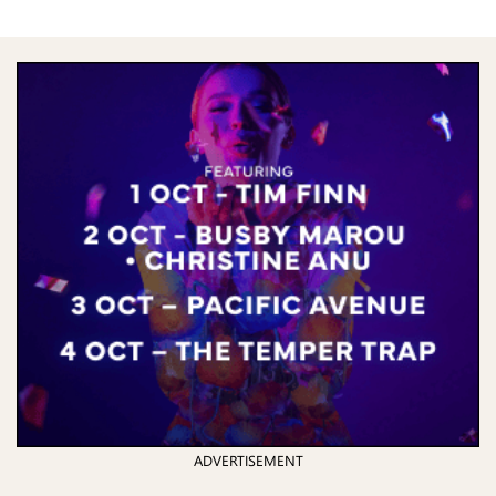
ADVERTISEMENT