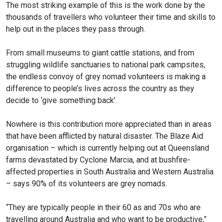
The most striking example of this is the work done by the
thousands of travellers who volunteer their time and skills to
help out in the places they pass through.
From small museums to giant cattle stations, and from
strug­gling wildlife sanctuaries to national park campsites,
the endless convoy of grey nomad volunteers is making a
differ­ence to people’s lives across the country as they
decide to ‘give something back’.
Nowhere is this contribu­tion more appreciated than in areas
that have been afflicted by natural disaster. The Blaze Aid
organisation – which is currently helping out at Queensland
farms devastated by Cyclone Marcia, and at bushfire-
affected properties in South Australia and Western Australia
– says 90% of its volunteers are grey nomads.
“They are typically people in their 60 as and 70s who are
travelling around Australia and who want to be produc­tive,”