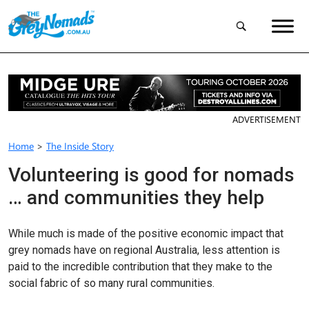
ADVERTISEMENT
Home
>
The Inside Story
Volunteering is good for nomads
… and communities they help
While much is made of the positive economic impact that
grey nomads have on regional Australia, less attention is
paid to the incredible contribution that they make to the
social fabric of so many rural com­munities.