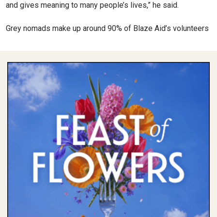
and gives meaning to many people’s lives,” he said.
Grey nomads make up around 90% of Blaze Aid’s volunteers