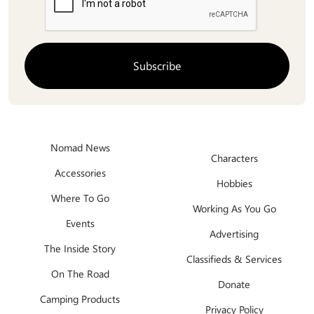
Nomad News
Characters
Accessories
Hobbies
Where To Go
Working As You Go
Events
Advertising
The Inside Story
Classifieds & Services
On The Road
Donate
Camping Products
Privacy Policy