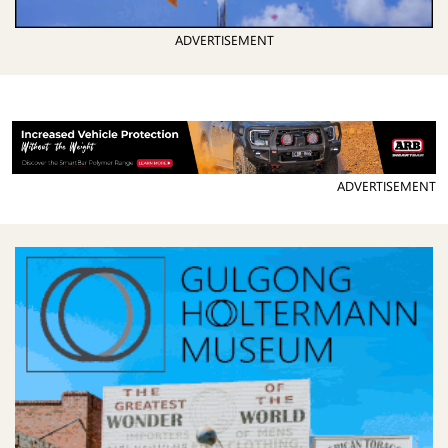
ADVERTISEMENT
ADVERTISEMENT