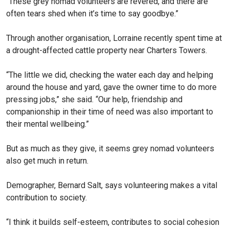
“These grey nomad volunteers are revered, and there are
often tears shed when it’s time to say goodbye.”
Through another organisation, Lorraine recently spent time at
a drought-affected cattle prop­erty near Charters Towers.
“The little we did, checking the water each day and helping
around the house and yard, gave the owner time to do more
pressing jobs,” she said. “Our help, friendship and
companionship in their time of need was also important to
their mental wellbeing.”
But as much as they give, it seems grey nomad volunteers
also get much in return.
Demographer, Bernard Salt, says volunteering makes a vital
contribution to society.
“I think it builds self-esteem, contributes to social cohesion