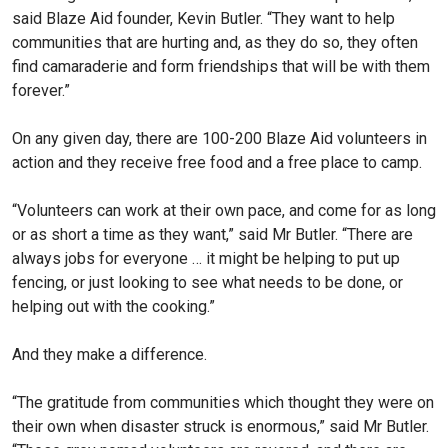
said Blaze Aid founder, Kevin Butler. “They want to help
communities that are hurting and, as they do so, they often
find camaraderie and form friendships that will be with them
forever.”
On any given day, there are 100-200 Blaze Aid volunteers in
action and they receive free food and a free place to camp.
“Volunteers can work at their own pace, and come for as long
or as short a time as they want,” said Mr Butler. “There are
always jobs for everyone … it might be helping to put up
fencing, or just looking to see what needs to be done, or
helping out with the cooking.”
And they make a difference.
“The gratitude from com­munities which thought they were on
their own when disaster struck is enormous,” said Mr Butler.