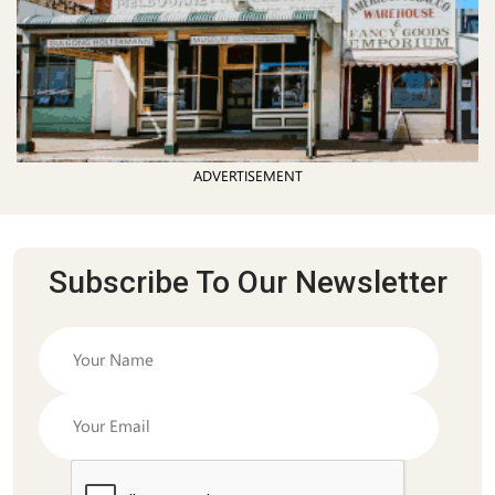
ADVERTISEMENT
Subscribe To Our Newsletter