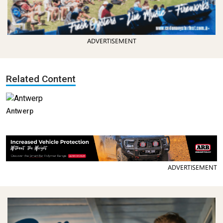
ADVERTISEMENT
Related Content
Antwerp
ADVERTISEMENT