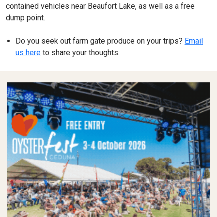
contained vehicles near Beaufort Lake, as well as a free
dump point.
Do you seek out farm gate produce on your trips?
Email
us here
to share your thoughts.