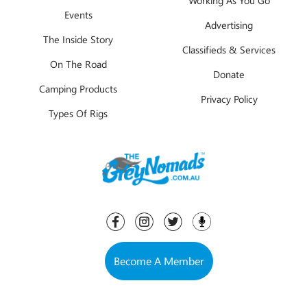
Events
Advertising
The Inside Story
Classifieds & Services
On The Road
Donate
Camping Products
Privacy Policy
Types Of Rigs
Become A Member