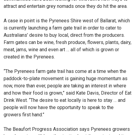
attract and entertain grey nomads once they do hit the area.
A case in point is the Pyrenees Shire west of Ballarat, which
is currently launching a farm gate trail in order to cater to
Australians’ desire to buy local, direct from the producers.
Farm gates can be wine, fresh produce, flowers, plants, dairy,
meat, jams, wine and even art … all of which is grown or
created in the Pyrenees.
“The Pyrenees farm gate trail has come at a time when the
paddock-to-plate movement is gaining huge momentum as
now, more than ever, people are taking an interest in where
and how their food is grown,” said Kate Davis, Director of Eat
Drink West. “The desire to eat locally is here to stay … and
people will now have the opportunity to speak to the
growers first hand.”
The Beaufort Progress Association says Pyrenees growers