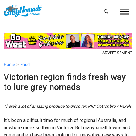
ADVERTISEMENT
Home
>
Food
Victorian region finds fresh way
to lure grey nomads
There's a lot of amazing produce to discover. PIC: Cottonbro / Pexels
It’s been a difficult time for much of regional Australia, and
nowhere more so than in Victoria. But many small towns and
communities have been looking for innovative new ways to