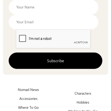
Nomad News
Characters
Accessories
Hobbies
Where To Go
Working As You Go