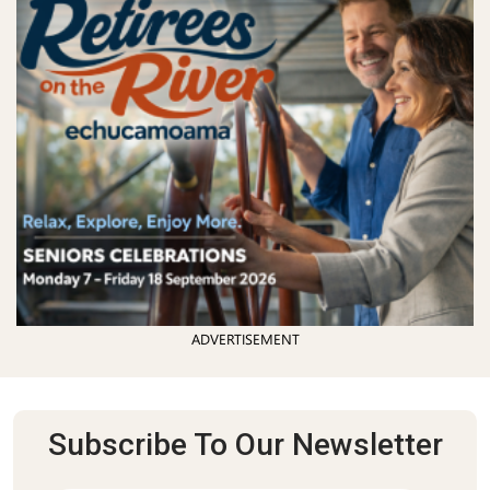
ADVERTISEMENT
Subscribe To Our Newsletter