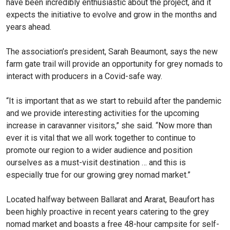
have been incredibly enthusiastic about the project, and it
expects the initiative to evolve and grow in the months and
years ahead.
The association’s president, Sarah Beaumont, says the new
farm gate trail will provide an opportunity for grey nomads to
interact with producers in a Covid-safe way.
“It is important that as we start to rebuild after the pandemic
and we provide interesting activities for the upcoming
increase in caravanner visitors,” she said. “Now more than
ever it is vital that we all work together to continue to
promote our region to a wider audience and position
ourselves as a must-visit destination … and this is
especially true for our growing grey nomad market.”
Located halfway between Ballarat and Ararat, Beaufort has
been highly proactive in recent years catering to the grey
nomad market and boasts a free 48-hour campsite for self-