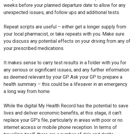
weeks before your planned departure date to allow for any
unexpected issues, and follow ups and additional tests.
Repeat scripts are useful – either get a longer supply from
your local pharmacist, or take repeats with you. Make sure
you discuss any potential effects on your driving from any of
your prescribed medications.
It makes sense to carry test results in a folder with you for
any serious or significant issues, and any further information
as deemed relevant by your GP. Ask your GP to prepare a
health summary – this could be a lifesaver in an emergency
a long way from home.
While the digital My Health Record has the potential to save
lives and deliver economic benefits, at this stage, it can’t
replace your GP’s file, particularly in areas with poor or no
internet access or mobile phone reception. In terms of