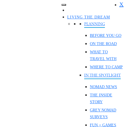
X
LIVING THE DREAM
PLANNING
BEFORE YOU GO
ON THE ROAD
WHAT TO
TRAVEL WITH
WHERE TO CAMP
IN THE SPOTLIGHT
NOMAD NEWS
THE INSIDE
STORY
GREY NOMAD
SURVEYS
FUN + GAMES