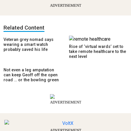
ADVERTISEMENT
Related Content
Veteran grey nomad says
wearing a smart watch
Rise of ‘virtual wards’ set to
probably saved his life
take remote healthcare to the
next level
Not even a leg amputation
can keep Geoff off the open
road … or the bowling green
ADVERTISEMENT
ADVERTISEMENT