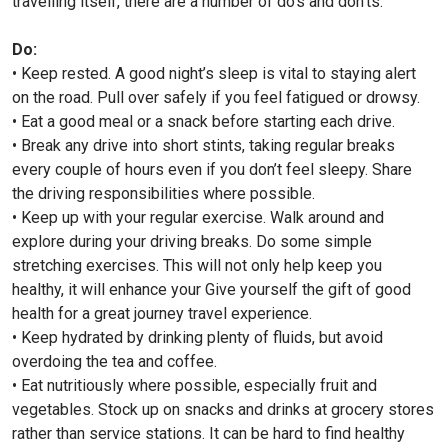
travelling itself, there are a number of do’s and don’ts.
Do:
• Keep rested. A good night’s sleep is vital to staying alert
on the road. Pull over safely if you feel fatigued or drowsy.
• Eat a good meal or a snack before starting each drive.
• Break any drive into short stints, taking regular breaks
every couple of hours even if you don’t feel sleepy. Share
the driving responsibilities where possible.
• Keep up with your regular exercise. Walk around and
explore during your driving breaks. Do some simple
stretching exercises. This will not only help keep you
healthy, it will enhance your Give yourself the gift of good
health for a great journey travel experience.
• Keep hydrated by drinking plenty of fluids, but avoid
overdoing the tea and coffee.
• Eat nutritiously where possible, especially fruit and
vegetables. Stock up on snacks and drinks at grocery stores
rather than service stations. It can be hard to find healthy