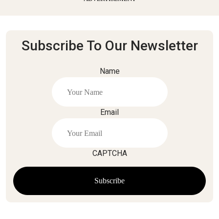
Subscribe To Our Newsletter
Name
Email
CAPTCHA