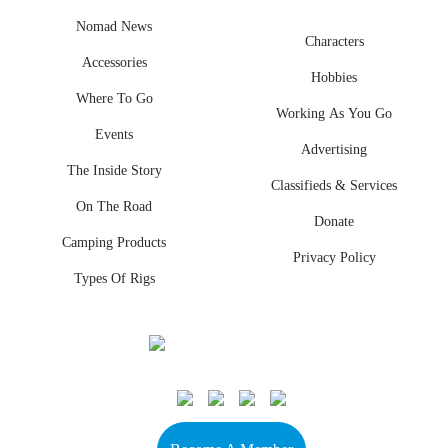
Nomad News
Characters
Accessories
Hobbies
Where To Go
Working As You Go
Events
Advertising
The Inside Story
Classifieds & Services
On The Road
Donate
Camping Products
Privacy Policy
Types Of Rigs