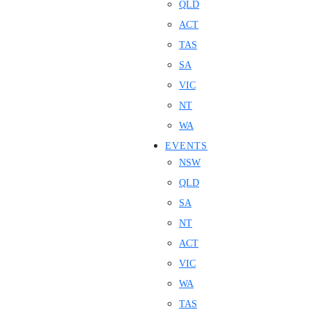
QLD
ACT
TAS
SA
VIC
NT
WA
EVENTS
NSW
QLD
SA
NT
ACT
VIC
WA
TAS