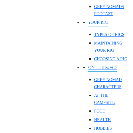
GREY NOMADS
PODCAST
YOUR RIG
TYPES OF RIGS
MAINTAINING
YOUR RIG
CHOOSING A RIG
ON THE ROAD
GREY NOMAD
CHARACTERS
AT THE
CAMPSITE
FOOD
HEALTH
HOBBIES