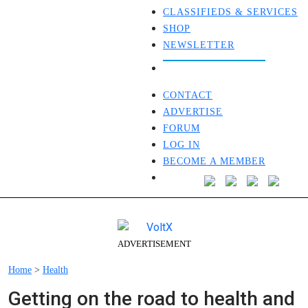
CLASSIFIEDS & SERVICES
SHOP
NEWSLETTER
CONTACT
ADVERTISE
FORUM
LOG IN
BECOME A MEMBER
ADVERTISEMENT
Home
>
Health
Getting on the road to health and