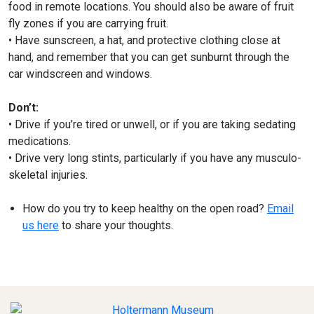
food in remote locations. You should also be aware of fruit
fly zones if you are carrying fruit.
• Have sunscreen, a hat, and protective clothing close at
hand, and remember that you can get sunburnt through the
car windscreen and windows.
Don’t:
• Drive if you’re tired or unwell, or if you are taking sedating
medications.
• Drive very long stints, particularly if you have any musculo-
skeletal injuries.
How do you try to keep healthy on the open road?
Email
us here
to share your thoughts.