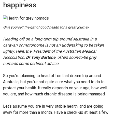
happiness
Give yourself the gift of good health for a great journey
Heading off on a long-term trip around Australia in a
caravan or motorhome is not an undertaking to be taken
lightly. Here, the President of the Australian Medical
Association,
Dr Tony Bartone
, offers soon-to-be grey
nomads some pertinent advice.
So you’re planning to head off on that dream trip around
Australia, but you’re not quite sure what you need to do to
protect your health. It really depends on your age, how well
you are, and how much chronic disease is being managed.
Let’s assume you are in very stable health, and are going
away for more than a month. Have a check-up at least a few