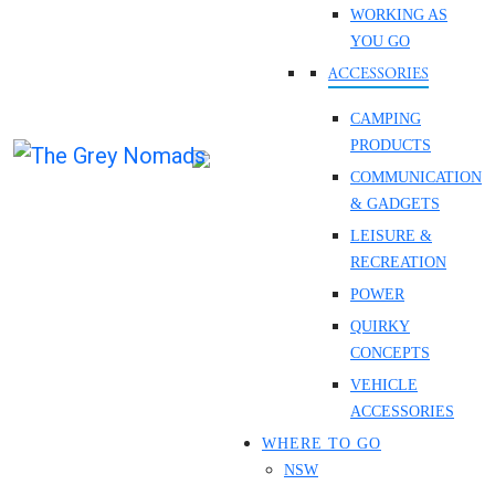
WORKING AS
YOU GO
ACCESSORIES
CAMPING
PRODUCTS
COMMUNICATION
& GADGETS
LEISURE &
RECREATION
POWER
QUIRKY
CONCEPTS
VEHICLE
ACCESSORIES
WHERE TO GO
NSW