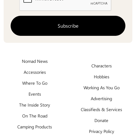
Nomad News
Characters
Accessories
Hobbies
Where To Go
Working As You Go
Events
Advertising
The Inside Story
Classifieds & Services
On The Road
Donate
Camping Products
Privacy Policy