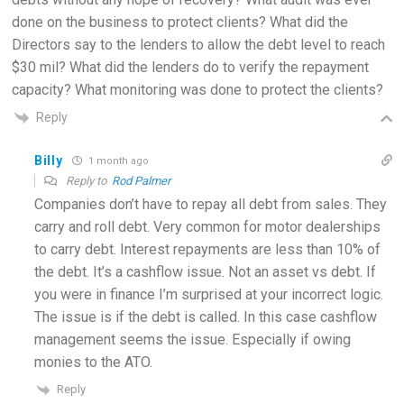
done on the business to protect clients? What did the
Directors say to the lenders to allow the debt level to reach
$30 mil? What did the lenders do to verify the repayment
capacity? What monitoring was done to protect the clients?
Reply
Billy
1 month ago
Reply to
Rod Palmer
Companies don’t have to repay all debt from sales. They
carry and roll debt. Very common for motor dealerships
to carry debt. Interest repayments are less than 10% of
the debt. It’s a cashflow issue. Not an asset vs debt. If
you were in finance I’m surprised at your incorrect logic.
The issue is if the debt is called. In this case cashflow
management seems the issue. Especially if owing
monies to the ATO.
Reply