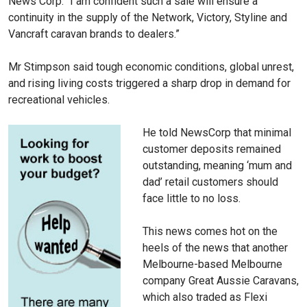
News Corp. “I am confident such a sale will ensure a
continuity in the supply of the Network, Victory, Styline and
Vancraft caravan brands to dealers.”
Mr Stimpson said tough economic conditions, global unrest,
and rising living costs triggered a sharp drop in demand for
recreational vehicles.
He told NewsCorp that minimal
customer deposits remained
outstanding, meaning ‘mum and
dad’ retail customers should
face little to no loss.
This news comes hot on the
heels of the news that another
Melbourne-based Melbourne
company Great Aussie Caravans,
which also traded as Flexi