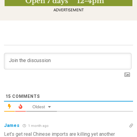
ADVERTISEMENT
15
COMMENTS
Oldest
James
1 month ago
Let’s get real Chinese imports are killing yet another