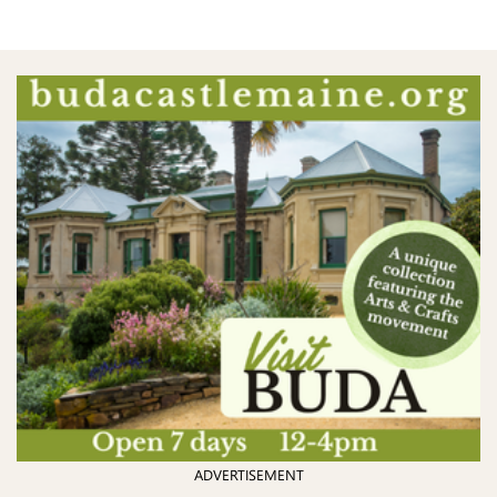
ADVERTISEMENT