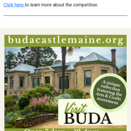
Click here
to learn more about the competition.