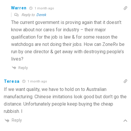
Warren
1 month ago
Reply to
Derek
The current government is proving again that it doesn’t
know about nor cares for industry – their major
qualification for the job is law & for some reason the
watchdogs are not doing their jobs. How can ZoneRv be
run by one director & get away with destroying people’s
lives?
Reply
Teresa
1 month ago
If we want quality, we have to hold on to Australian
manufacturing. Chinese imitations look good but don’t go the
distance. Unfortunately people keep buying the cheap
rubbish. I
Reply