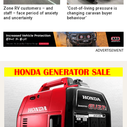
Zone RV customers – and
‘Cost-of-living pressure is
staff – face period of anxiety
changing caravan buyer
and uncertainty
behaviour’
ADVERTISEMENT