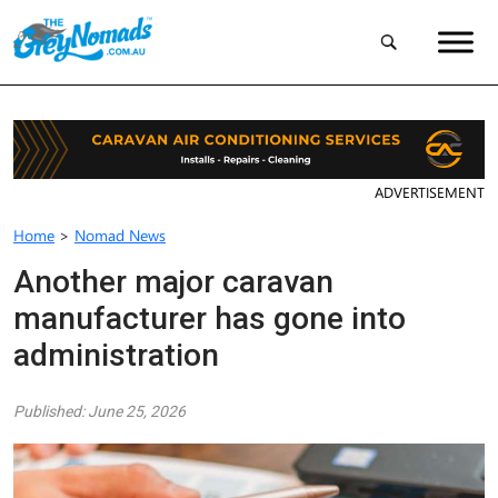
ADVERTISEMENT
Home
>
Nomad News
Another major caravan
manufacturer has gone into
administration
Published: June 25, 2026