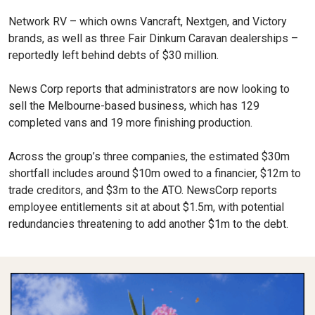
Network RV – which owns Vancraft, Nextgen, and Victory
brands, as well as three Fair Dinkum Caravan dealerships –
reportedly left behind debts of $30 million.
News Corp reports that administrators are now looking to
sell the Melbourne-based business, which has 129
completed vans and 19 more finishing production.
Across the group’s three companies, the estimated $30m
shortfall includes around $10m owed to a financier, $12m to
trade creditors, and $3m to the ATO. NewsCorp reports
employee entitlements sit at about $1.5m, with potential
redundancies threatening to add another $1m to the debt.