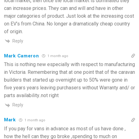
local market, then once the local market is dominated they
can increase prices. They can and will and have in other
major categories of product. Just look at the increasing cost
on EV’s from China. No longer a dramatically cheap country
of origin.
Reply
Mark Cameron
1 month ago
This is nothing new especially with respect to manufacturing
in Victoria. Remembering that at one point that of the caravan
builders that started up overnight up to 50% were gone in
five years years leaving purchasers without Warranty and/ or
parts availability..not right
Reply
Mark
1 month ago
If you pay for vans in advance as most of us have done ,
how the hell can they go broke ,spending to much on