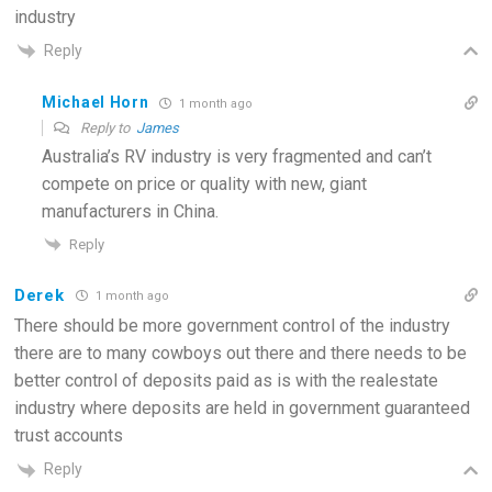
industry
Reply
Michael Horn
1 month ago
Reply to
James
Australia’s RV industry is very fragmented and can’t
compete on price or quality with new, giant
manufacturers in China.
Reply
Derek
1 month ago
There should be more government control of the industry
there are to many cowboys out there and there needs to be
better control of deposits paid as is with the realestate
industry where deposits are held in government guaranteed
trust accounts
Reply