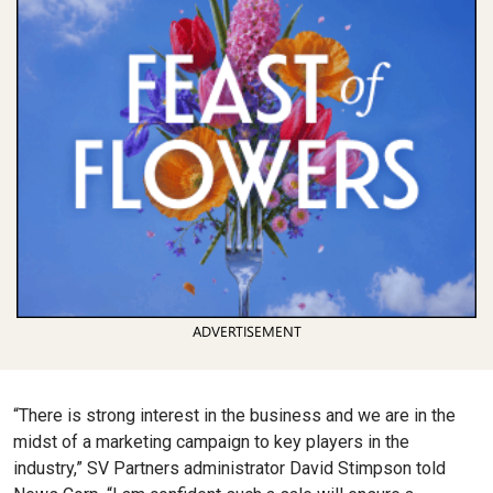
ADVERTISEMENT
“There is strong interest in the business and we are in the
midst of a marketing campaign to key players in the
industry,” SV Partners administrator David Stimpson told