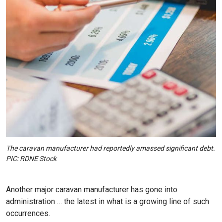
The caravan manufacturer had reportedly amassed significant debt.
PIC: RDNE Stock
Another major caravan manufacturer has gone into
administration … the latest in what is a growing line of such
occurrences.