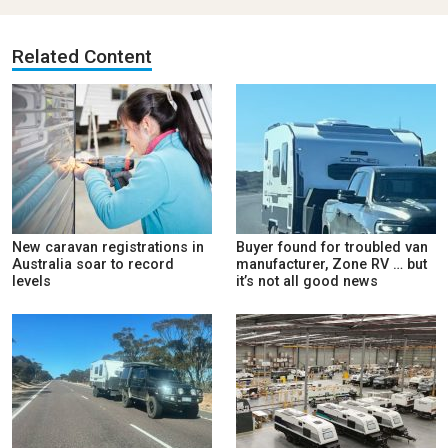
Related Content
New caravan registrations in
Buyer found for troubled van
Australia soar to record
manufacturer, Zone RV … but
levels
it’s not all good news