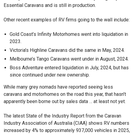
Essential Caravans and is still in production.
Other recent examples of RV firms going to the wall include:
Gold Coast’s Infinity Motorhomes went into liquidation in
2023.
Victoria’s Highline Caravans did the same in May, 2024.
Melbourne’s Tango Caravans went under in August, 2024.
Boss Adventure entered liquidation in July, 2024, but has
since continued under new ownership.
While many grey nomads have reported seeing less
caravans and motorhomes on the road this year, that hasn’t
apparently been borne out by sales data … at least not yet.
The latest State of the Industry Report from the Caravan
Industry Association of Australia (CIAA) shows RV numbers
increased by 4% to approximately 937,000 vehicles in 2025,