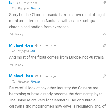
Ian
1 month ago
Reply to
Teresa
Sorry but the Chinese brands have improved out of sight
most are fitted out in Australia with aussie parts just
chassis and bodies from overseas .
Reply
Michael Horn
1 month ago
Reply to
Ian
And most of the fitout comes from Europe, not Australia.
Reply
Michael Horn
1 month ago
Reply to
Teresa
Be careful, look at any other industry the Chinese are
becoming or have already become the dominant player.
The Chinese are very fast learners! The only hurdle
caravans and motorhomes now gave is regulatory and, of