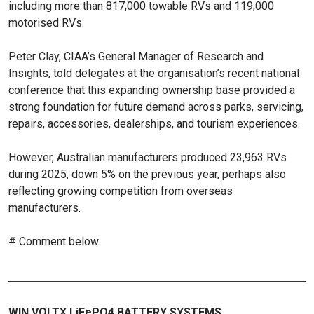
including more than 817,000 towable RVs and 119,000
motorised RVs.
Peter Clay, CIAA’s General Manager of Research and
Insights, told delegates at the organisation’s recent national
conference that this expanding ownership base provided a
strong foundation for future demand across parks, servicing,
repairs, accessories, dealerships, and tourism experiences.
However, Australian manufacturers produced 23,963 RVs
during 2025, down 5% on the previous year, perhaps also
reflecting growing competition from overseas
manufacturers.
# Comment below.
WIN VOLTX LiFePO4 BATTERY SYSTEMS