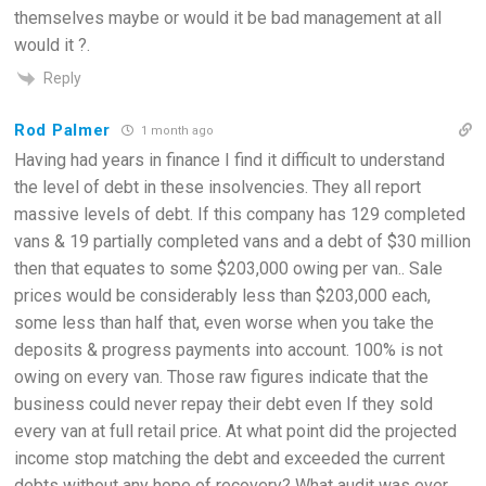
themselves maybe or would it be bad management at all
would it ?.
Reply
Rod Palmer
1 month ago
Having had years in finance I find it difficult to understand
the level of debt in these insolvencies. They all report
massive levels of debt. If this company has 129 completed
vans & 19 partially completed vans and a debt of $30 million
then that equates to some $203,000 owing per van.. Sale
prices would be considerably less than $203,000 each,
some less than half that, even worse when you take the
deposits & progress payments into account. 100% is not
owing on every van. Those raw figures indicate that the
business could never repay their debt even If they sold
every van at full retail price. At what point did the projected
income stop matching the debt and exceeded the current
debts without any hope of recovery? What audit was ever