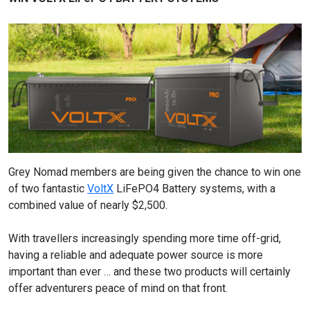
Grey Nomad members are being given the chance to win one
of two fantastic
VoltX
LiFePO4 Battery systems, with a
combined value of nearly $2,500.
With travellers increasingly spending more time off-grid,
having a reliable and adequate power source is more
important than ever … and these two products will certainly
offer adventurers peace of mind on that front.