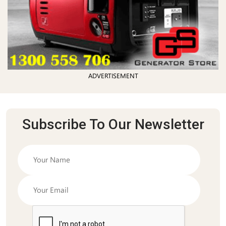
ADVERTISEMENT
Subscribe To Our Newsletter