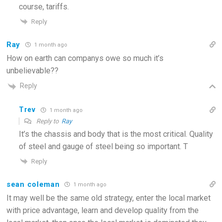
course, tariffs.
Reply
Ray
1 month ago
How on earth can companys owe so much it’s
unbelievable??
Reply
Trev
1 month ago
Reply to
Ray
It’s the chassis and body that is the most critical. Quality
of steel and gauge of steel being so important. T
Reply
sean coleman
1 month ago
It may well be the same old strategy, enter the local market
with price advantage, learn and develop quality from the