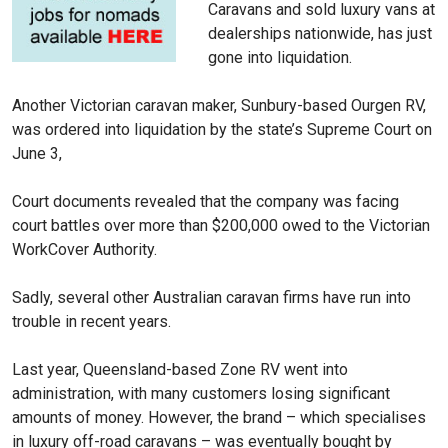
Caravans and sold luxury vans at
dealerships nationwide, has just
gone into liquidation.
Another Victorian caravan maker, Sunbury-based Ourgen RV,
was ordered into liquidation by the state’s Supreme Court on
June 3,
Court documents revealed that the company was facing
court battles over more than $200,000 owed to the Victorian
WorkCover Authority.
Sadly, several other Australian caravan firms have run into
trouble in recent years.
Last year, Queensland-based Zone RV went into
administration, with many customers losing significant
amounts of money. However, the brand – which specialises
in luxury off-road caravans – was eventually bought by