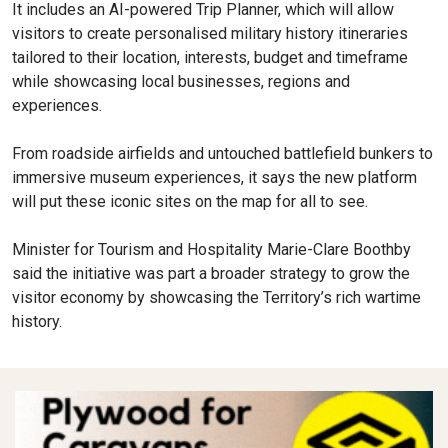
It includes an AI-powered Trip Planner, which will allow
visitors to create personalised military history itineraries
tailored to their location, interests, budget and timeframe
while showcasing local businesses, regions and
experiences.
From roadside airfields and untouched battlefield bunkers to
immersive museum experiences, it says the new platform
will put these iconic sites on the map for all to see.
Minister for Tourism and Hospitality Marie-Clare Boothby
said the initiative was part a broader strategy to grow the
visitor economy by showcasing the Territory’s rich wartime
history.