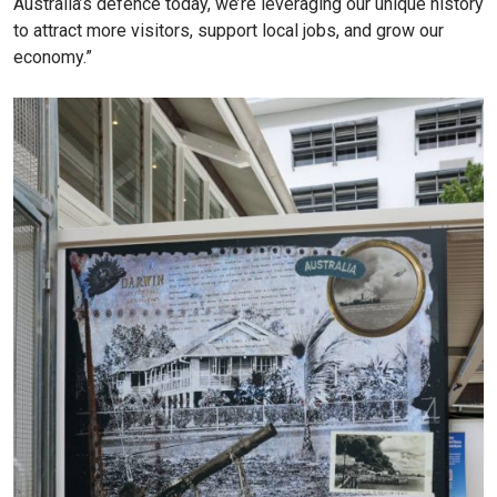
Australia’s defence today, we’re leveraging our unique history
to attract more visitors, support local jobs, and grow our
economy.”