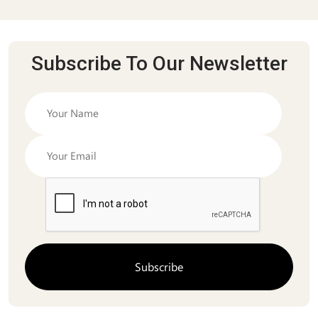
Subscribe To Our Newsletter