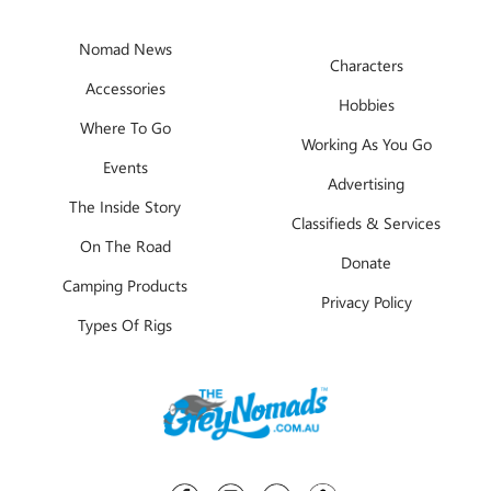
Nomad News
Characters
Accessories
Hobbies
Where To Go
Working As You Go
Events
Advertising
The Inside Story
Classifieds & Services
On The Road
Donate
Camping Products
Privacy Policy
Types Of Rigs