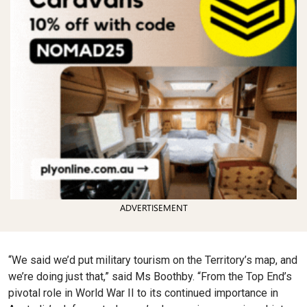
ADVERTISEMENT
“We said we’d put military tourism on the Territory’s map, and
we’re doing just that,” said Ms Boothby. “From the Top End’s
pivotal role in World War II to its continued importance in