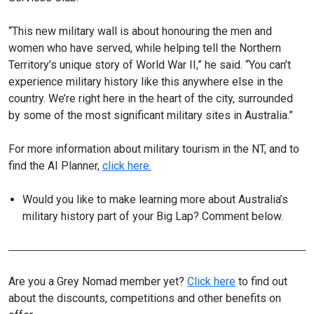
“This new military wall is about honouring the men and
women who have served, while helping tell the Northern
Territory’s unique story of World War II,” he said. “You can’t
experience military history like this anywhere else in the
country. We’re right here in the heart of the city, surrounded
by some of the most significant military sites in Australia.”
For more information about military tourism in the NT, and to
find the AI Planner,
click here.
Would you like to make learning more about Australia’s
military history part of your Big Lap? Comment below.
Are you a Grey Nomad member yet?
Click here
to find out
about the discounts, competitions and other benefits on