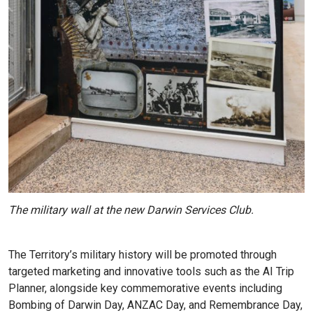
The military wall at the new Darwin Services Club.
The Territory’s military history will be promoted through
targeted marketing and innovative tools such as the AI Trip
Planner, alongside key commemorative events including
Bombing of Darwin Day, ANZAC Day, and Remembrance Day,