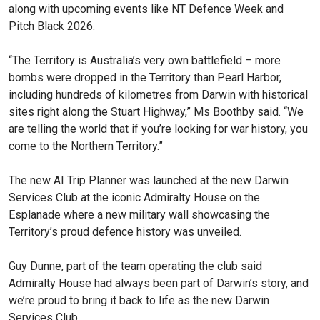
along with upcoming events like NT Defence Week and
Pitch Black 2026.
“The Territory is Australia’s very own battlefield – more
bombs were dropped in the Territory than Pearl Harbor,
including hundreds of kilometres from Darwin with historical
sites right along the Stuart Highway,” Ms Boothby said. “We
are telling the world that if you’re looking for war history, you
come to the Northern Territory.”
The new AI Trip Planner was launched at the new Darwin
Services Club at the iconic Admiralty House on the
Esplanade where a new military wall showcasing the
Territory’s proud defence history was unveiled.
Guy Dunne, part of the team operating the club said
Admiralty House had always been part of Darwin’s story, and
we’re proud to bring it back to life as the new Darwin
Services Club.