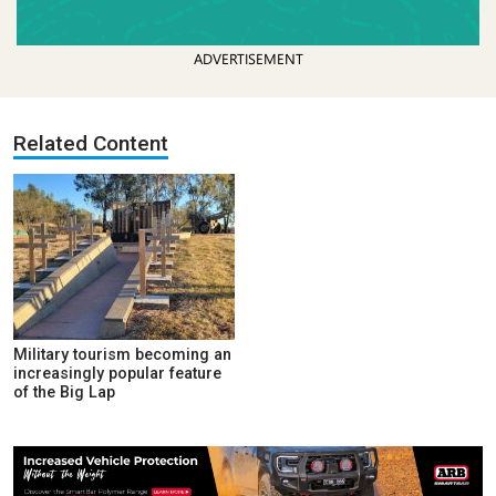
ADVERTISEMENT
Related Content
Military tourism becoming an
increasingly popular feature
of the Big Lap