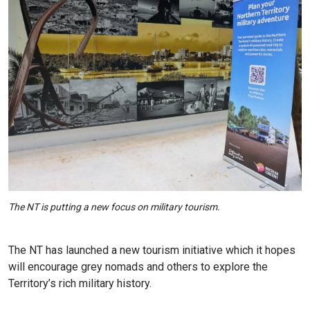
The NT is putting a new focus on military tourism.
The NT has launched a new tourism initiative which it hopes
will encourage grey nomads and others to explore the
Territory’s rich military history.