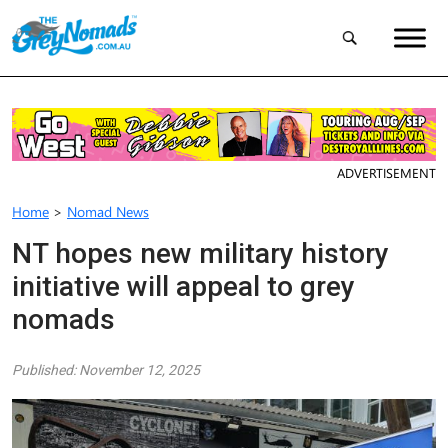
ADVERTISEMENT
Home
>
Nomad News
NT hopes new military history
initiative will appeal to grey
nomads
Published: November 12, 2025