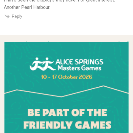
Another Pearl Harbour.
Reply