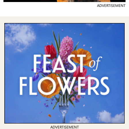
ADVERTISEMENT
ADVERTISEMENT