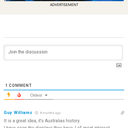
ADVERTISEMENT
1
COMMENT
Oldest
Guy Williams
8 months ago
It is a great idea, it’s Australias history.
I have seen the displays they have, I of great interest.