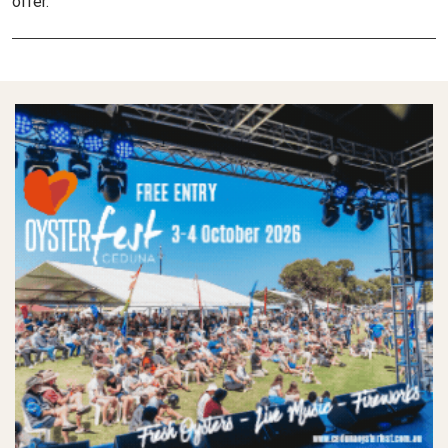
offer.