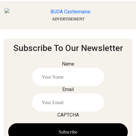
ADVERTISEMENT
Subscribe To Our Newsletter
Name
Email
CAPTCHA