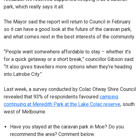
park, which really says it all.
The Mayor said the report will return to Council in February
so it can have a good look at the future of the caravan park,
and what comes next in the best interests of the community.
“People want somewhere affordable to stay – whether it’s
for a quick getaway or a short break,” councillor Gibson said.
“It also gives travellers more options when they’re heading
into Latrobe City.”
Last week, a survey conducted by Colac Otway Shire Council
revealed that 93% of respondents favoured
camping
continuing at Meredith Park at the Lake Colac reserve
, south
west of Melbourne.
Have you stayed at the caravan park in Moe? Do you
recommend the area? Comment below.