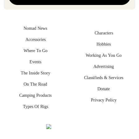
Nomad News
Characters
Accessories
Hobbies
Where To Go
Working As You Go
Events
Advertising
The Inside Story
Classifieds & Services
On The Road
Donate
Camping Products
Privacy Policy
Types Of Rigs