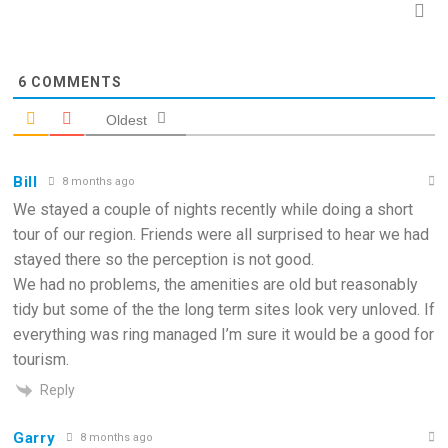
6
COMMENTS
Oldest
Bill
8 months ago
We stayed a couple of nights recently while doing a short
tour of our region. Friends were all surprised to hear we had
stayed there so the perception is not good.
We had no problems, the amenities are old but reasonably
tidy but some of the the long term sites look very unloved. If
everything was ring managed I’m sure it would be a good for
tourism.
Reply
Garry
8 months ago