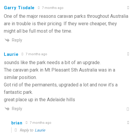
Garry Tisdale
7 months ago
One of the major reasons caravan parks throughout Australia
are in trouble is their pricing. If they were cheaper, they
might all be full most of the time.
Reply
Laurie
7 months ago
sounds like the park needs a bit of an upgrade.
The caravan park in Mt Pleasant Sth Australia was in a
similar position.
Got rid of the permanents, upgraded a lot and now it’s a
fantastic park.
great place up in the Adelaide hills
Reply
brian
7 months ago
Reply to
Laurie