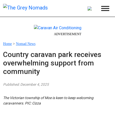
ADVERTISEMENT
Home
>
Nomad News
Country caravan park receives
overwhelming support from
community
Published: December 4, 2025
The Victorian township of Moe is keen to keep welcoming
caravanners. PIC: Cizza