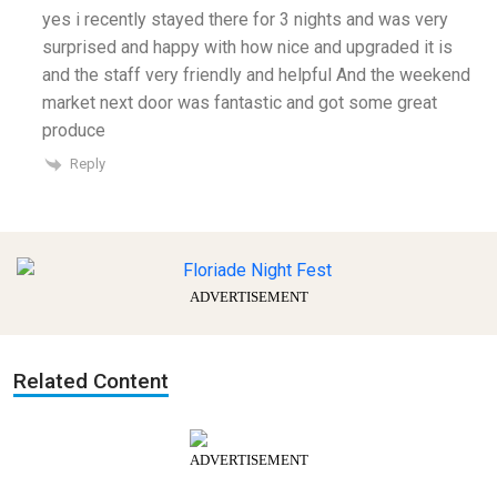
yes i recently stayed there for 3 nights and was very
surprised and happy with how nice and upgraded it is
and the staff very friendly and helpful And the weekend
market next door was fantastic and got some great
produce
Reply
ADVERTISEMENT
Related Content
ADVERTISEMENT