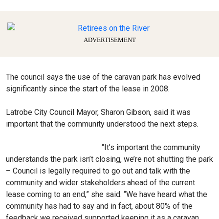
ADVERTISEMENT
The council says the use of the caravan park has evolved
significantly since the start of the lease in 2008.
Latrobe City Council Mayor, Sharon Gibson, said it was
important that the community understood the next steps.
“It’s important the community
understands the park isn’t closing, we’re not shutting the park
– Council is legally required to go out and talk with the
community and wider stakeholders ahead of the current
lease coming to an end,” she said. “We have heard what the
community has had to say and in fact, about 80% of the
feedback we received supported keeping it as a caravan