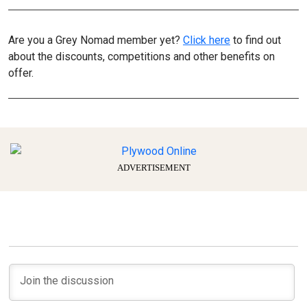
Are you a Grey Nomad member yet?
Click here
to find out
about the discounts, competitions and other benefits on
offer.
ADVERTISEMENT