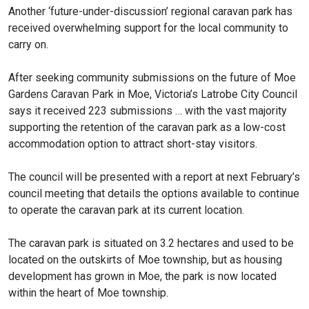
Another ‘future-under-discussion’ regional caravan park has
received overwhelming support for the local community to
carry on.
After seeking community submissions on the future of Moe
Gardens Caravan Park in Moe, Victoria’s Latrobe City Council
says it received 223 submissions … with the vast majority
supporting the retention of the caravan park as a low-cost
accommodation option to attract short-stay visitors.
The council will be presented with a report at next February’s
council meeting that details the options available to continue
to operate the caravan park at its current location.
The caravan park is situated on 3.2 hectares and used to be
located on the outskirts of Moe township, but as housing
development has grown in Moe, the park is now located
within the heart of Moe township.