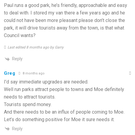
Paul runs a good park, he’s friendly, approachable and easy
to deal with. I stored my van there a few years ago and he
could not have been more pleasant please don’t close the
park, it will drive tourists away from the town, is that what
Council wants?
Last edited 8 months ago by Garry
Reply
Greg
8 months ago
I’d say immediate upgrades are needed.
Well run parks attract people to towns and Moe definitely
needs to attract tourists.
Tourists spend money.
And there needs to be an influx of people coming to Moe.
Let’s do something positive for Moe it sure needs it.
Reply