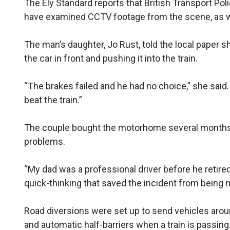
The Ely Standard reports that British Transport Pol
have examined CCTV footage from the scene, as we
The man’s daughter, Jo Rust, told the local paper sh
the car in front and pushing it into the train.
“The brakes failed and he had no choice,” she said. 
beat the train.”
The couple bought the motorhome several months 
problems.
“My dad was a professional driver before he retired
quick-thinking that saved the incident from being 
Road diversions were set up to send vehicles arou
and automatic half-barriers when a train is passing