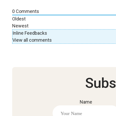
0
Comments
Oldest
Newest
Inline Feedbacks
View all comments
Subs
Name