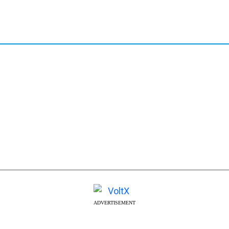
ADVERTISEMENT