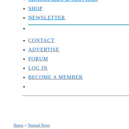
SHOP
NEWSLETTER
CONTACT
ADVERTISE
FORUM
LOG IN
BECOME A MEMBER
Home
>
Nomad News