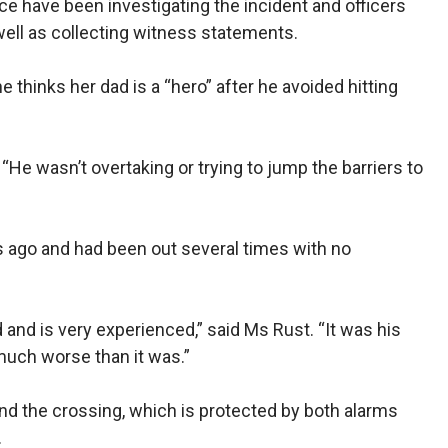
ice have been investigating the incident and officers
ll as collecting witness statements.
e thinks her dad is a “hero” after he avoided hitting
“He wasn’t overtaking or trying to jump the barriers to
ago and had been out several times with no
 and is very experienced,” said Ms Rust. “It was his
much worse than it was.”
nd the crossing, which is protected by both alarms
.