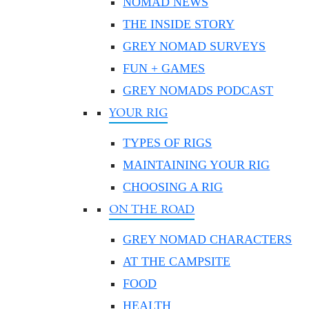
NOMAD NEWS
THE INSIDE STORY
GREY NOMAD SURVEYS
FUN + GAMES
GREY NOMADS PODCAST
YOUR RIG
TYPES OF RIGS
MAINTAINING YOUR RIG
CHOOSING A RIG
ON THE ROAD
GREY NOMAD CHARACTERS
AT THE CAMPSITE
FOOD
HEALTH