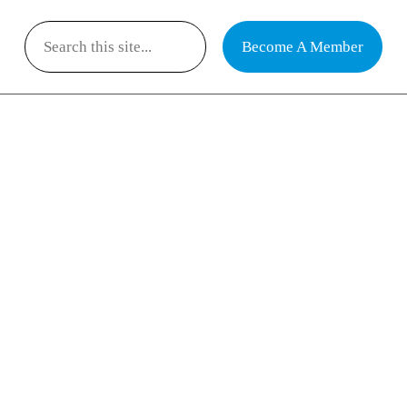
Become A Member
Search