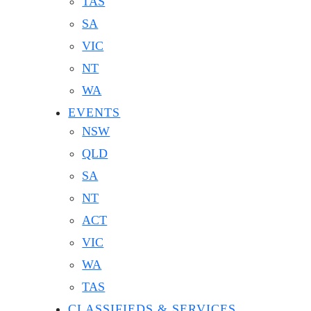
TAS
SA
VIC
NT
WA
EVENTS
NSW
QLD
SA
NT
ACT
VIC
WA
TAS
CLASSIFIEDS & SERVICES