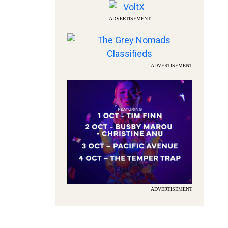
ADVERTISEMENT
ADVERTISEMENT
ADVERTISEMENT