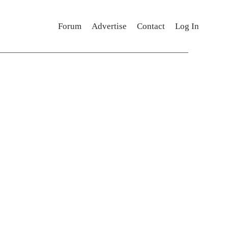
Forum
Advertise
Contact
Log In