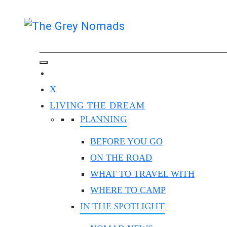
X
LIVING THE DREAM
PLANNING
BEFORE YOU GO
ON THE ROAD
WHAT TO TRAVEL WITH
WHERE TO CAMP
IN THE SPOTLIGHT