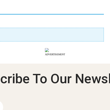
ADVERTISEMENT
cribe To Our Newsl