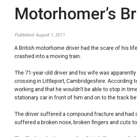
Motorhomer’s Br
Published: August 1, 2011
A British motorhome driver had the scare of his lif
crashed into a moving train.
The 71-year-old driver and his wife was apparentl
crossing in Littleport, Cambridgeshire. According to
working and that he wouldn’t be able to stop in time
stationary car in front of him and on to the track bef
The driver suffered a compound fracture and had s
suffered a broken nose, broken fingers and cuts to