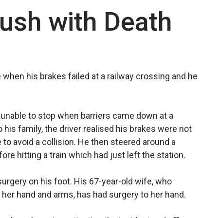
ush with Death
e when his brakes failed at a railway crossing and he
y unable to stop when barriers came down at a
 his family, the driver realised his brakes were not
 to avoid a collision. He then steered around a
ore hitting a train which had just left the station.
urgery on his foot. His 67-year-old wife, who
 her hand and arms, has had surgery to her hand.