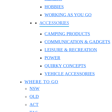
HOBBIES
WORKING AS YOU GO
ACCESSORIES
CAMPING PRODUCTS
COMMUNICATION & GADGETS
LEISURE & RECREATION
POWER
QUIRKY CONCEPTS
VEHICLE ACCESSORIES
WHERE TO GO
NSW
QLD
ACT