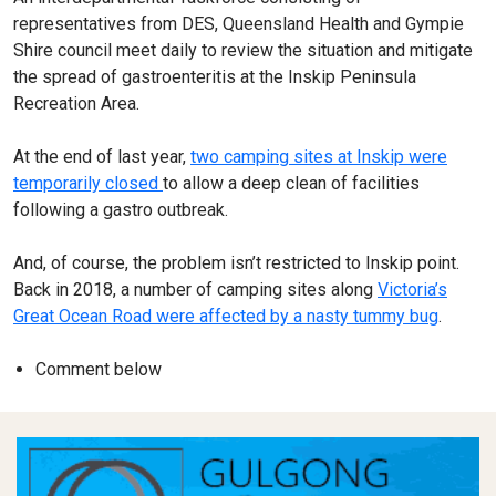
representatives from DES, Queensland Health and Gympie
Shire council meet daily to review the situation and mitigate
the spread of gastroenteritis at the Inskip Peninsula
Recreation Area.
At the end of last year,
two camping sites at Inskip were
temporarily closed
to allow a deep clean of facilities
following a gastro outbreak.
And, of course, the problem isn’t restricted to Inskip point.
Back in 2018, a number of camping sites along
Victoria’s
Great Ocean Road were affected by a nasty tummy bug
.
Comment below