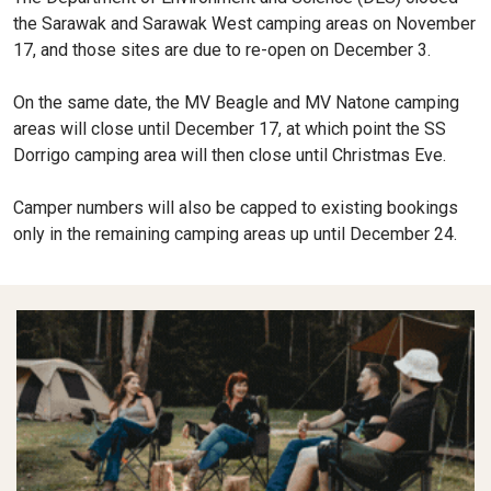
the Sarawak and Sarawak West camping areas on November
17, and those sites are due to re-open on December 3.
On the same date, the MV Beagle and MV Natone camping
areas will close until December 17, at which point the SS
Dorrigo camping area will then close until Christmas Eve.
Camper numbers will also be capped to existing bookings
only in the remaining camping areas up until December 24.