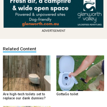
ADVERTISEMENT
Related Content
Are high-tech toilets set to
GottaGo toilet
replace our dank dunnies?