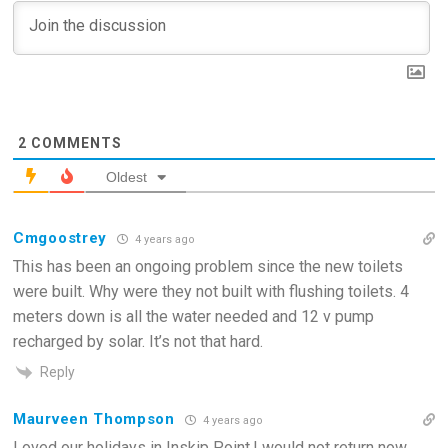
2
COMMENTS
Oldest
Cmgoostrey
4 years ago
This has been an ongoing problem since the new toilets
were built. Why were they not built with flushing toilets. 4
meters down is all the water needed and 12 v pump
recharged by solar. It’s not that hard.
Reply
Maurveen Thompson
4 years ago
Loved our holidays in Inskip Point.I would not return now.