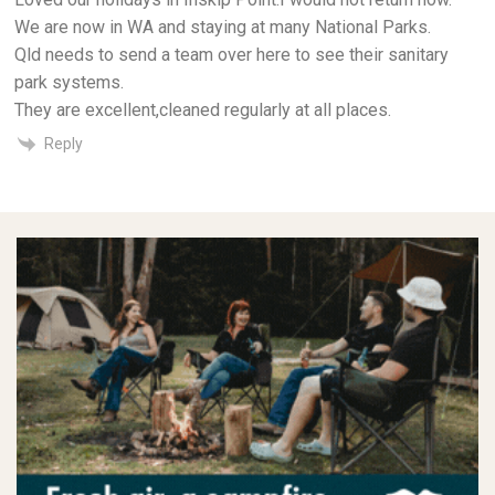
We are now in WA and staying at many National Parks.
Qld needs to send a team over here to see their sanitary
park systems.
They are excellent,cleaned regularly at all places.
Reply