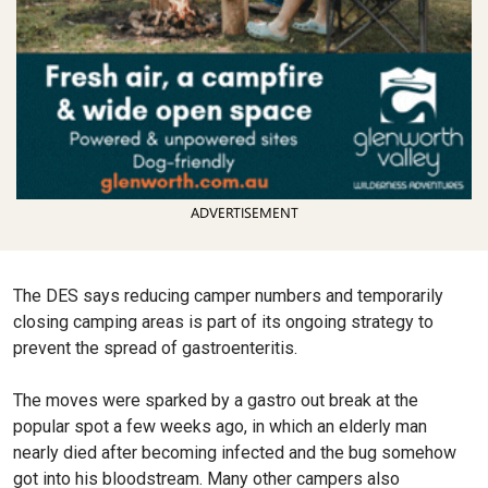
ADVERTISEMENT
The DES says reducing camper numbers and temporarily
closing camping areas is part of its ongoing strategy to
prevent the spread of gastroenteritis.
The moves were sparked by a gastro out break at the
popular spot a few weeks ago, in which an elderly man
nearly died after becoming infected and the bug somehow
got into his bloodstream. Many other campers also