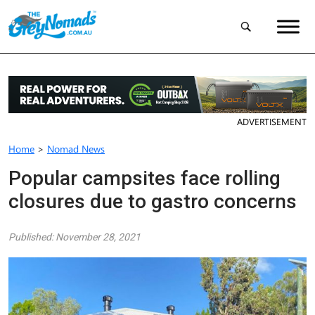
ADVERTISEMENT
Home
>
Nomad News
Popular campsites face rolling
closures due to gastro concerns
Published: November 28, 2021