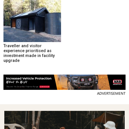
Traveller and visitor
experience prioritised as
investment made in facility
upgrade
ADVERTISEMENT