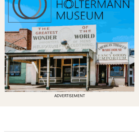
ADVERTISEMENT