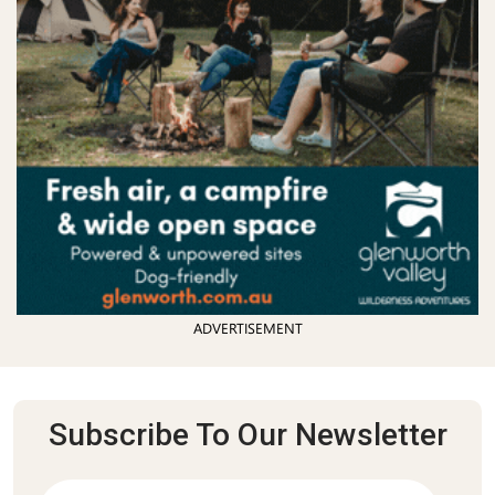
ADVERTISEMENT
Subscribe To Our Newsletter