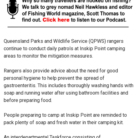
Queensland Parks and Wildlife Service (QPWS) rangers
continue to conduct daily patrols at Inskip Point camping
areas to monitor the mitigation measures.
Rangers also provide advice about the need for good
personal hygiene to help prevent the spread of
gastroenteritis. This includes thoroughly washing hands with
soap and running water after using bathroom facilities and
before preparing food.
People preparing to camp at Inskip Point are reminded to
pack plenty of soap and fresh water in their camping kit.
An interdepartmental Taskforce consisting of