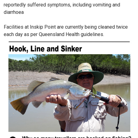
reportedly suffered symptoms, including vomiting and
diarrhoea
Facilities at Inskip Point are currently being cleaned twice
each day as per Queensland Health guidelines.