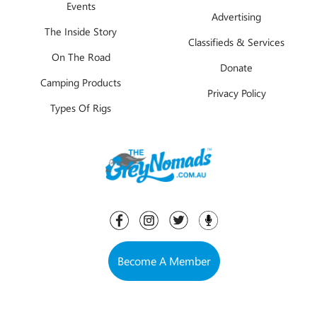
Events
Advertising
The Inside Story
Classifieds & Services
On The Road
Donate
Camping Products
Privacy Policy
Types Of Rigs
Become A Member