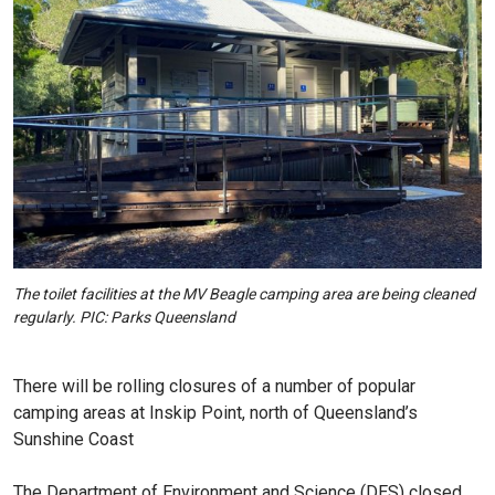
The toilet facilities at the MV Beagle camping area are being cleaned
regularly. PIC: Parks Queensland
There will be rolling closures of a number of popular
camping areas at Inskip Point, north of Queensland’s
Sunshine Coast
The Department of Environment and Science (DES) closed