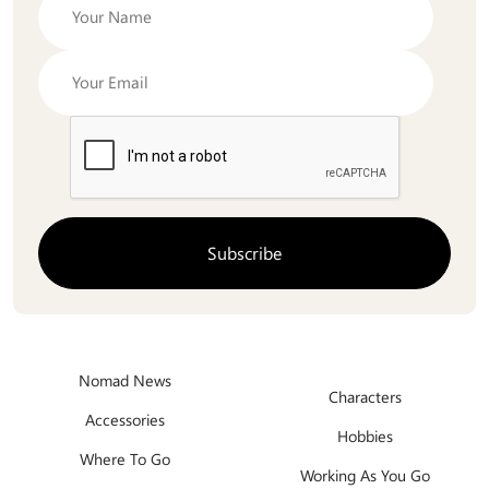
Nomad News
Characters
Accessories
Hobbies
Where To Go
Working As You Go