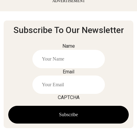
ADVERTISEMENT
Subscribe To Our Newsletter
Name
Email
CAPTCHA