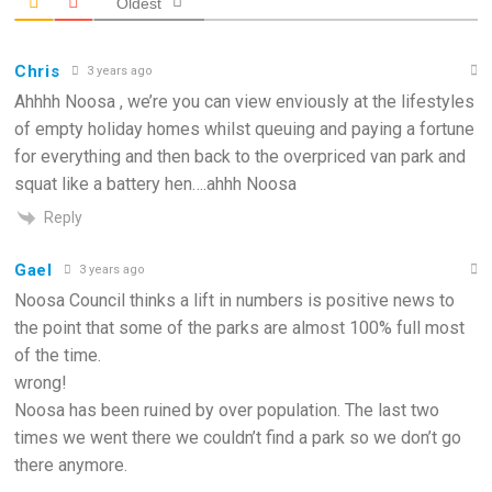
Oldest
Chris
3 years ago
Ahhhh Noosa , we’re you can view enviously at the lifestyles
of empty holiday homes whilst queuing and paying a fortune
for everything and then back to the overpriced van park and
squat like a battery hen….ahhh Noosa
Reply
Gael
3 years ago
Noosa Council thinks a lift in numbers is positive news to
the point that some of the parks are almost 100% full most
of the time.
wrong!
Noosa has been ruined by over population. The last two
times we went there we couldn’t find a park so we don’t go
there anymore.