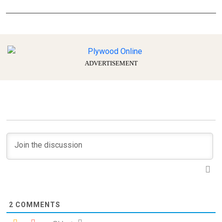
ADVERTISEMENT
2
COMMENTS