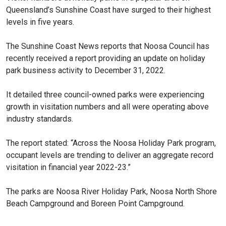
Queensland’s Sunshine Coast have surged to their highest
levels in five years.
The Sunshine Coast News reports that Noosa Council has
recently received a report providing an update on holiday
park business activity to December 31, 2022.
It detailed three council-owned parks were experiencing
growth in visitation numbers and all were operating above
industry standards.
The report stated: “Across the Noosa Holiday Park program,
occupant levels are trending to deliver an aggregate record
visitation in financial year 2022-23.”
The parks are Noosa River Holiday Park, Noosa North Shore
Beach Campground and Boreen Point Campground.