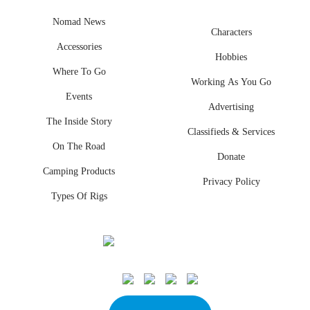
Nomad News
Characters
Accessories
Hobbies
Where To Go
Working As You Go
Events
Advertising
The Inside Story
Classifieds & Services
On The Road
Donate
Camping Products
Privacy Policy
Types Of Rigs