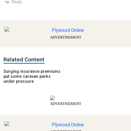
Reply
ADVERTISEMENT
Related Content
Surging insurance premiums
put some caravan parks
under pressure
ADVERTISEMENT