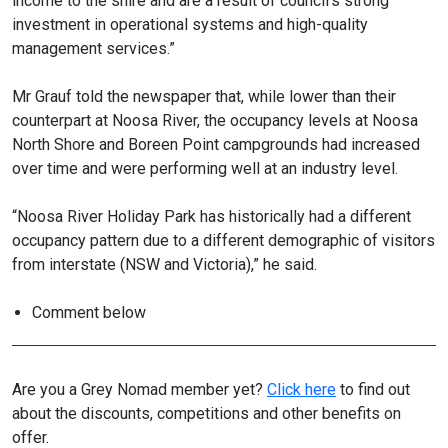
income to the shire and are a result of council’s strong
investment in operational systems and high-quality
management services.”
Mr Grauf told the newspaper that, while lower than their
counterpart at Noosa River, the occupancy levels at Noosa
North Shore and Boreen Point campgrounds had increased
over time and were performing well at an industry level.
“Noosa River Holiday Park has historically had a different
occupancy pattern due to a different demographic of visitors
from interstate (NSW and Victoria),” he said.
Comment below
Are you a Grey Nomad member yet?
Click here
to find out
about the discounts, competitions and other benefits on
offer.