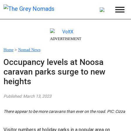
ADVERTISEMENT
Home
>
Nomad News
Occupancy levels at Noosa
caravan parks surge to new
heights
Published: March 13, 2023
There appear to be more caravans than ever on the road. PIC: Cizza
Visitor numbers at holiday parks in a popular area on