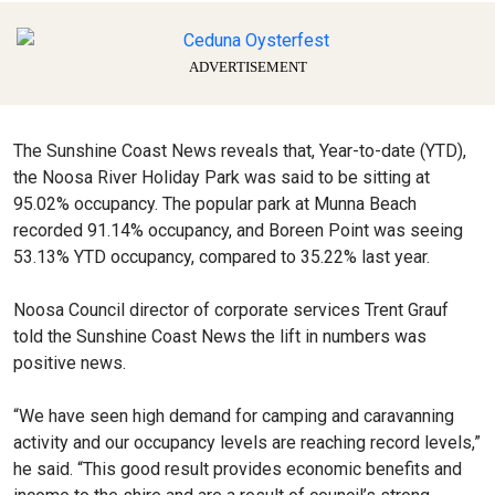
ADVERTISEMENT
The Sunshine Coast News reveals that, Year-to-date (YTD),
the Noosa River Holiday Park was said to be sitting at
95.02% occupancy. The popular park at Munna Beach
recorded 91.14% occupancy, and Boreen Point was seeing
53.13% YTD occupancy, compared to 35.22% last year.
Noosa Council director of corporate services Trent Grauf
told the Sunshine Coast News the lift in numbers was
positive news.
“We have seen high demand for camping and caravanning
activity and our occupancy levels are reaching record levels,”
he said. “This good result provides economic benefits and