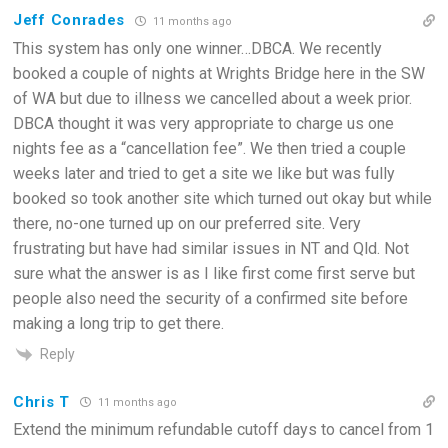
Jeff Conrades
11 months ago
This system has only one winner…DBCA. We recently
booked a couple of nights at Wrights Bridge here in the SW
of WA but due to illness we cancelled about a week prior.
DBCA thought it was very appropriate to charge us one
nights fee as a “cancellation fee”. We then tried a couple
weeks later and tried to get a site we like but was fully
booked so took another site which turned out okay but while
there, no-one turned up on our preferred site. Very
frustrating but have had similar issues in NT and Qld. Not
sure what the answer is as I like first come first serve but
people also need the security of a confirmed site before
making a long trip to get there.
Reply
Chris T
11 months ago
Extend the minimum refundable cutoff days to cancel from 1