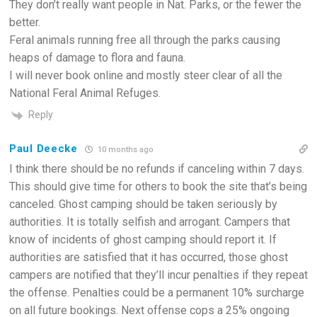
They don’t really want people in Nat. Parks, or the fewer the
better.
Feral animals running free all through the parks causing
heaps of damage to flora and fauna.
I will never book online and mostly steer clear of all the
National Feral Animal Refuges.
Reply
Paul Deecke
10 months ago
I think there should be no refunds if canceling within 7 days.
This should give time for others to book the site that’s being
canceled. Ghost camping should be taken seriously by
authorities. It is totally selfish and arrogant. Campers that
know of incidents of ghost camping should report it. If
authorities are satisfied that it has occurred, those ghost
campers are notified that they’ll incur penalties if they repeat
the offense. Penalties could be a permanent 10% surcharge
on all future bookings. Next offense cops a 25% ongoing