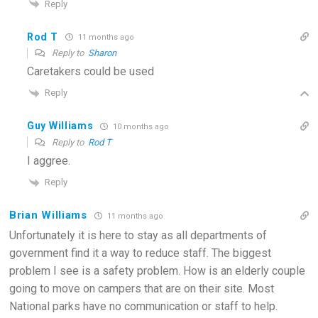
Reply
Rod T
11 months ago
Reply to
Sharon
Caretakers could be used
Reply
Guy Williams
10 months ago
Reply to
Rod T
I aggree.
Reply
Brian Williams
11 months ago
Unfortunately it is here to stay as all departments of
government find it a way to reduce staff. The biggest
problem I see is a safety problem. How is an elderly couple
going to move on campers that are on their site. Most
National parks have no communication or staff to help.