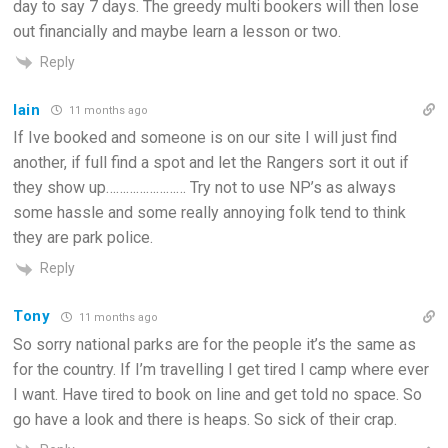
day to say 7 days. The greedy multi bookers will then lose
out financially and maybe learn a lesson or two.
Reply
Iain
11 months ago
If Ive booked and someone is on our site I will just find
another, if full find a spot and let the Rangers sort it out if
they show up…………………… Try not to use NP’s as always
some hassle and some really annoying folk tend to think
they are park police.
Reply
Tony
11 months ago
So sorry national parks are for the people it’s the same as
for the country. If I’m travelling I get tired I camp where ever
I want. Have tired to book on line and get told no space. So
go have a look and there is heaps. So sick of their crap.