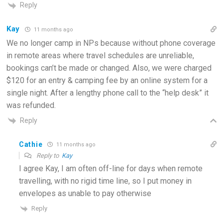
Reply
Kay
11 months ago
We no longer camp in NPs because without phone coverage
in remote areas where travel schedules are unreliable,
bookings can’t be made or changed. Also, we were charged
$120 for an entry & camping fee by an online system for a
single night. After a lengthy phone call to the “help desk” it
was refunded.
Reply
Cathie
11 months ago
Reply to
Kay
I agree Kay, I am often off-line for days when remote
travelling, with no rigid time line, so I put money in
envelopes as unable to pay otherwise
Reply