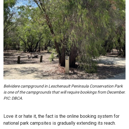
Belvidere campground in Leschenault Peninsula Conservation Park
is one of the campgrounds that will require bookings from December.
PIC: DBCA.
Love it or hate it, the fact is the online booking system for
national park campsites is gradually extending its reach.