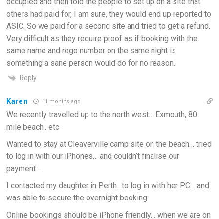
occupied and then told the people to set up on a site that
others had paid for, I am sure, they would end up reported to
ASIC. So we paid for a second site and tried to get a refund.
Very difficult as they require proof as if booking with the
same name and rego number on the same night is
something a sane person would do for no reason.
Reply
Karen
11 months ago
We recently travelled up to the north west… Exmouth, 80
mile beach.. etc
Wanted to stay at Cleaverville camp site on the beach… tried
to log in with our iPhones… and couldn’t finalise our
payment…
I contacted my daughter in Perth.. to log in with her PC… and
was able to secure the overnight booking.
Online bookings should be iPhone friendly… when we are on