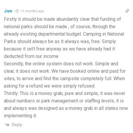
Jon
11 months ago
Firstly it should be made abundantly clear that funding of
national parks should be made , of course, through the
already existing departmental budget. Camping in National
Parks should always be as it always was, free. Simply
because it isn’t free anyway as we have already had it
deducted from our income.
Secondly, the online system does not work. Simple and
clear, it does not work. We have booked online and paid for
sites, to arrive and find the campsite completely full. When
asking for a refund we were simply refused.
Thirdly. This is a money grab, pure and simple, it was never
about numbers or park management or staffing levels, it is
and always was designed as a money grab in all states now
implementing it.
Reply