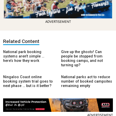
ADVERTISEMENT
Related Content
National park booking
Give up the ghosts! Can
systems aren’t simple …
people be stopped from
here’s how they work
booking camps, and not
turning up?
Ningaloo Coast online
National parks act to reduce
booking system trial goes to
number of booked campsites
next phase … but is it better?
remaining empty
ADVERTISEMENT