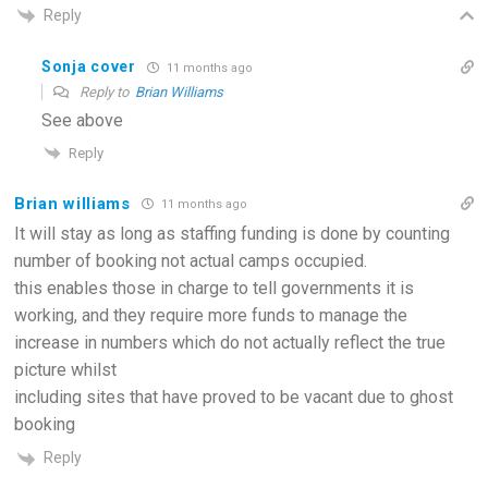
Reply
Sonja cover
11 months ago
Reply to
Brian Williams
See above
Reply
Brian williams
11 months ago
It will stay as long as staffing funding is done by counting
number of booking not actual camps occupied.
this enables those in charge to tell governments it is
working, and they require more funds to manage the
increase in numbers which do not actually reflect the true
picture whilst
including sites that have proved to be vacant due to ghost
booking
Reply