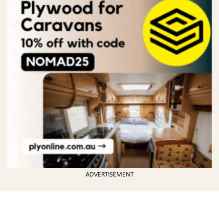
ADVERTISEMENT