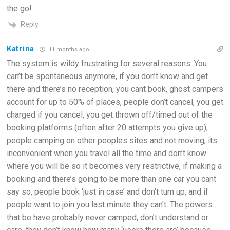
the go!
Reply
Katrina
11 months ago
The system is wildy frustrating for several reasons. You
can’t be spontaneous anymore, if you don’t know and get
there and there’s no reception, you cant book, ghost campers
account for up to 50% of places, people don’t cancel, you get
charged if you cancel, you get thrown off/timed out of the
booking platforms (often after 20 attempts you give up),
people camping on other peoples sites and not moving, its
inconvenient when you travel all the time and don’t know
where you will be so it becomes very restrictive, if making a
booking and there’s going to be more than one car you cant
say so, people book ‘just in case’ and don’t turn up, and if
people want to join you last minute they can’t. The powers
that be have probably never camped, don’t understand or