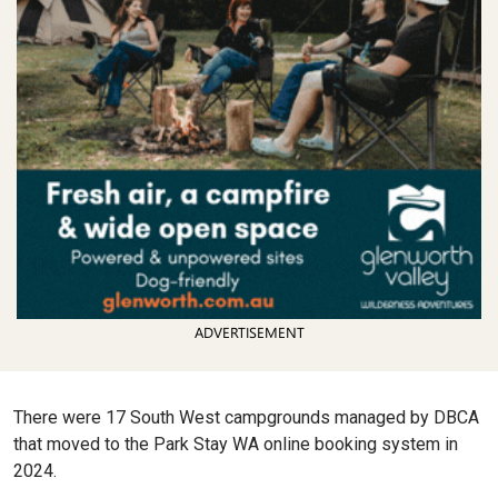
ADVERTISEMENT
There were 17 South West campgrounds managed by DBCA
that moved to the Park Stay WA online booking system in
2024.