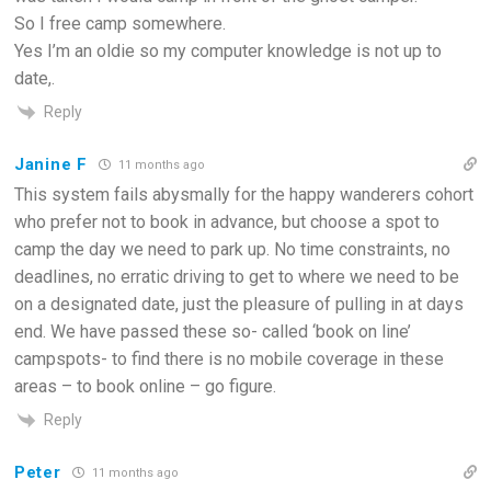
So I free camp somewhere.
Yes I’m an oldie so my computer knowledge is not up to
date,.
Reply
Janine F
11 months ago
This system fails abysmally for the happy wanderers cohort
who prefer not to book in advance, but choose a spot to
camp the day we need to park up. No time constraints, no
deadlines, no erratic driving to get to where we need to be
on a designated date, just the pleasure of pulling in at days
end. We have passed these so- called ‘book on line’
campspots- to find there is no mobile coverage in these
areas – to book online – go figure.
Reply
Peter
11 months ago