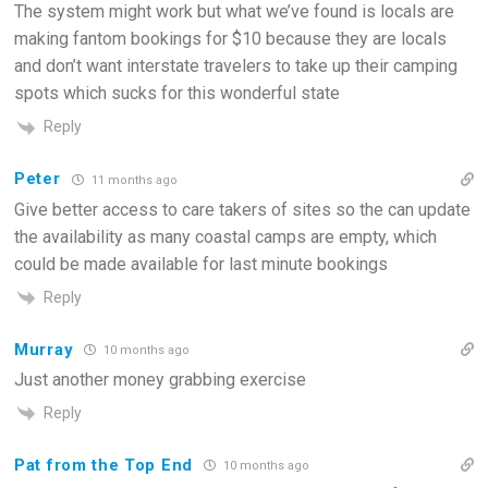
The system might work but what we’ve found is locals are
making fantom bookings for $10 because they are locals
and don’t want interstate travelers to take up their camping
spots which sucks for this wonderful state
Reply
Peter
11 months ago
Give better access to care takers of sites so the can update
the availability as many coastal camps are empty, which
could be made available for last minute bookings
Reply
Murray
10 months ago
Just another money grabbing exercise
Reply
Pat from the Top End
10 months ago