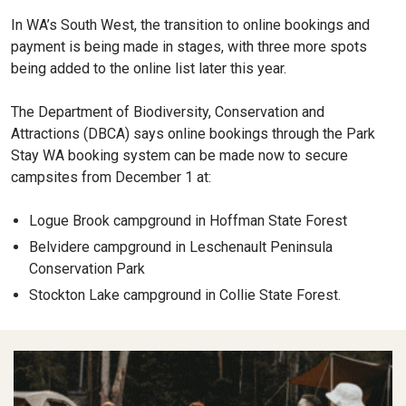
In WA’s South West, the transition to online bookings and
payment is being made in stages, with three more spots
being added to the online list later this year.
The Department of Biodiversity, Conservation and
Attractions (DBCA) says online bookings through the Park
Stay WA booking system can be made now to secure
campsites from December 1 at:
Logue Brook campground in Hoffman State Forest
Belvidere campground in Leschenault Peninsula
Conservation Park
Stockton Lake campground in Collie State Forest.