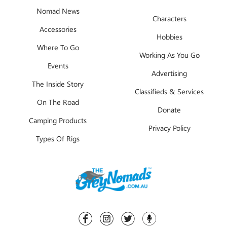
Nomad News
Characters
Accessories
Hobbies
Where To Go
Working As You Go
Events
Advertising
The Inside Story
Classifieds & Services
On The Road
Donate
Camping Products
Privacy Policy
Types Of Rigs