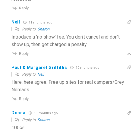
Reply
Neil
11 months ago
Reply to
Sharon
Introduce a ‘no show’ fee. You don’t cancel and don’t
show up, then get charged a penalty.
Reply
Paul & Margaret Griffiths
10 months ago
Reply to
Neil
Here, here agree. Free up sites for real campers/Grey
Nomads
Reply
Donna
11 months ago
Reply to
Sharon
100%!