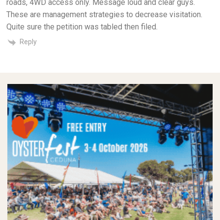
roads, 4WD access only. Message loud and clear guys.
These are management strategies to decrease visitation.
Quite sure the petition was tabled then filed.
Reply