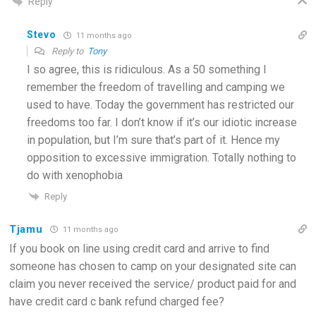
Reply
Stevo
11 months ago
Reply to
Tony
I so agree, this is ridiculous. As a 50 something I
remember the freedom of travelling and camping we
used to have. Today the government has restricted our
freedoms too far. I don’t know if it’s our idiotic increase
in population, but I’m sure that’s part of it. Hence my
opposition to excessive immigration. Totally nothing to
do with xenophobia
Reply
Tjamu
11 months ago
If you book on line using credit card and arrive to find
someone has chosen to camp on your designated site can
claim you never received the service/ product paid for and
have credit card c bank refund charged fee?