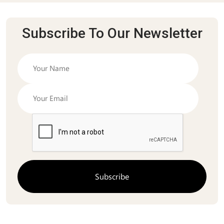
Subscribe To Our Newsletter