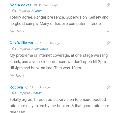
Sonja cover
11 months ago
Reply to
Sharon
Totally agree. Ranger presence. Supervision . Safety and
no ghost camps. Many oldies are computer illiterate..
Reply
Guy Williams
10 months ago
Reply to
Sonja cover
My probleme is internet coverage, at one stage we rang
a park, and a voice recorder said we don’t open till 2pm
till 4pm and book on line. This was 10am.
Reply
Robbyn
11 months ago
Reply to
Sharon
Totally agree. It requires supervision to ensure booked
sites are only taken by the booked & that ghost sites are
released.