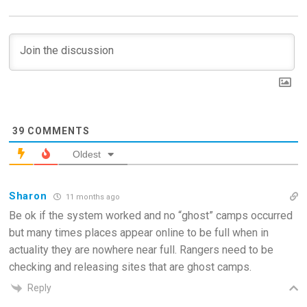
39
COMMENTS
Oldest
Sharon
11 months ago
Be ok if the system worked and no “ghost” camps occurred
but many times places appear online to be full when in
actuality they are nowhere near full. Rangers need to be
checking and releasing sites that are ghost camps.
Reply