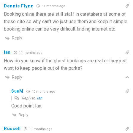
Dennis Flynn
11 months ago
Booking online there are still staff in caretakers at some of
these site so why can’t we just use them and keep it simple
booking online can be very difficult finding internet etc
Reply
Ian
11 months ago
How do you know if the ghost bookings are real or they just
want to keep people out of the parks?
Reply
SueM
10 months ago
Reply to
Ian
Good point Ian.
Reply
Russell
11 months ago