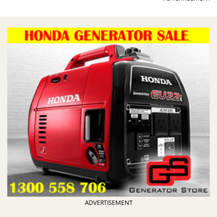
ADVERTISEMENT