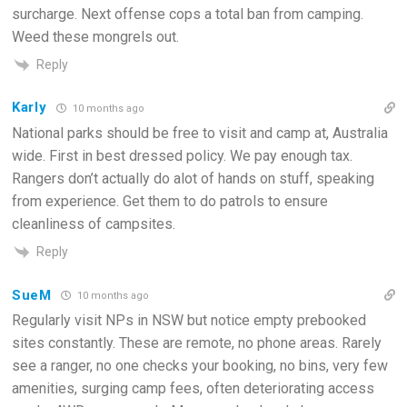
surcharge. Next offense cops a total ban from camping.
Weed these mongrels out.
Reply
Karly
10 months ago
National parks should be free to visit and camp at, Australia
wide. First in best dressed policy. We pay enough tax.
Rangers don’t actually do alot of hands on stuff, speaking
from experience. Get them to do patrols to ensure
cleanliness of campsites.
Reply
SueM
10 months ago
Regularly visit NPs in NSW but notice empty prebooked
sites constantly. These are remote, no phone areas. Rarely
see a ranger, no one checks your booking, no bins, very few
amenities, surging camp fees, often deteriorating access