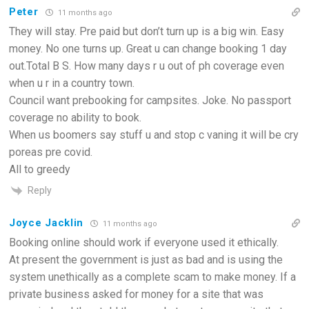
Peter
11 months ago
They will stay. Pre paid but don’t turn up is a big win. Easy
money. No one turns up. Great u can change booking 1 day
out.Total B S. How many days r u out of ph coverage even
when u r in a country town.
Council want prebooking for campsites. Joke. No passport
coverage no ability to book.
When us boomers say stuff u and stop c vaning it will be cry
poreas pre covid.
All to greedy
Reply
Joyce Jacklin
11 months ago
Booking online should work if everyone used it ethically.
At present the government is just as bad and is using the
system unethically as a complete scam to make money. If a
private business asked for money for a site that was