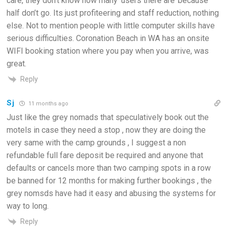
care, they don’t know how many ‘users there are’ because
half don’t go. Its just profiteering and staff reduction, nothing
else. Not to mention people with little computer skills have
serious difficulties. Coronation Beach in WA has an onsite
WIFI booking station where you pay when you arrive, was
great.
Reply
Sj
11 months ago
Just like the grey nomads that speculatively book out the
motels in case they need a stop , now they are doing the
very same with the camp grounds , I suggest a non
refundable full fare deposit be required and anyone that
defaults or cancels more than two camping spots in a row
be banned for 12 months for making further bookings , the
grey nomsds have had it easy and abusing the systems for
way to long.
Reply