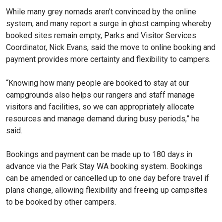
While many grey nomads aren’t convinced by the online
system, and many report a surge in ghost camping whereby
booked sites remain empty, Parks and Visitor Services
Coordinator, Nick Evans, said the move to online booking and
payment provides more certainty and flexibility to campers.
“Knowing how many people are booked to stay at our
campgrounds also helps our rangers and staff manage
visitors and facilities, so we can appropriately allocate
resources and manage demand during busy periods,” he
said.
Bookings and payment can be made up to 180 days in
advance via the Park Stay WA booking system. Bookings
can be amended or cancelled up to one day before travel if
plans change, allowing flexibility and freeing up campsites
to be booked by other campers.