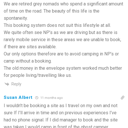
We are retired grey nomads who spend a significant amount
of time on the road. The beauty of this life is the
spontaneity.
This booking system does not suit this lifestyle at all.
We quite often see NP’s as we are driving but as there is
rarely mobile service in these areas we are unable to book,
if there are sites available.
Our only options therefore are to avoid camping in NP’s or
camp without a booking.
The old money in the envelope system worked much better
for people living/travelling like us.
Reply
Susan Albert
11 months ago
I wouldn’t be booking a site as I travel on my own and not
sure If I’ll arrive in time and on previous experiences I’ve
had no phone signal. If I did manager to book and the site
was taken I would camp in front of the ghost camper.