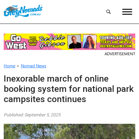
ADVERTISEMENT
Home
>
Nomad News
Inexorable march of online
booking system for national park
campsites continues
Published: September 5, 2025