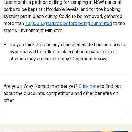
Last month, a petition calling for camping in NSW national
parks to be kept at affordable levels, and for the booking
system put in place during Covid to be removed, gathered
more than
13,000 signatures before being submitted
to the
state’s Environment Minister.
Do you think there is any chance at all that online booking
systems will be rolled back in national parks, or is it
obvious they are here to stay? Comment below.
Are you a Grey Nomad member yet?
Click here
to find out
about the discounts, competitions and other benefits on
offer.