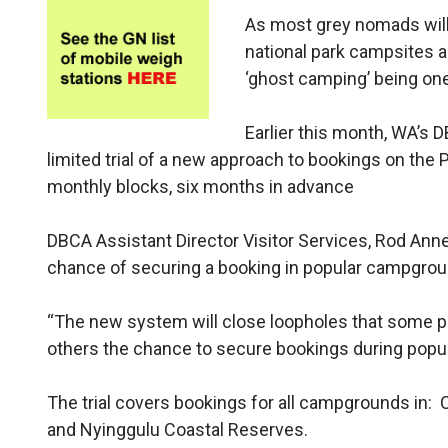
As most grey nomads will 
national park campsites a
‘ghost camping’ being on
Earlier this month, WA’
limited trial of a new approach to bookings on the
monthly blocks, six months in advance
DBCA Assistant Director Visitor Services, Rod Anne
chance of securing a booking in popular campgrou
“The new system will close loopholes that some p
others the chance to secure bookings during popul
The trial covers bookings for all campgrounds in: 
and Nyinggulu Coastal Reserves.