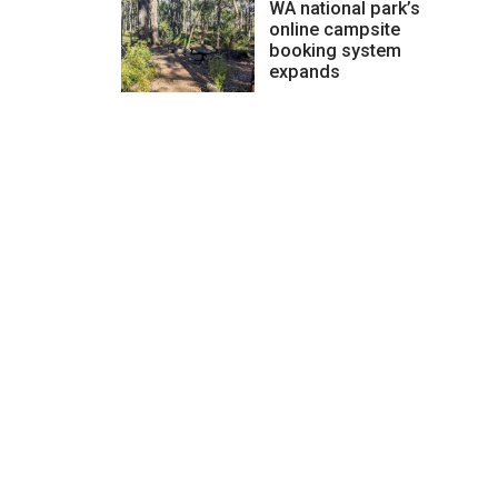
WA national park’s
online campsite
booking system
expands