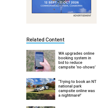
ADVERTISEMENT
Related Content
WA upgrades online
booking system in
bid to reduce
campsite ‘no-shows’
‘Trying to book an NT
national park
campsite online was
a nightmare!’