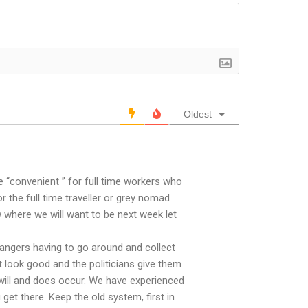
Oldest
 “convenient ” for full time workers who
the full time traveller or grey nomad
w where we will want to be next week let
rangers having to go around and collect
t look good and the politicians give them
 will and does occur. We have experienced
 get there. Keep the old system, first in