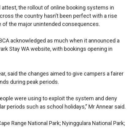
attest, the rollout of online booking systems in
cross the country hasn’t been perfect with a rise
e of the major unintended consequences.
s DBCA acknowledged as much when it announced a
 Park Stay WA website, with bookings opening in
ar, said the changes aimed to give campers a fairer
nds during peak periods.
eople were using to exploit the system and deny
ar periods such as school holidays,” Mr Annear said.
Cape Range National Park; Nyinggulara National Park;