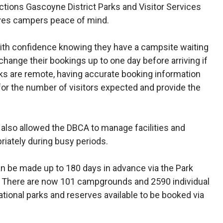
ctions Gascoyne District Parks and Visitor Services
ives campers peace of mind.
with confidence knowing they have a campsite waiting
change their bookings up to one day before arriving if
ks are remote, having accurate booking information
or the number of visitors expected and provide the
also allowed the DBCA to manage facilities and
riately during busy periods.
 be made up to 180 days in advance via the Park
 There are now 101 campgrounds and 2590 individual
ional parks and reserves available to be booked via