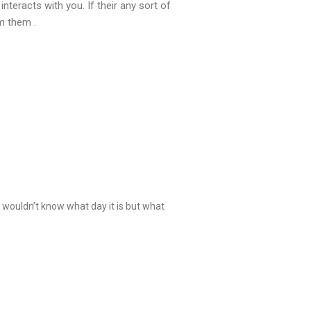
teracts with you. If their any sort of
m them .
 wouldn’t know what day it is but what