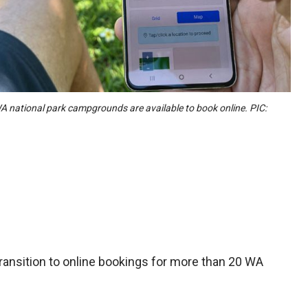
 national park campgrounds are available to book online. PIC:
ansition to online bookings for more than 20 WA