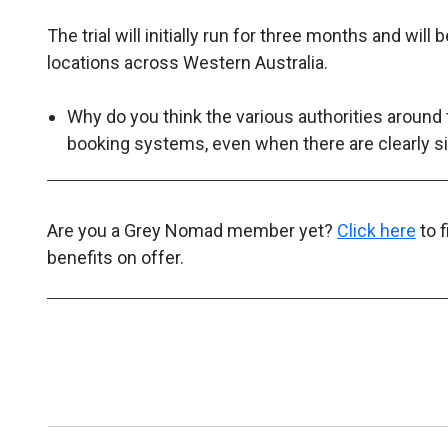
The trial will initially run for three months and wil
locations across Western Australia.
Why do you think the various authorities around 
booking systems, even when there are clearly s
Are you a Grey Nomad member yet?
Click here
to 
benefits on offer.