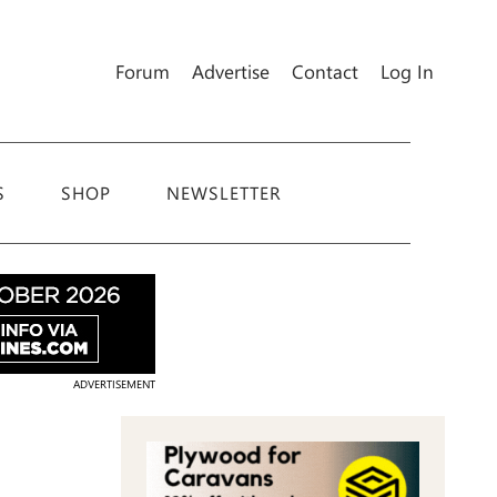
Forum
Advertise
Contact
Log In
S
SHOP
NEWSLETTER
ADVERTISEMENT