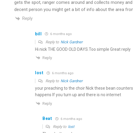
gets the spot, ranger comes around and collects money and in
decent person you might get a bit of info about the area fro
Reply
bill
6 months ago
Reply to
Nick Gardner
Hi nick THE GOOD OLD DAYS.Too simple Great reply
Reply
lost
6 months ago
Reply to
Nick Gardner
your preaching to the choir Nick these bean counters
happens If you turn up and there is no internet
Reply
Beat
6 months ago
Reply to
lost