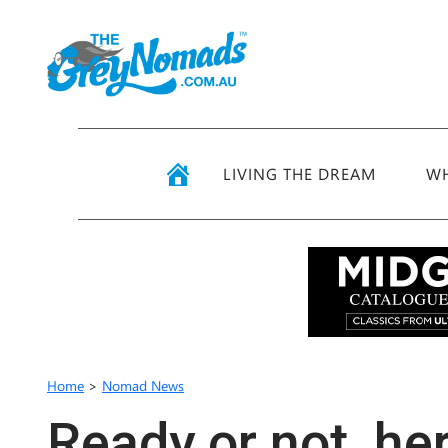
LIVING THE DREAM
WH
Home
>
Nomad News
Ready or not, h