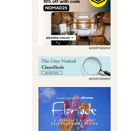
ADVERTISEMENT
ADVERTISEMENT