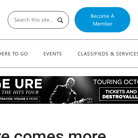
Become A
Member
Search
ERE TO GO
EVENTS
CLASSIFIEDS & SERVICE
ere comes more