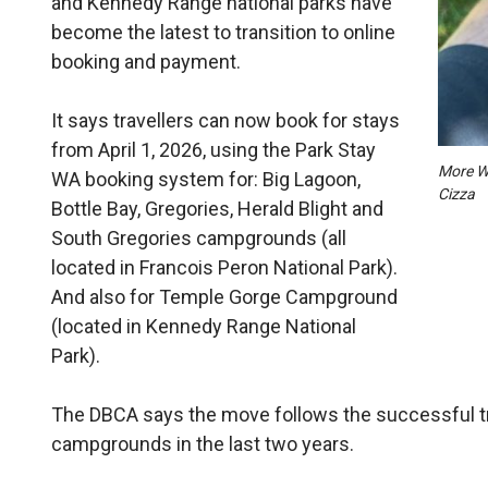
and Kennedy Range national parks have
become the latest to transition to online
booking and payment.
It says travellers can now book for stays
from April 1, 2026, using the Park Stay
More WA
WA booking system for: Big Lagoon,
Cizza
Bottle Bay, Gregories, Herald Blight and
South Gregories campgrounds (all
located in Francois Peron National Park).
And also for Temple Gorge Campground
(located in Kennedy Range National
Park).
The DBCA says the move follows the successful tr
campgrounds in the last two years.