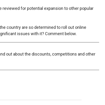
l be reviewed for potential expansion to other popular
the country are so determined to roll out online
ignificant issues with it? Comment below.
find out about the discounts, competitions and other