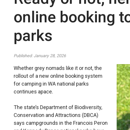
online booking t
parks
Published: January 28, 2026
Whether grey nomads like it or not, the
rollout of a new online booking system
for camping in WA national parks
continues apace.
The state’s Department of Biodiversity,
Conservation and Attractions (DBCA)
says campgrounds in the Francois Peron