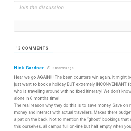
13
COMMENTS
Nick Gardner
6 months ago
Hear we go AGAIN!!! The bean counters win again. It might be
just want to book a holiday BUT extremely INCONVENIANT for 
who is travelling around with no fixed itinerary! We don’t kno
alone in 6 months time!
The real reason why they do this is to save money. Save on 
money and interact with actual travellers. Makes there budge
a pat on the back. Not to mention the “ghost” bookings that
this ourselves, all camps full on-line but half empty when you