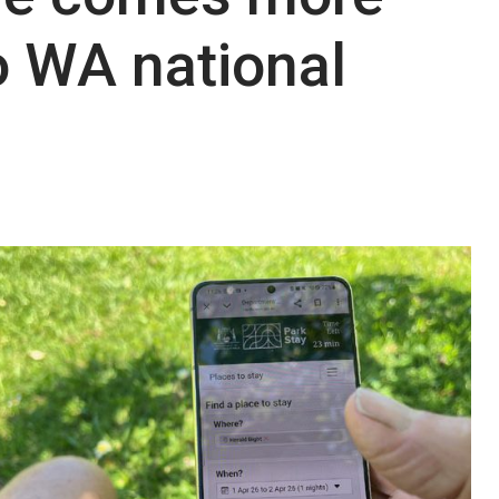
o WA national