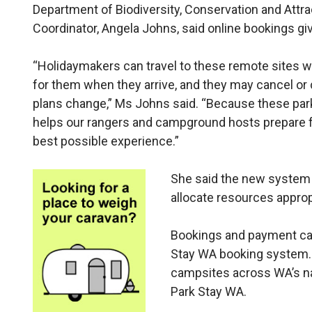
Department of Biodiversity, Conservation and Attra
Coordinator, Angela Johns, said online bookings g
“Holidaymakers can travel to these remote sites 
for them when they arrive, and they may cancel or 
plans change,” Ms Johns said. “Because these par
helps our rangers and campground hosts prepare f
best possible experience.”
She said the new system 
allocate resources approp
Bookings and payment can
Stay WA booking system.
campsites across WA’s nat
Park Stay WA.