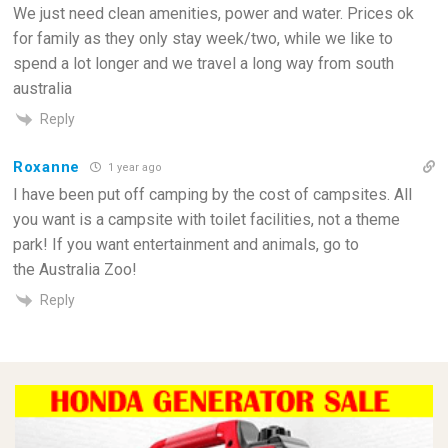
We just need clean amenities, power and water. Prices ok
for family as they only stay week/two, while we like to
spend a lot longer and we travel a long way from south
australia
Reply
Roxanne
1 year ago
I have been put off camping by the cost of campsites. All
you want is a campsite with toilet facilities, not a theme
park! If you want entertainment and animals, go to
the Australia Zoo!
Reply