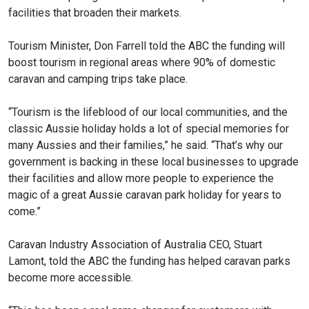
facilities that broaden their markets.
Tourism Minister, Don Farrell told the ABC the funding will
boost tourism in regional areas where 90% of domestic
caravan and camping trips take place.
“Tourism is the lifeblood of our local communities, and the
classic Aussie holiday holds a lot of special memories for
many Aussies and their families,” he said. “That’s why our
government is backing in these local businesses to upgrade
their facilities and allow more people to experience the
magic of a great Aussie caravan park holiday for years to
come.”
Caravan Industry Association of Australia CEO, Stuart
Lamont, told the ABC the funding has helped caravan parks
become more accessible.