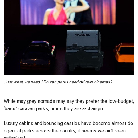
Just what we need.! Do van parks need drive-in cinemas?
While may grey nomads may say they prefer the low-budget,
‘basic’ caravan parks, times they are a-changin’.
Luxury cabins and bouncing castles have become almost de
rigeur at parks across the country, it seems we ain’t seen