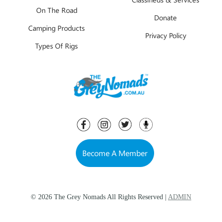
On The Road
Donate
Camping Products
Privacy Policy
Types Of Rigs
Become A Member
© 2026 The Grey Nomads All Rights Reserved |
ADMIN