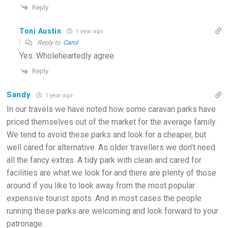
Reply
Toni Austin
1 year ago
Reply to
Carol
Yes. Wholeheartedly agree.
Reply
Sandy
1 year ago
In our travels we have noted how some caravan parks have
priced themselves out of the market for the average family.
We tend to avoid these parks and look for a cheaper, but
well cared for alternative. As older travellers we don’t need
all the fancy extras. A tidy park with clean and cared for
facilities are what we look for and there are plenty of those
around if you like to look away from the most popular
expensive tourist spots. And in most cases the people
running these parks are welcoming and look forward to your
patronage.