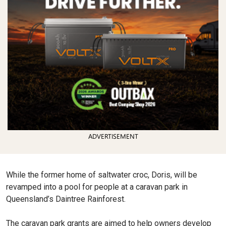
ADVERTISEMENT
While the former home of saltwater croc, Doris, will be
revamped into a pool for people at a caravan park in
Queensland’s Daintree Rainforest.
The caravan park grants are aimed to help owners develop