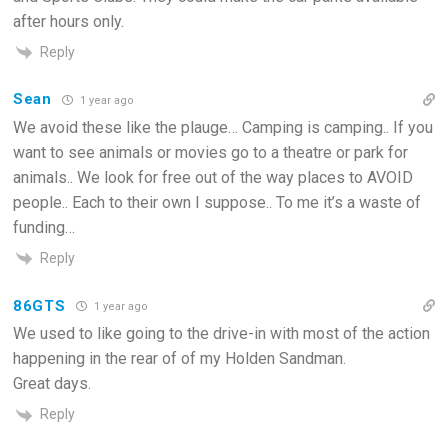
after hours only.
Reply
Sean
1 year ago
We avoid these like the plauge… Camping is camping.. If you
want to see animals or movies go to a theatre or park for
animals.. We look for free out of the way places to AVOID
people.. Each to their own I suppose.. To me it’s a waste of
funding…
Reply
86GTS
1 year ago
We used to like going to the drive-in with most of the action
happening in the rear of of my Holden Sandman.
Great days.
Reply