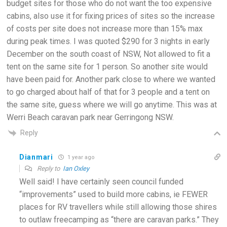
budget sites for those who do not want the too expensive
cabins, also use it for fixing prices of sites so the increase
of costs per site does not increase more than 15% max
during peak times. I was quoted $290 for 3 nights in early
December on the south coast of NSW, Not allowed to fit a
tent on the same site for 1 person. So another site would
have been paid for. Another park close to where we wanted
to go charged about half of that for 3 people and a tent on
the same site, guess where we will go anytime. This was at
Werri Beach caravan park near Gerringong NSW.
Reply
Dianmari
1 year ago
Reply to
Ian Oxley
Well said! I have certainly seen council funded
“improvements” used to build more cabins, ie FEWER
places for RV travellers while still allowing those shires
to outlaw freecamping as “there are caravan parks.” They