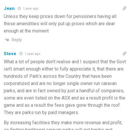
Jean
1 year ago
Unless they keep prices down for pensioners having all
these amendities will only put up prices which are dear
enough at the moment
Reply
Steve
1 year ago
What a lot of people don’t realise and I suspect that the Govt
isn’t smart enough either to fully appreciate it, that there are
hundreds of Park’s across the Country that have been
corporatized and are no longer single owner run caravan
parks, and are in fact owned by just a handful of companies,
some are even listed on the ASX and as a result profit is the
game and as a result the fees gave gone through the roof.
They are parks run by paid managers.
By increasing facilities they make more revenue and profit,
so finding traditional caravan parks will get harder and