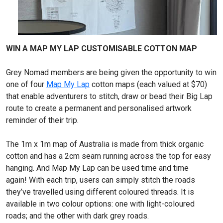
WIN A MAP MY LAP CUSTOMISABLE COTTON MAP
Grey Nomad members are being given the opportunity to win
one of four
Map My Lap
cotton maps (each valued at $70)
that enable adventurers to stitch, draw or bead their Big Lap
route to create a permanent and personalised artwork
reminder of their trip.
The 1m x 1m map of Australia is made from thick organic
cotton and has a 2cm seam running across the top for easy
hanging. And Map My Lap can be used time and time
again! With each trip, users can simply stitch the roads
they’ve travelled using different coloured threads. It is
available in two colour options: one with light-coloured
roads; and the other with dark grey roads.