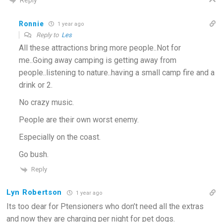
Ronnie
1 year ago
Reply to
Les
All these attractions bring more people..Not for
me..Going away camping is getting away from
people..listening to nature..having a small camp fire and a
drink or 2.
No crazy music.
People are their own worst enemy.
Especially on the coast.
Go bush.
Reply
Lyn Robertson
1 year ago
Its too dear for Ptensioners who don’t need all the extras
and now they are charging per night for pet dogs.