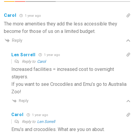
Carol
1 year ago
The more amenities they add the less accessible they
become for those of us on a limited budget.
Reply
Len Sorrell
1 year ago
Reply to
Carol
Increased facilities = increased cost to overnight
stayers.
If you want to see Crocodiles and Emu’s go to Australia
Zoo!
Reply
Carol
1 year ago
Reply to
Len Sorrell
Emu’s and crocodiles. What are you on about.