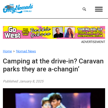
ADVERTISEMENT
Home
>
Nomad News
Camping at the drive-in? Caravan
parks they are a-changin’
Published: January 8, 2025