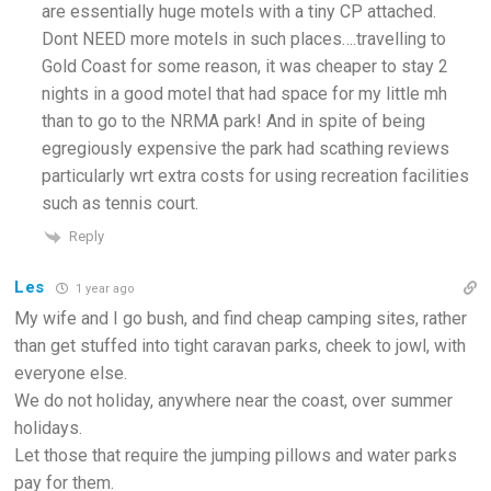
are essentially huge motels with a tiny CP attached.
Dont NEED more motels in such places….travelling to
Gold Coast for some reason, it was cheaper to stay 2
nights in a good motel that had space for my little mh
than to go to the NRMA park! And in spite of being
egregiously expensive the park had scathing reviews
particularly wrt extra costs for using recreation facilities
such as tennis court.
Reply
Les
1 year ago
My wife and I go bush, and find cheap camping sites, rather
than get stuffed into tight caravan parks, cheek to jowl, with
everyone else.
We do not holiday, anywhere near the coast, over summer
holidays.
Let those that require the jumping pillows and water parks
pay for them.