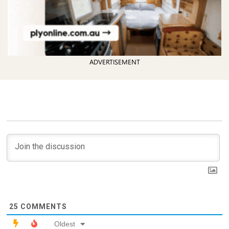
ADVERTISEMENT
25
COMMENTS
Oldest