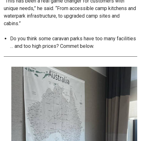
“This has been a real game changer for customers with
unique needs,” he said. “From accessible camp kitchens and
waterpark infrastructure, to upgraded camp sites and
cabins.”
Do you think some caravan parks have too many facilities
… and too high prices? Commet below.