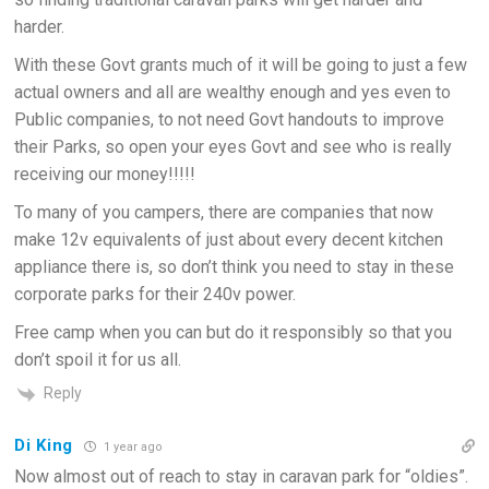
harder.
With these Govt grants much of it will be going to just a few
actual owners and all are wealthy enough and yes even to
Public companies, to not need Govt handouts to improve
their Parks, so open your eyes Govt and see who is really
receiving our money!!!!!
To many of you campers, there are companies that now
make 12v equivalents of just about every decent kitchen
appliance there is, so don’t think you need to stay in these
corporate parks for their 240v power.
Free camp when you can but do it responsibly so that you
don’t spoil it for us all.
Reply
Di King
1 year ago
Now almost out of reach to stay in caravan park for “oldies”.