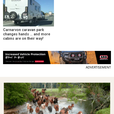
Carnarvon caravan park
changes hands … and more
cabins are on their way!
ADVERTISEMENT