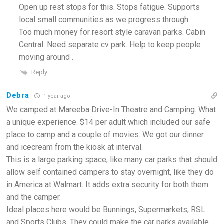
Open up rest stops for this. Stops fatigue. Supports
local small communities as we progress through.
Too much money for resort style caravan parks. Cabin
Central. Need separate cv park. Help to keep people
moving around .
Reply
Debra
1 year ago
We camped at Mareeba Drive-In Theatre and Camping. What
a unique experience. $14 per adult which included our safe
place to camp and a couple of movies. We got our dinner
and icecream from the kiosk at interval.
This is a large parking space, like many car parks that should
allow self contained campers to stay overnight, like they do
in America at Walmart. It adds extra security for both them
and the camper.
Ideal places here would be Bunnings, Supermarkets, RSL
and Sports Clubs. They could make the car parks available