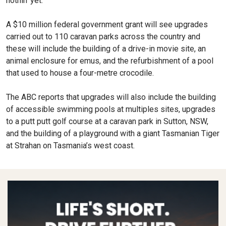
nothin’ yet.
A $10 million federal government grant will see upgrades
carried out to 110 caravan parks across the country and
these will include the building of a drive-in movie site, an
animal enclosure for emus, and the refurbishment of a pool
that used to house a four-metre crocodile.
The ABC reports that upgrades will also include the building
of accessible swimming pools at multiples sites, upgrades
to a putt putt golf course at a caravan park in Sutton, NSW,
and the building of a playground with a giant Tasmanian Tiger
at Strahan on Tasmania’s west coast.