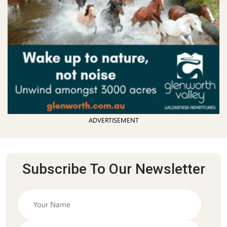
ADVERTISEMENT
Subscribe To Our Newsletter