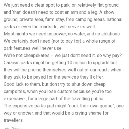
We just need a clear spot to park, on relatively flat ground,
and ‘that’ doesn’t need to cost an arm and a leg. A show
ground, private area, farm stay, free camping areas, national
parks or even the roadside, will serve us well.
Most nights we need no power, no water, and no ablutions.
We certainly don’t need (nor to pay for) a whole range of
park features we’ll never use.
We’re not cheapskates – we just don’t need it, so why pay?
Caravan parks might be getting 10 million to upgrade but
they will be pricing themselves well out of our reach, when
they ask to be payed for the services they’ll offer.
Good luck to them, but don’t try to shut down cheap
campsites, when you lose custom because you’re too
expensive , for a large part of the travelling public.
The expensive parks just might “cook their own goose”, one
way or another, and that would be a crying shame for
travellers.
Reply