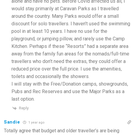
alone and have no pets. Before Covid affected us all, I
would stay primarily at Caravan Parks as I travelled
around the country. Many Parks would offer a small
discount for solo travellers. I haven’t used the swimming
pool in at least 10 years. I have no use for the
playground, or jumping pillow, and rarely use the Camp
Kitchen. Perhaps if these “Resorts” had a separate area
away from the family fun areas for the nomads/full-time
travellers who don’t need the extras, they could offer a
reduced price over the full price. I use the amenities,
toilets and occasionally the showers.
I will stay with the Free/Donation camps, showgrounds,
Pubs and Rec Reserves and use the Major Parks as a
last option.
Reply
Sandie
1 year ago
Totally agree that budget and older traveller’s are being