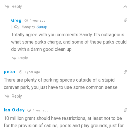
Reply
Greg
1 year ago
Reply to
Sandy
Totally agree with you comments Sandy. It’s outrageous
what some parks charge, and some of these parks could
do with a damn good clean up
Reply
peter
1 year ago
There are plenty of parking spaces outside of a stupid
caravan park, you just have to use some common sense
Reply
Ian Oxley
1 year ago
10 million grant should have restrictions, at least not to be
for the provision of cabins, pools and play grounds, just for