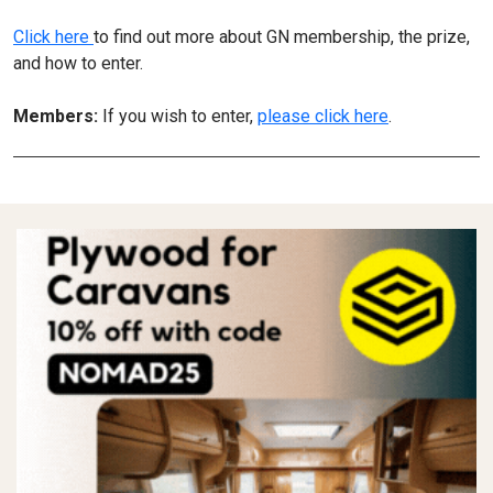
Click here
to find out more about GN membership, the prize,
and how to enter.
Members:
If you wish to enter,
please click here
.