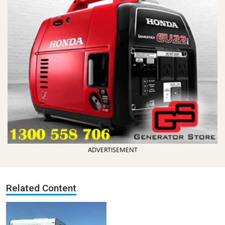
ADVERTISEMENT
Related Content