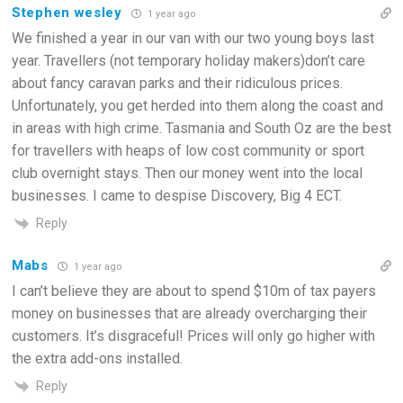
Stephen wesley
1 year ago
We finished a year in our van with our two young boys last
year. Travellers (not temporary holiday makers)don’t care
about fancy caravan parks and their ridiculous prices.
Unfortunately, you get herded into them along the coast and
in areas with high crime. Tasmania and South Oz are the best
for travellers with heaps of low cost community or sport
club overnight stays. Then our money went into the local
businesses. I came to despise Discovery, Big 4 ECT.
Reply
Mabs
1 year ago
I can’t believe they are about to spend $10m of tax payers
money on businesses that are already overcharging their
customers. It’s disgraceful! Prices will only go higher with
the extra add-ons installed.
Reply