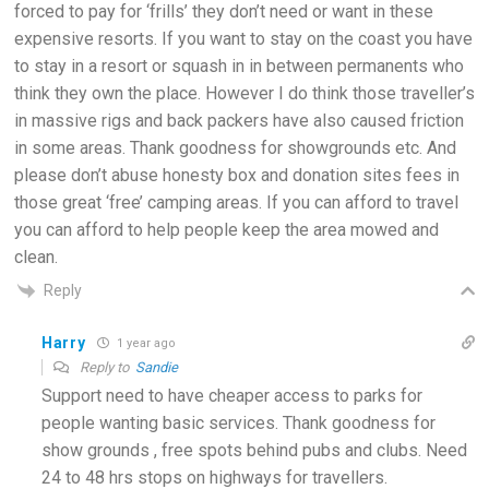
forced to pay for ‘frills’ they don’t need or want in these
expensive resorts. If you want to stay on the coast you have
to stay in a resort or squash in in between permanents who
think they own the place. However I do think those traveller’s
in massive rigs and back packers have also caused friction
in some areas. Thank goodness for showgrounds etc. And
please don’t abuse honesty box and donation sites fees in
those great ‘free’ camping areas. If you can afford to travel
you can afford to help people keep the area mowed and
clean.
Reply
Harry
1 year ago
Reply to
Sandie
Support need to have cheaper access to parks for
people wanting basic services. Thank goodness for
show grounds , free spots behind pubs and clubs. Need
24 to 48 hrs stops on highways for travellers.