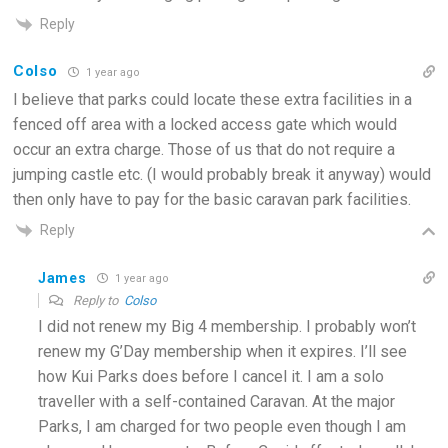
Reply
Colso
1 year ago
I believe that parks could locate these extra facilities in a
fenced off area with a locked access gate which would
occur an extra charge. Those of us that do not require a
jumping castle etc. (I would probably break it anyway) would
then only have to pay for the basic caravan park facilities.
Reply
James
1 year ago
Reply to
Colso
I did not renew my Big 4 membership. I probably won’t
renew my G’Day membership when it expires. I’ll see
how Kui Parks does before I cancel it. I am a solo
traveller with a self-contained Caravan. At the major
Parks, I am charged for two people even though I am