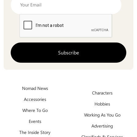
Nomad News
Characters
Accessories
Hobbies
Where To Go
Working As You Go
Events
Advertising
The Inside Story
Classifieds & Services