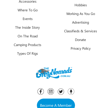
Accessories
Hobbies
Where To Go
Working As You Go
Events
Advertising
The Inside Story
Classifieds & Services
On The Road
Donate
Camping Products
Privacy Policy
Types Of Rigs
Become A Member