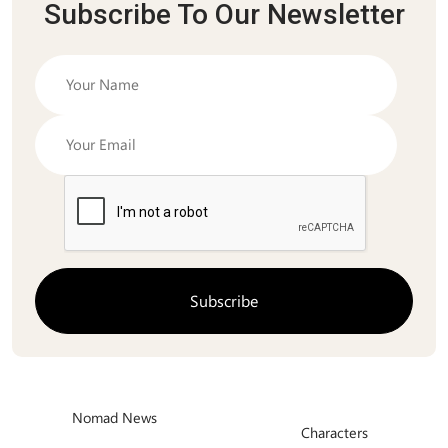
Subscribe To Our Newsletter
Nomad News
Characters