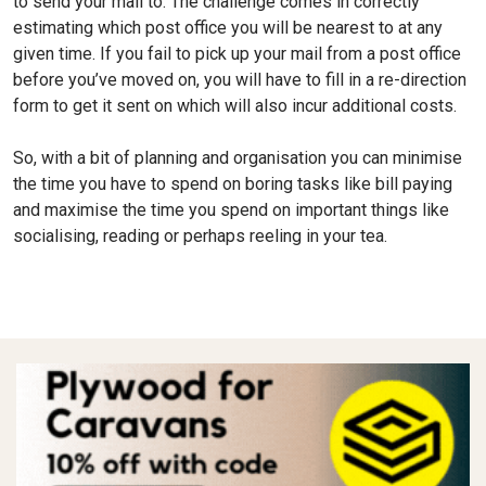
to send your mail to. The challenge comes in correctly
estimating which post office you will be nearest to at any
given time. If you fail to pick up your mail from a post office
before you’ve moved on, you will have to fill in a re-direction
form to get it sent on which will also incur additional costs.
So, with a bit of planning and organisation you can minimise
the time you have to spend on boring tasks like bill paying
and maximise the time you spend on important things like
socialising, reading or perhaps reeling in your tea.