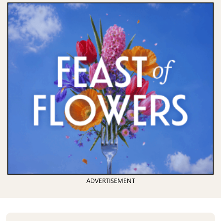
ADVERTISEMENT