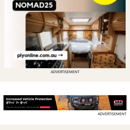
ADVERTISEMENT
ADVERTISEMENT