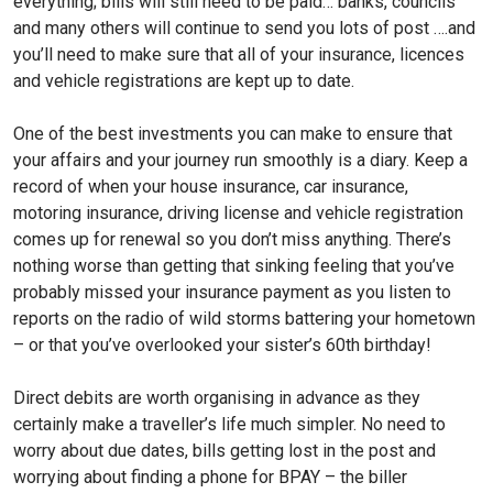
everything; bills will still need to be paid… banks, councils
and many others will continue to send you lots of post ….and
you’ll need to make sure that all of your insurance, licences
and vehicle registrations are kept up to date.
One of the best investments you can make to ensure that
your affairs and your journey run smoothly is a diary. Keep a
record of when your house insurance, car insurance,
motoring insurance, driving license and vehicle registration
comes up for renewal so you don’t miss anything. There’s
nothing worse than getting that sinking feeling that you’ve
probably missed your insurance payment as you listen to
reports on the radio of wild storms battering your hometown
– or that you’ve overlooked your sister’s 60th birthday!
Direct debits are worth organising in advance as they
certainly make a traveller’s life much simpler. No need to
worry about due dates, bills getting lost in the post and
worrying about finding a phone for BPAY – the biller