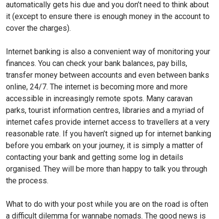
automatically gets his due and you don’t need to think about
it (except to ensure there is enough money in the account to
cover the charges).
Internet banking is also a convenient way of monitoring your
finances. You can check your bank balances, pay bills,
transfer money between accounts and even between banks
online, 24/7. The internet is becoming more and more
accessible in increasingly remote spots. Many caravan
parks, tourist information centres, libraries and a myriad of
internet cafes provide internet access to travellers at a very
reasonable rate. If you haven’t signed up for internet banking
before you embark on your journey, it is simply a matter of
contacting your bank and getting some log in details
organised. They will be more than happy to talk you through
the process.
What to do with your post while you are on the road is often
a difficult dilemma for wannabe nomads. The good news is