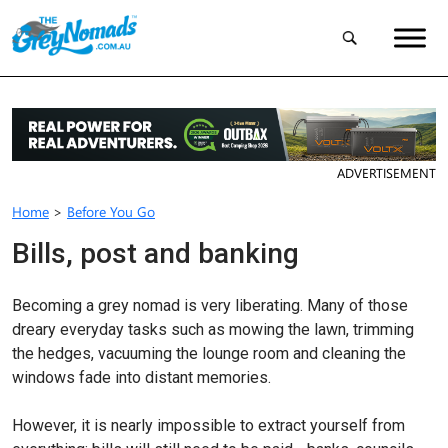
ADVERTISEMENT
Home
>
Before You Go
Bills, post and banking
Becoming a grey nomad is very liberating. Many of those
dreary everyday tasks such as mowing the lawn, trimming
the hedges, vacuuming the lounge room and cleaning the
windows fade into distant memories.
However, it is nearly impossible to extract yourself from