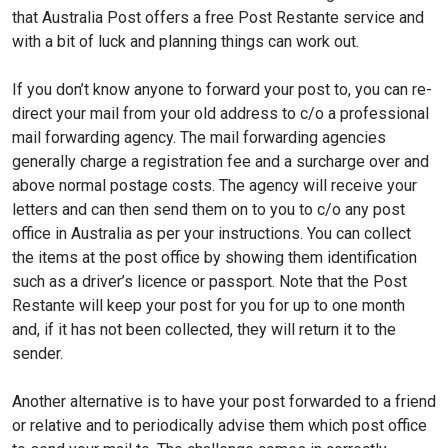
that Australia Post offers a free Post Restante service and
with a bit of luck and planning things can work out.
If you don’t know anyone to forward your post to, you can re-
direct your mail from your old address to c/o a professional
mail forwarding agency. The mail forwarding agencies
generally charge a registration fee and a surcharge over and
above normal postage costs. The agency will receive your
letters and can then send them on to you to c/o any post
office in Australia as per your instructions. You can collect
the items at the post office by showing them identification
such as a driver’s licence or passport. Note that the Post
Restante will keep your post for you for up to one month
and, if it has not been collected, they will return it to the
sender.
Another alternative is to have your post forwarded to a friend
or relative and to periodically advise them which post office