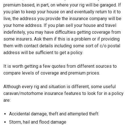
premium based, in part, on where your rig will be garaged. If
you plan to keep your house on and eventually return to it to
live, the address you provide the insurance company will be
your home address. If you plan sell your house and travel
indefinitely, you may have difficulties getting coverage from
some insurers. Ask them if this is a problem or if providing
them with contact details including some sort of c/o postal
address will be sufficient to get a policy.
It is worth getting a few quotes from different sources to
compare levels of coverage and premium prices.
Although every rig and situation is different, some useful
caravan/motorhome insurance features to look for in a policy
are:
Accidental damage, theft and attempted theft
Storm, hail and flood damage