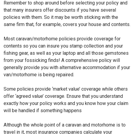
Remember to shop around before selecting your policy and
that many insurers offer discounts if you have several
policies with them. So it may be worth sticking with the
same firm that, for example, covers your house and contents.
Most caravan/motorhome policies provide coverage for
contents so you can insure you stamp collection and your
fishing gear, as well as your laptop and all those gemstones
from your fossicking finds! A comprehensive policy will
generally provide you with alternative accommodation if your
van/motorhome is being repaired.
Some policies provide ‘market value’ coverage while others
offer ‘agreed value’ coverage. Ensure that you understand
exactly how your policy works and you know how your claim
will be handled if something happens
Although the whole point of a caravan and motorhome is to
travel in it, most insurance companies calculate your