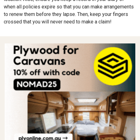
when all policies expire so that you can make arrangements
to renew them before they lapse. Then, keep your fingers
crossed that you will never need to make a claim!