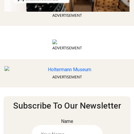
ADVERTISEMENT
ADVERTISEMENT
ADVERTISEMENT
Subscribe To Our Newsletter
Name