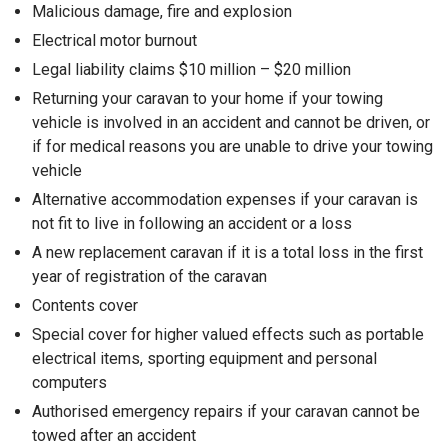
Malicious damage, fire and explosion
Electrical motor burnout
Legal liability claims $10 million – $20 million
Returning your caravan to your home if your towing
vehicle is involved in an accident and cannot be driven, or
if for medical reasons you are unable to drive your towing
vehicle
Alternative accommodation expenses if your caravan is
not fit to live in following an accident or a loss
A new replacement caravan if it is a total loss in the first
year of registration of the caravan
Contents cover
Special cover for higher valued effects such as portable
electrical items, sporting equipment and personal
computers
Authorised emergency repairs if your caravan cannot be
towed after an accident