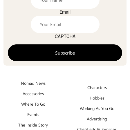
Email
CAPTCHA
Nomad News
Characters
Accessories
Hobbies
Where To Go
Working As You Go
Events
Advertising
The Inside Story
Classifieds & Services