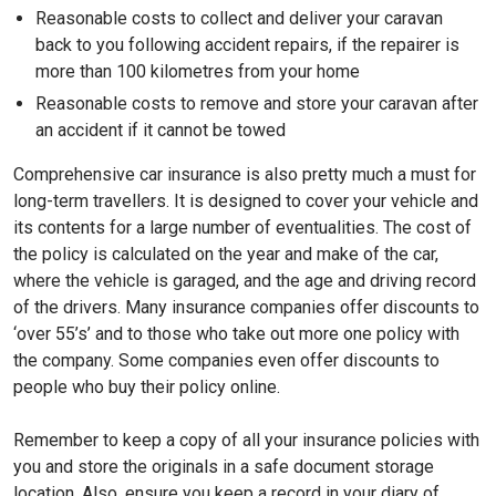
Reasonable costs to collect and deliver your caravan
back to you following accident repairs, if the repairer is
more than 100 kilometres from your home
Reasonable costs to remove and store your caravan after
an accident if it cannot be towed
Comprehensive car insurance is also pretty much a must for
long-term travellers. It is designed to cover your vehicle and
its contents for a large number of eventualities. The cost of
the policy is calculated on the year and make of the car,
where the vehicle is garaged, and the age and driving record
of the drivers. Many insurance companies offer discounts to
‘over 55’s’ and to those who take out more one policy with
the company. Some companies even offer discounts to
people who buy their policy online.
Remember to keep a copy of all your insurance policies with
you and store the originals in a safe document storage
location. Also, ensure you keep a record in your diary of