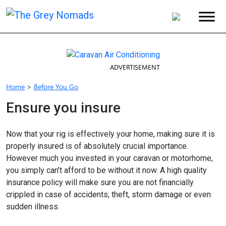
ADVERTISEMENT
Home
>
Before You Go
Ensure you insure
Now that your rig is effectively your home, making sure it is
properly insured is of absolutely crucial importance.
However much you invested in your caravan or motorhome,
you simply can’t afford to be without it now. A high quality
insurance policy will make sure you are not financially
crippled in case of accidents, theft, storm damage or even
sudden illness.