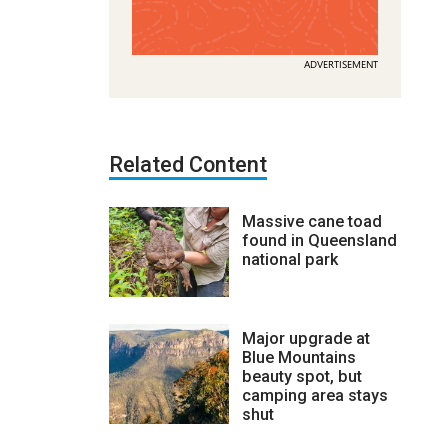
ADVERTISEMENT
Related Content
Massive cane toad
found in Queensland
national park
Major upgrade at
Blue Mountains
beauty spot, but
camping area stays
shut