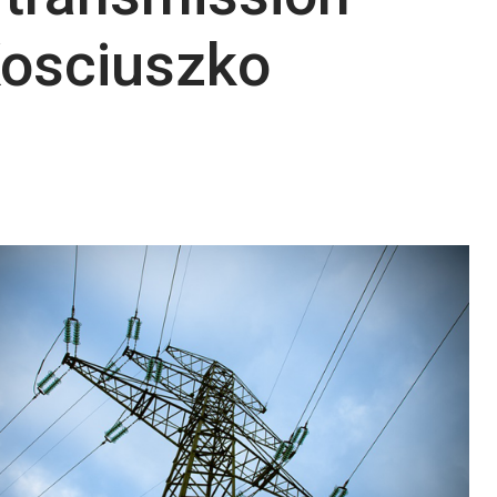
Kosciuszko