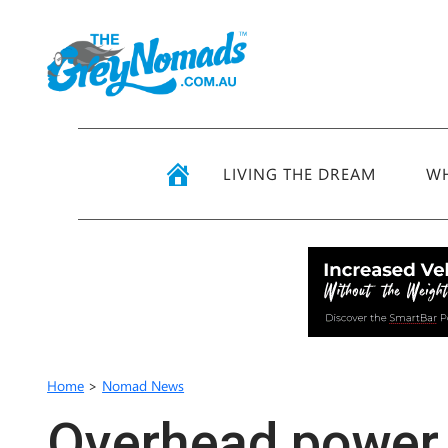
LIVING THE DREAM
WH
Home
>
Nomad News
Overhead power 