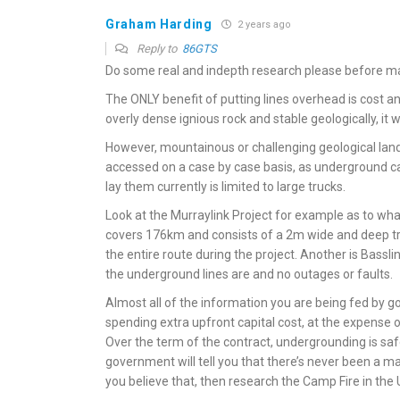
Graham Harding
2 years ago
Reply to
86GTS
Do some real and indepth research please before ma
The ONLY benefit of putting lines overhead is cost and 
overly dense ignious rock and stable geologically, it 
However, mountainous or challenging geological lan
accessed on a case by case basis, as underground c
lay them currently is limited to large trucks.
Look at the Murraylink Project for example as to what
covers 176km and consists of a 2m wide and deep tr
the entire route during the project. Another is Basslin
the underground lines are and no outages or faults.
Almost all of the information you are being fed by gov
spending extra upfront capital cost, at the expense o
Over the term of the contract, undergrounding is saf
government will tell you that there’s never been a majo
you believe that, then research the Camp Fire in the U