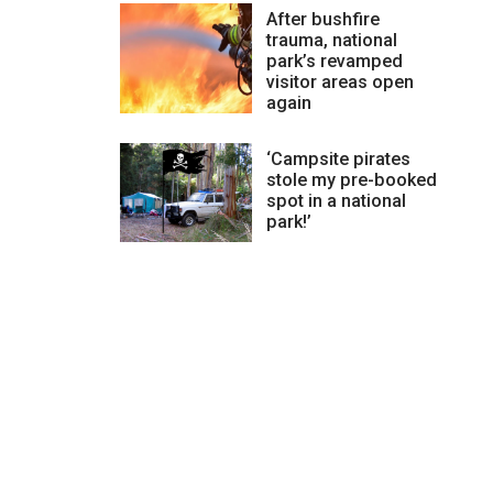
After bushfire
trauma, national
park’s revamped
visitor areas open
again
‘Campsite pirates
stole my pre-booked
spot in a national
park!’