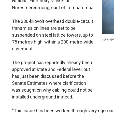
National Electricity Market at
Nurenmerenmong, east of Tumbarumba.
The 330-kilovolt overhead double-circuit
transmission lines are set to be
suspended on steel lattice towers, up to
Should 
75 metres high, within a 200-metre-wide
easement.
The project has reportedly already been
approved at state and Federal level, but
has just been discussed before the
Senate Estimates where clarification
was sought on why cabling could not be
installed underground instead.
“This issue has been worked through very rigorous