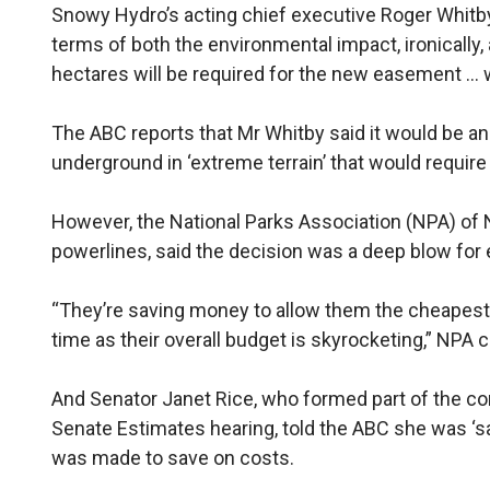
Snowy Hydro’s acting chief executive Roger Whitby 
terms of both the environmental impact, ironically,
hectares will be required for the new easement … wi
The ABC reports that Mr Whitby said it would be an ‘
underground in ‘extreme terrain’ that would requi
However, the National Parks Association (NPA) of
powerlines, said the decision was a deep blow for 
“They’re saving money to allow them the cheapest 
time as their overall budget is skyrocketing,” NPA c
And Senator Janet Rice, who formed part of the c
Senate Estimates hearing, told the ABC she was ‘s
was made to save on costs.