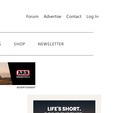
Forum
Advertise
Contact
Log In
S
SHOP
NEWSLETTER
ADVERTISEMENT