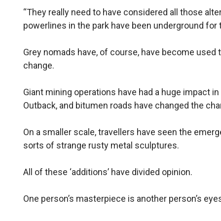
“They really need to have considered all those alte
powerlines in the park have been underground for th
Grey nomads have, of course, have become used to
change.
Giant mining operations have had a huge impact i
Outback, and bitumen roads have changed the char
On a smaller scale, travellers have seen the emerg
sorts of strange rusty metal sculptures.
All of these ‘additions’ have divided opinion.
One person’s masterpiece is another person’s eye