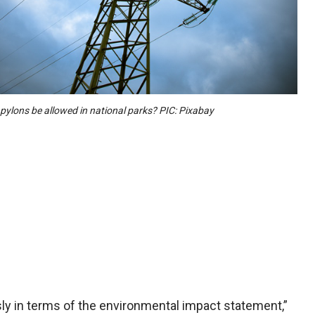
pylons be allowed in national parks? PIC: Pixabay
ly in terms of the environmental impact statement,”