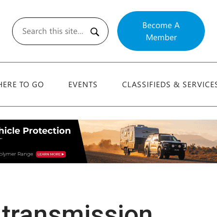
Become A
Member
Search
ERE TO GO
EVENTS
CLASSIFIEDS & SERVICE
transmission