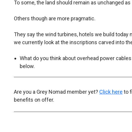
To some, the land should remain as unchanged as 
Others though are more pragmatic.
They say the wind turbines, hotels we build today
we currently look at the inscriptions carved into th
What do you think about overhead power cables
below.
Are you a Grey Nomad member yet?
Click here
to 
benefits on offer.