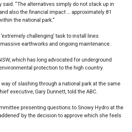
said. “The alternatives simply do not stack up in
 and also the financial impact … approximately 81
thin the national park.”
extremely challenging’ task to install lines
re massive earthworks and ongoing maintenance.
 NSW, which has long advocated for underground
environmental protection to the high country.
way of slashing through a national park at the same
hief executive, Gary Dunnett, told the ABC.
ommittee presenting questions to Snowy Hydro at the
addened’ by the decision to approve which she feels