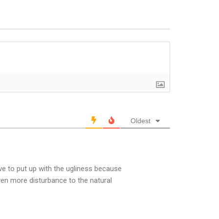
Oldest
ve to put up with the ugliness because
ven more disturbance to the natural