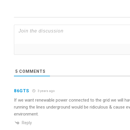
5
COMMENTS
86GTS
3 years ago
If we want renewable power connected to the grid we will ha
running the lines underground would be ridiculous & cause e
environment.
Reply