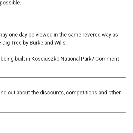
possible.
 may one day be viewed in the same revered way as
e Dig Tree by Burke and Wills.
 being built in Kosciuszko National Park? Comment
find out about the discounts, competitions and other