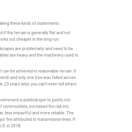
king these kinds of statements.
if the terrain is generally flat and not
works out cheaper in the long run.
dscapes are problematic and need to be
ables are heavy and the machinery used to
 can be achieved in reasonable terrain. It
ench and only one tree was felled across
k; 23 years later, you can’t even tell where
ernment is political spin to justify not
f communities, increased fire risk etc.
er, less impactful and more reliable. The
r fire attributed to transmission lines. If
.S. in 2018.