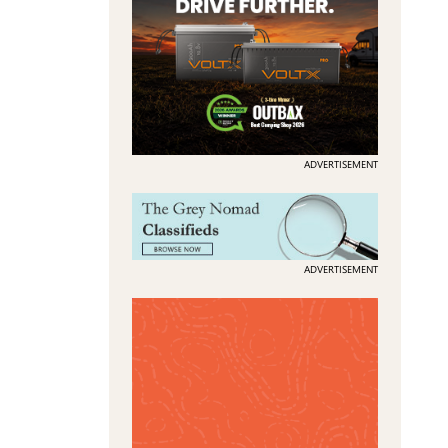
ADVERTISEMENT
ADVERTISEMENT