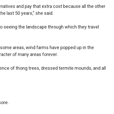
rnatives and pay that extra cost because all the other
e last 50 years,” she said.
 seeing the landscape through which they travel
n some areas, wind farms have popped up in the
acter of many areas forever.
ence of thong trees, dressed termite mounds, and all
sore.