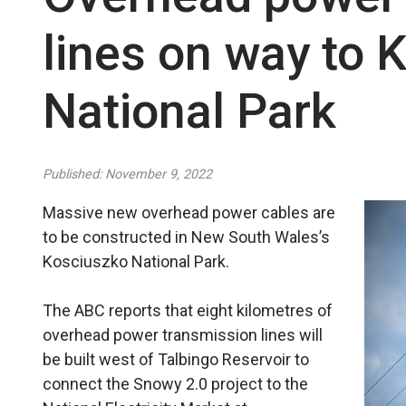
lines on way to 
National Park
Published: November 9, 2022
Massive new overhead power cables are
to be constructed in New South Wales’s
Kosciuszko National Park.
The ABC reports that eight kilometres of
overhead power transmission lines will
be built west of Talbingo Reservoir to
connect the Snowy 2.0 project to the