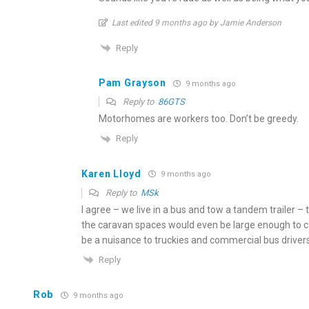
Last edited 9 months ago by Jamie Anderson
Reply
Pam Grayson
9 months ago
Reply to
86GTS
Motorhomes are workers too. Don’t be greedy.
Reply
Karen Lloyd
9 months ago
Reply to
MSk
I agree – we live in a bus and tow a tandem trailer –
the caravan spaces would even be large enough to cat
be a nuisance to truckies and commercial bus drivers
Reply
Rob
9 months ago