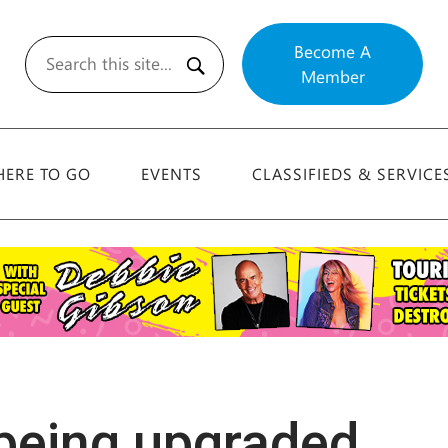
Become A
Member
Search
ERE TO GO
EVENTS
CLASSIFIEDS & SERVICE
 being upgraded …