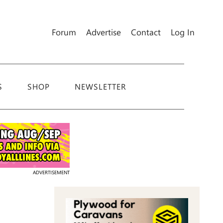
Forum
Advertise
Contact
Log In
S
SHOP
NEWSLETTER
ADVERTISEMENT