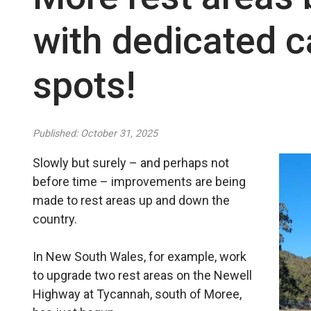
with dedicated c
spots!
Published: October 31, 2025
Slowly but surely – and perhaps not
before time – improvements are being
made to rest areas up and down the
country.
In New South Wales, for example, work
to upgrade two rest areas on the Newell
Highway at Tycannah, south of Moree,