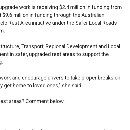
pgrade work is receiving $2.4 million in funding from
9.6 million in funding through the Australian
e Rest Area initiative under the Safer Local Roads
am.
astructure, Transport, Regional Development and Local
ent in safer, upgraded rest areas to support the
g.
work and encourage drivers to take proper breaks on
ey get home to loved ones,” she said.
 rest areas? Comment below.