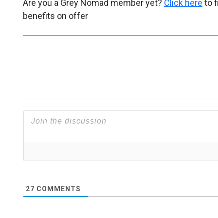
Are you a Grey Nomad member yet?
Click here
to 
benefits on offer
27
COMMENTS