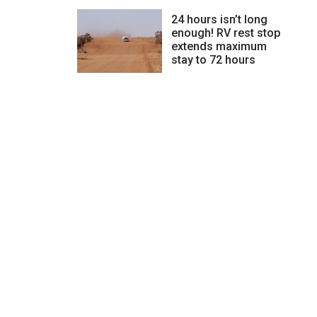
24 hours isn’t long
enough! RV rest stop
extends maximum
stay to 72 hours