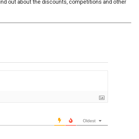
find out about the discounts, competitions and other
Oldest