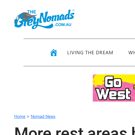
LIVING THE DREAM
WH
Home
>
Nomad News
More rest areas