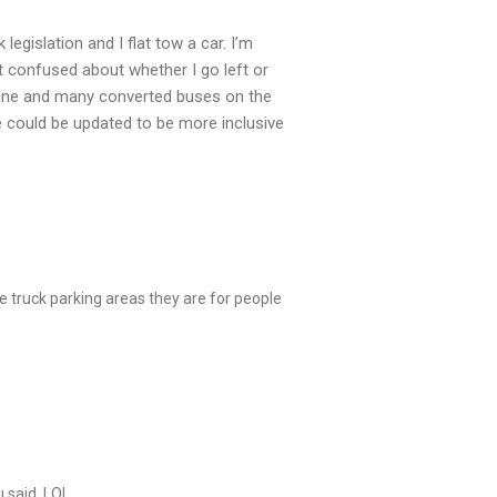
egislation and I flat tow a car. I’m
it confused about whether I go left or
mine and many converted buses on the
ge could be updated to be more inclusive
e truck parking areas they are for people
 said. LOL.