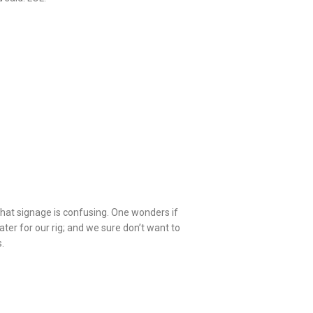
 that signage is confusing. One wonders if
er for our rig; and we sure don’t want to
.