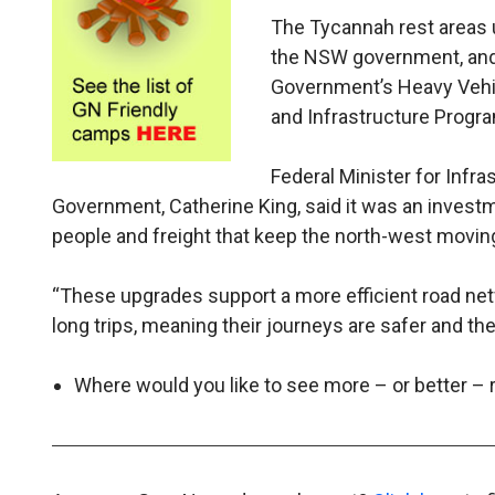
The Tycannah rest areas u
the NSW government, and $
Government’s Heavy Vehicl
and Infrastructure Progr
Federal Minister for Infr
Government, Catherine King, said it was an investm
people and freight that keep the north-west movin
“These upgrades support a more efficient road net
long trips, meaning their journeys are safer and th
Where would you like to see more – or better –