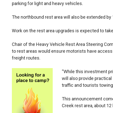
parking for light and heavy vehicles.
The northbound rest area will also be extended by 
Work on the rest area upgrades is expected to tak
Chair of the Heavy Vehicle Rest Area Steering Com
to rest areas would ensure motorists have access 
freight routes.
“While this investment pri
will also provide practical
traffic and tourists towing
This announcement comes 
Creek rest area, about 12