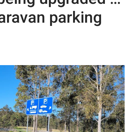
aravan parking