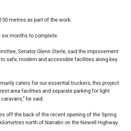
150 metres as part of the work.
e six months to complete.
mittee, Senator Glenn Sterle, said the improvement
to safe, modern and accessible facilities along key
marily caters for our essential truckers, this project
 rest area facilities and separate parking for light
 caravans,” he said.
off the back of the recent opening of the Spring
 kilometres north of Narrabri on the Newell Highway.