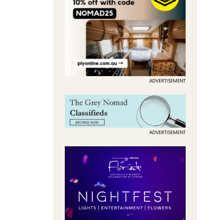
ADVERTISEMENT
ADVERTISEMENT