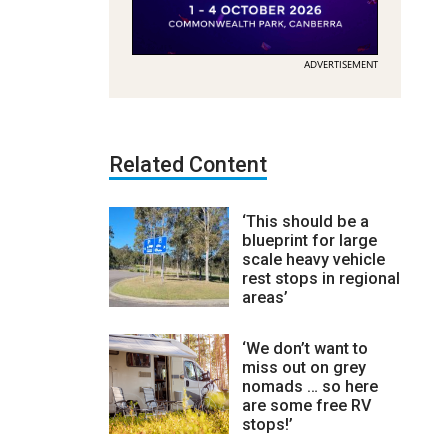
ADVERTISEMENT
Related Content
‘This should be a
blueprint for large
scale heavy vehicle
rest stops in regional
areas’
‘We don’t want to
miss out on grey
nomads … so here
are some free RV
stops!’