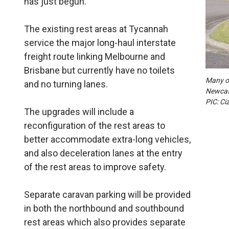
has just begun.
The existing rest areas at Tycannah
service the major long-haul interstate
freight route linking Melbourne and
Brisbane but currently have no toilets
Many of
and no turning lanes.
Newcast
PIC: Ci
The upgrades will include a
reconfiguration of the rest areas to
better accommodate extra-long vehicles,
and also deceleration lanes at the entry
of the rest areas to improve safety.
Separate caravan parking will be provided
in both the northbound and southbound
rest areas which also provides separate