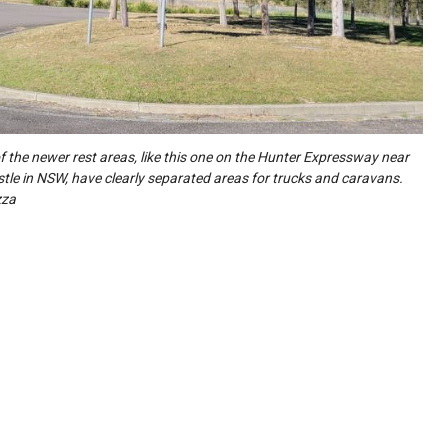
 the newer rest areas, like this one on the Hunter Expressway near
le in NSW, have clearly separated areas for trucks and caravans.
zza