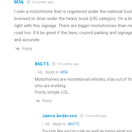
MSk
9 months ago
I own a motorhome that is registered under the national truck l
licensed to drive under the heavy truck (LR) category. I’m a b
right with this signage. There are bigger motorhomes than 
road too. It’d be great if the laws, council parking and signa
and accurate.
Reply
86GTS
9 months ago
Reply to
MSk
Motorhomes are recreational vehicles, stay out of th
who are working.
Pretty simple. LOL.
Reply
Jamie Anderson
9 months ago
Reply to
86GTS
Sounds like you’re rude as well as being what you