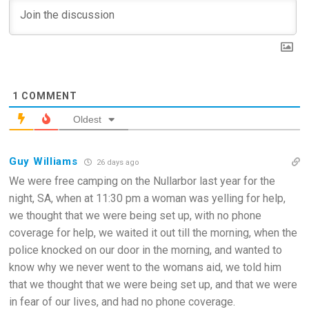
1
COMMENT
Oldest
Guy Williams
26 days ago
We were free camping on the Nullarbor last year for the
night, SA, when at 11:30 pm a woman was yelling for help,
we thought that we were being set up, with no phone
coverage for help, we waited it out till the morning, when the
police knocked on our door in the morning, and wanted to
know why we never went to the womans aid, we told him
that we thought that we were being set up, and that we were
in fear of our lives, and had no phone coverage.