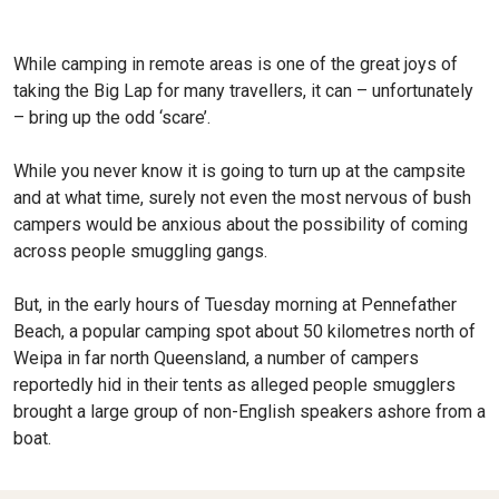
While camping in remote areas is one of the great joys of
taking the Big Lap for many travellers, it can – unfortunately
– bring up the odd ‘scare’.
While you never know it is going to turn up at the campsite
and at what time, surely not even the most nervous of bush
campers would be anxious about the possibility of coming
across people smuggling gangs.
But, in the early hours of Tuesday morning at Pennefather
Beach, a popular camping spot about 50 kilometres north of
Weipa in far north Queensland, a number of campers
reportedly hid in their tents as alleged people smugglers
brought a large group of non-English speakers ashore from a
boat.