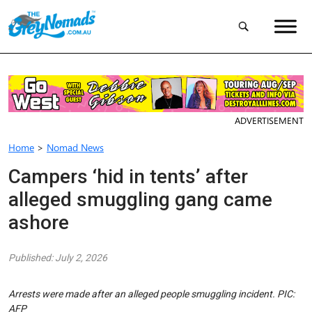
ADVERTISEMENT
Home
>
Nomad News
Campers ‘hid in tents’ after
alleged smuggling gang came
ashore
Published: July 2, 2026
Arrests were made after an alleged people smuggling incident. PIC:
AFP