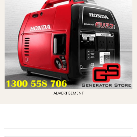
ADVERTISEMENT