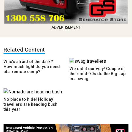
ADVERTISEMENT
Related Content
Who’s afraid of the dark?
How much light do you need
We did it our way! Couple in
at a remote camp?
their mid-70s do the Big Lap
in a swag
No place to hide! Holiday
travellers are heading bush
this year