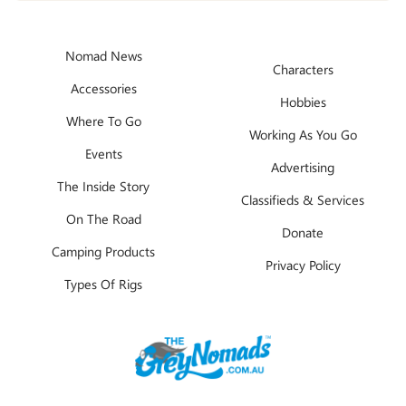
Nomad News
Characters
Accessories
Hobbies
Where To Go
Working As You Go
Events
Advertising
The Inside Story
Classifieds & Services
On The Road
Donate
Camping Products
Privacy Policy
Types Of Rigs