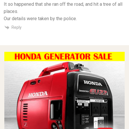
It so happened that she ran off the road, and hit a tree of all
places.
Our details were taken by the police.
Reply