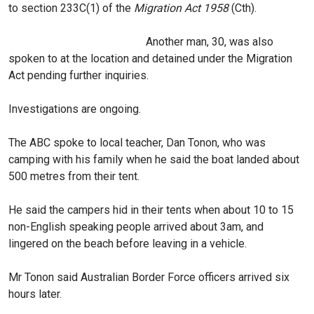
to section 233C(1) of the
Migration Act 1958
(Cth).
Another man, 30, was also
spoken to at the location and detained under the Migration
Act pending further inquiries.
Investigations are ongoing.
The ABC spoke to local teacher, Dan Tonon, who was
camping with his family when he said the boat landed about
500 metres from their tent.
He said the campers hid in their tents when about 10 to 15
non-English speaking people arrived about 3am, and
lingered on the beach before leaving in a vehicle.
Mr Tonon said Australian Border Force officers arrived six
hours later.