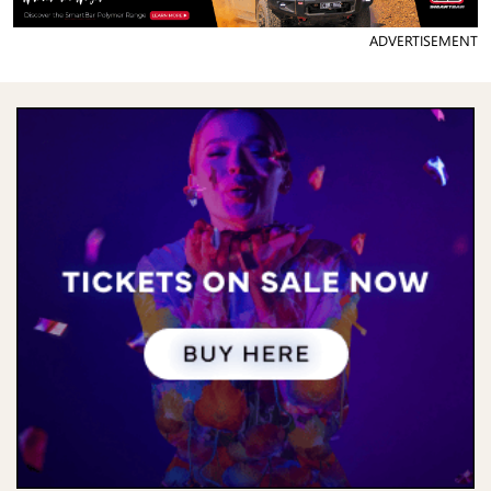
ADVERTISEMENT