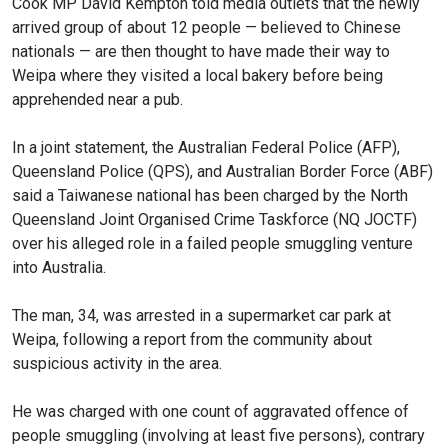
Cook MP David Kempton told media outlets that the newly
arrived group of about 12 people — believed to Chinese
nationals — are then thought to have made their way to
Weipa where they visited a local bakery before being
apprehended near a pub.
In a joint statement, the Australian Federal Police (AFP),
Queensland Police (QPS), and Australian Border Force (ABF)
said a Taiwanese national has been charged by the North
Queensland Joint Organised Crime Taskforce (NQ JOCTF)
over his alleged role in a failed people smuggling venture
into Australia.
The man, 34, was arrested in a supermarket car park at
Weipa, following a report from the community about
suspicious activity in the area.
He was charged with one count of aggravated offence of
people smuggling (involving at least five persons), contrary