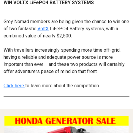
WIN VOLTX LiFePO4 BATTERY SYSTEMS
Grey Nomad members are being given the chance to win one
of two fantastic
VoltX
LiFePO4 Battery systems, with a
combined value of nearly $2,500.
With travellers increasingly spending more time off-grid,
having a reliable and adequate power source is more
important than ever … and these two products will certainly
offer adventurers peace of mind on that front.
Click here
to learn more about the competition.