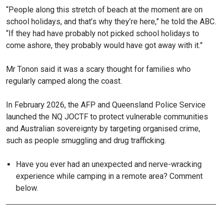
“People along this stretch of beach at the moment are on
school holidays, and that’s why they’re here,” he told the ABC.
“If they had have probably not picked school holidays to
come ashore, they probably would have got away with it.”
Mr Tonon said it was a scary thought for families who
regularly camped along the coast.
In February 2026, the AFP and Queensland Police Service
launched the NQ JOCTF to protect vulnerable communities
and Australian sovereignty by targeting organised crime,
such as people smuggling and drug trafficking.
Have you ever had an unexpected and nerve-wracking
experience while camping in a remote area? Comment
below.