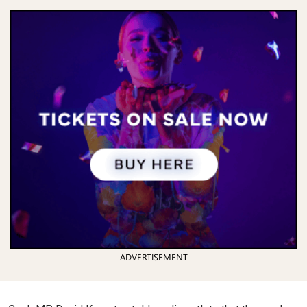
ADVERTISEMENT