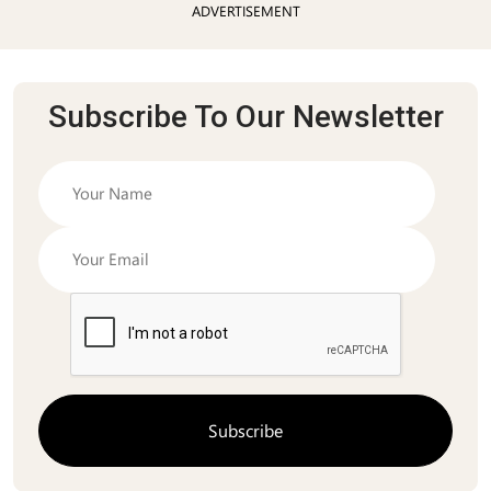
ADVERTISEMENT
Subscribe To Our Newsletter