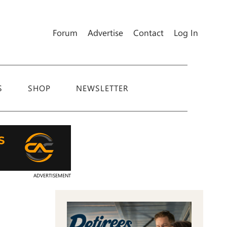
Forum
Advertise
Contact
Log In
S
SHOP
NEWSLETTER
ADVERTISEMENT