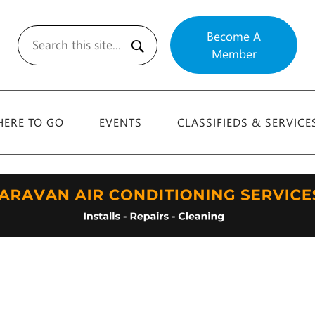
Become A
Member
Search
ERE TO GO
EVENTS
CLASSIFIEDS & SERVICE