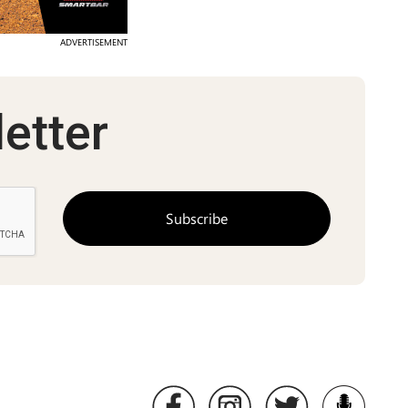
ADVERTISEMENT
etter