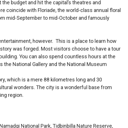
 the budget and hit the capital’s theatres and
e coincide with Floriade, the world-class annual floral
 from mid-September to mid-October and famously
 entertainment, however. This is a place to learn how
story was forged. Most visitors choose to have a tour
 building. You can also spend countless hours at the
as the National Gallery and the National Museum
tory, which is a mere 88 kilometres long and 30
ultural wonders. The city is a wonderful base from
ing region.
Namadgi National Park, Tidbinbilla Nature Reserve,