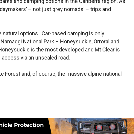
parks and camping options in the Canberra region. As
olidaymakers’ – not just grey nomads’ – trips and
re natural options. Car-based camping is only
 Namadgi National Park – Honeysuckle, Orroral and
Honeysuckle is the most developed and Mt Clear is
d access via an unsealed road.
e Forest and, of course, the massive alpine national