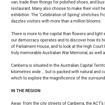
van, trade their thongs for polished shoes, and bust
restaurant. Many also choose to make their visit her
exhibition. The ‘Celebration of Spring’ stretches
dazzles visitors with more than a million blooms.
There is more to the capital than flowers and light
our democracy operates and to discover how its hi
of Parliament House, and to look at the High Court
truly memorable Australian War Memorial, as well 
Canberra is situated in the Australian Capital Terri
kilometres wide … but is packed with natural and c
which to explore the magnificence of the surround
IN THE REGION
Away from the city streets of Canberra, the ACT’s 