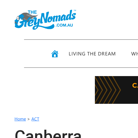
LIVING THE DREAM
WH
Home
>
ACT
Canberra