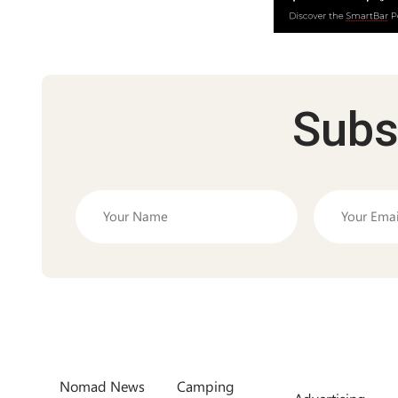
Subs
Nomad News
Camping