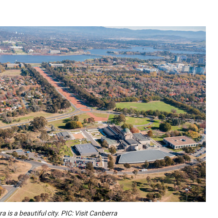
a is a beautiful city. PIC: Visit Canberra