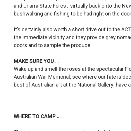
and Uriarra State Forest virtually back onto the N
bushwalking and fishing to be had right on the door
It’s certainly also worth a short drive out to the A
the immediate vicinity and they provide grey nomad
doors and to sample the produce.
MAKE SURE YOU
…
Wake up and smell the roses at the spectacular Flo
Australian War Memorial; see where our fate is de
best of Australian art at the National Gallery; have 
WHERE TO CAMP …