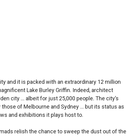
ty and it is packed with an extraordinary 12 million
agnificent Lake Burley Griffin. Indeed, architect
den city … albeit for just 25,000 people. The city’s
y those of Melbourne and Sydney … but its status as
ows and exhibitions it plays host to.
omads relish the chance to sweep the dust out of the