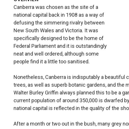
Canberra was chosen as the site of a
national capital back in 1908 as a way of
defusing the simmering rivalry between
New South Wales and Victoria. It was
specifically designed to be the home of
Federal Parliament and it is outstandingly
neat and well ordered, although some
people find it a little too sanitised.
Nonetheless, Canberra is indisputably a beautiful ci
trees, as well as superb botanic gardens, and the m
Walter Burley Griffin always planned this to be a gar
current population of around 350,000 is dwarfed b
national capital is reflected in the quality of the sh
After a month or two out in the bush, many grey n