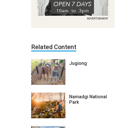
ADVERTISEMENT
Related Content
Jugiong
Namadgi National
Park