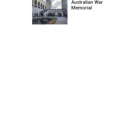
Australian War
Memorial