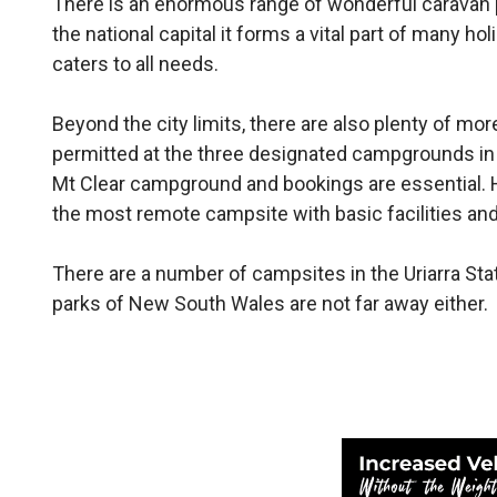
There is an enormous range of wonderful caravan 
the national capital it forms a vital part of many h
caters to all needs.
Beyond the city limits, there are also plenty of mo
permitted at the three designated campgrounds in
Mt Clear campground and bookings are essential. 
the most remote campsite with basic facilities an
There are a number of campsites in the Uriarra Stat
parks of New South Wales are not far away either.