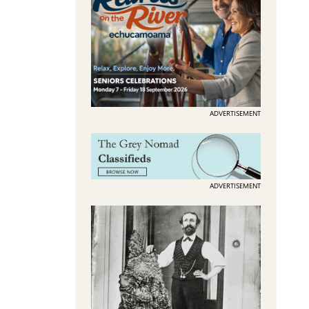
ADVERTISEMENT
ADVERTISEMENT