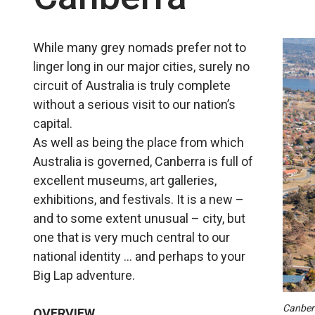
While many grey nomads prefer not to
linger long in our major cities, surely no
circuit of Australia is truly complete
without a serious visit to our nation’s
capital.
As well as being the place from which
Australia is governed, Canberra is full of
excellent museums, art galleries,
exhibitions, and festivals. It is a new –
and to some extent unusual – city, but
one that is very much central to our
national identity … and perhaps to your
Big Lap adventure.
Canberr
OVERVIEW