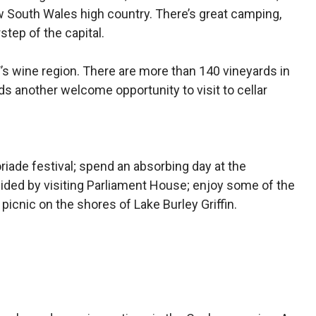
ew South Wales high country. There’s great camping,
step of the capital.
CT’s wine region. There are more than 140 vineyards in
s another welcome opportunity to visit to cellar
riade festival; spend an absorbing day at the
cided by visiting Parliament House; enjoy some of the
a picnic on the shores of Lake Burley Griffin.