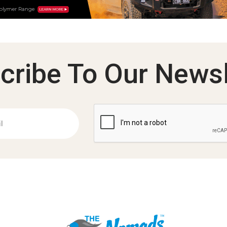
cribe To Our Newsl