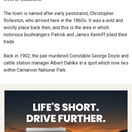
The town is named after early pastoralist, Christopher
Rolleston, who arrived here in the 1860s. It was a wild and
woolly place back then, and this is the area in which
notorious bushrangers Patrick and James Kenniff plied their
trade.
Back in 1902, the pair murdered Constable George Doyle and
cattle station manager Albert Dahlke in a spot which now lies
within Carnarvon National Park.