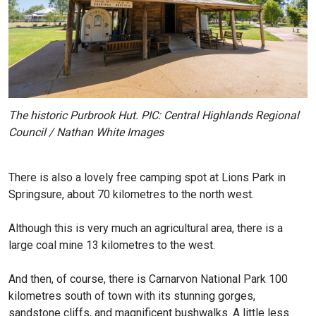
The historic Purbrook Hut. PIC: Central Highlands Regional
Council / Nathan White Images
There is also a lovely free camping spot at Lions Park in
Springsure, about 70 kilometres to the north west.
Although this is very much an agricultural area, there is a
large coal mine 13 kilometres to the west.
And then, of course, there is Carnarvon National Park 100
kilometres south of town with its stunning gorges,
sandstone cliffs, and magnificent bushwalks. A little less