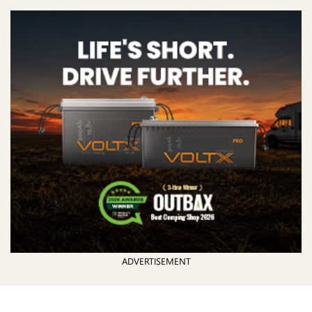
ADVERTISEMENT