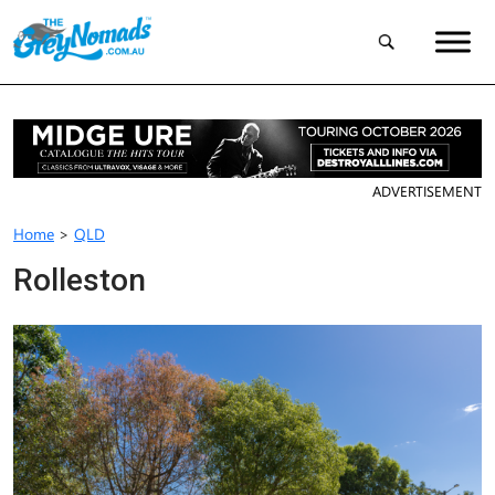
ADVERTISEMENT
Home
>
QLD
Rolleston