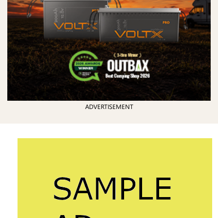
ADVERTISEMENT