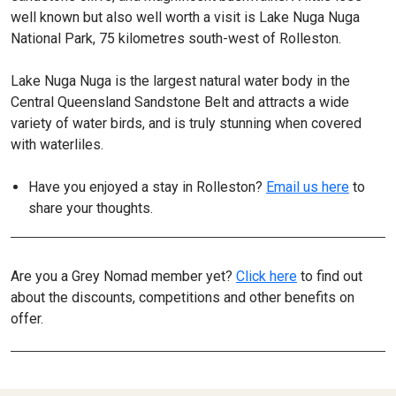
well known but also well worth a visit is Lake Nuga Nuga
National Park, 75 kilometres south-west of Rolleston.
Lake Nuga Nuga is the largest natural water body in the
Central Queensland Sandstone Belt and attracts a wide
variety of water birds, and is truly stunning when covered
with waterliles.
Have you enjoyed a stay in Rolleston?
Email us here
to
share your thoughts.
Are you a Grey Nomad member yet?
Click here
to find out
about the discounts, competitions and other benefits on
offer.