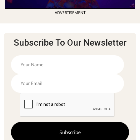
ADVERTISEMENT
Subscribe To Our Newsletter