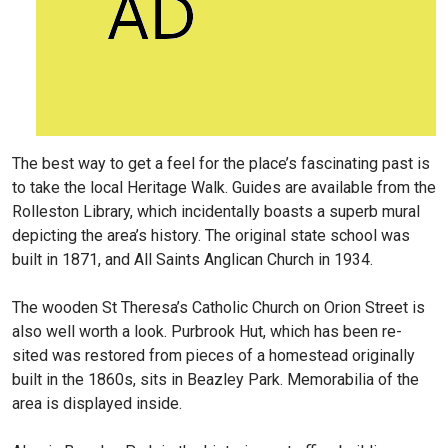
The best way to get a feel for the place’s fascinating past is
to take the local Heritage Walk. Guides are available from the
Rolleston Library, which incidentally boasts a superb mural
depicting the area’s history. The original state school was
built in 1871, and All Saints Anglican Church in 1934.
The wooden St Theresa’s Catholic Church on Orion Street is
also well worth a look. Purbrook Hut, which has been re-
sited was restored from pieces of a homestead originally
built in the 1860s, sits in Beazley Park. Memorabilia of the
area is displayed inside.