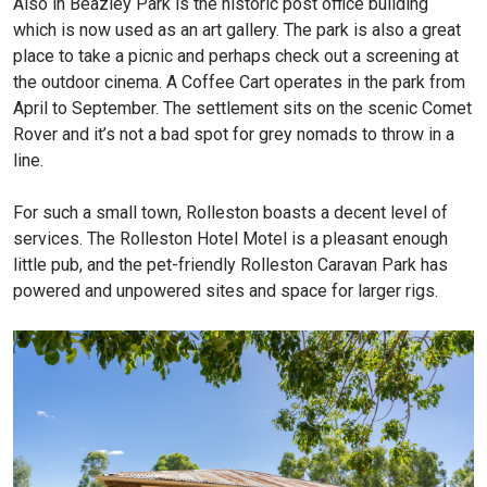
Also in Beazley Park is the historic post office building
which is now used as an art gallery. The park is also a great
place to take a picnic and perhaps check out a screening at
the outdoor cinema. A Coffee Cart operates in the park from
April to September. The settlement sits on the scenic Comet
Rover and it’s not a bad spot for grey nomads to throw in a
line.
For such a small town, Rolleston boasts a decent level of
services. The Rolleston Hotel Motel is a pleasant enough
little pub, and the pet-friendly Rolleston Caravan Park has
powered and unpowered sites and space for larger rigs.