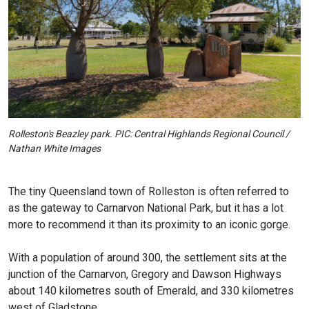
Rolleston's Beazley park. PIC: Central Highlands Regional Council /
Nathan White Images
The tiny Queensland town of Rolleston is often referred to
as the gateway to Carnarvon National Park, but it has a lot
more to recommend it than its proximity to an iconic gorge.
With a population of around 300, the settlement sits at the
junction of the Carnarvon, Gregory and Dawson Highways
about 140 kilometres south of Emerald, and 330 kilometres
west of Gladstone.