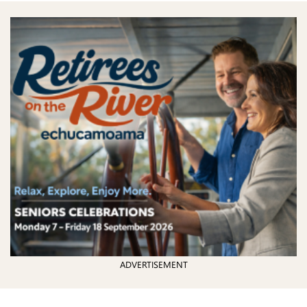
ADVERTISEMENT