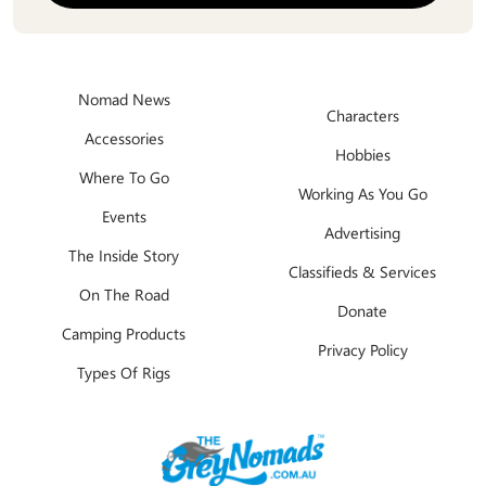
Nomad News
Characters
Accessories
Hobbies
Where To Go
Working As You Go
Events
Advertising
The Inside Story
Classifieds & Services
On The Road
Donate
Camping Products
Privacy Policy
Types Of Rigs