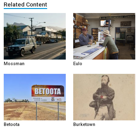
Related Content
Mossman
Eulo
Betoota
Burketown