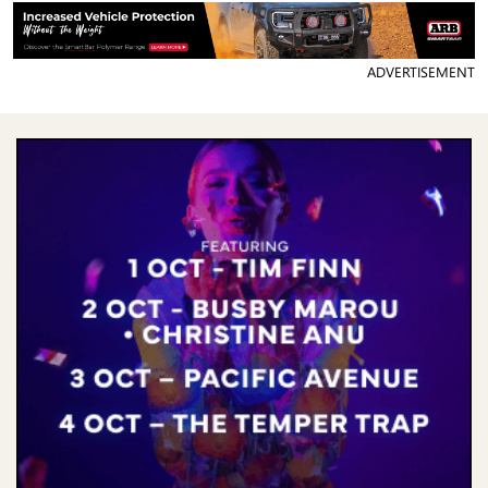
ADVERTISEMENT