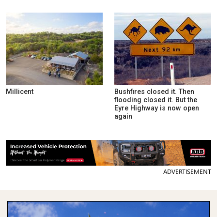
Millicent
Bushfires closed it. Then
flooding closed it. But the
Eyre Highway is now open
again
ADVERTISEMENT