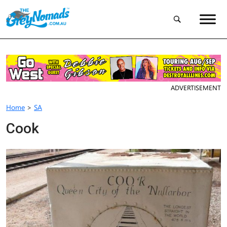
ADVERTISEMENT
Home
>
SA
Cook