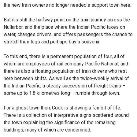
the new train owners no longer needed a support town here.
But it’s still the halfway point on the train journey across the
Nullarbor, and the place where the Indian Pacific takes on
water, changes drivers, and offers passengers the chance to
stretch their legs and perhaps buy a souvenir.
To this end, there is a permanent population of four, all of
whom are employees of rail company Pacific National, and
there is also a floating population of train drivers who rest
here between shifts. As well as the twice-weekly arrival of
the Indian Pacific, a steady succession of freight trains –
some up to 1.8 kilometres long – rumble through town.
For a ghost town then, Cook is showing a fair bit of life.
There is a collection of interpretive signs scattered around
the town explaining the significance of the remaining
buildings, many of which are condemned.