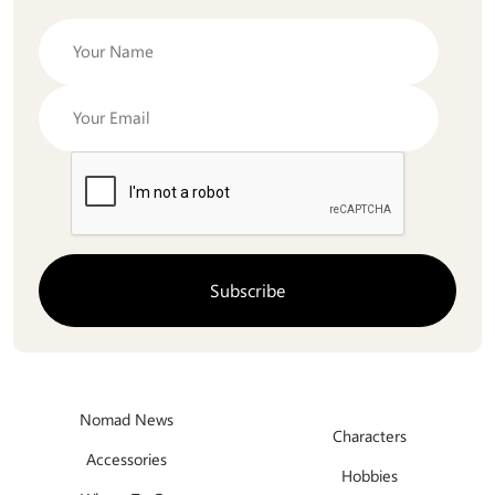
Nomad News
Characters
Accessories
Hobbies