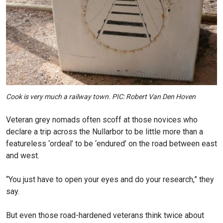
Cook is very much a railway town. PIC: Robert Van Den Hoven
Veteran grey nomads often scoff at those novices who
declare a trip across the Nullarbor to be little more than a
featureless ‘ordeal’ to be ‘endured’ on the road between east
and west.
“You just have to open your eyes and do your research,” they
say.
But even those road-hardened veterans think twice about