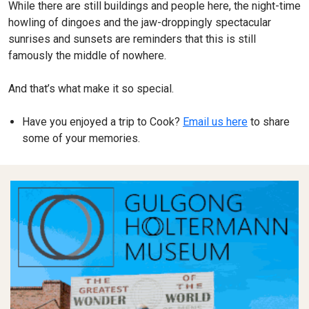
While there are still buildings and people here, the night-time
howling of dingoes and the jaw-droppingly spectacular
sunrises and sunsets are reminders that this is still
famously the middle of nowhere.
And that’s what make it so special.
Have you enjoyed a trip to Cook?
Email us here
to share
some of your memories.