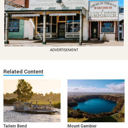
ADVERTISEMENT
Related Content
Tailem Bend
Mount Gambier