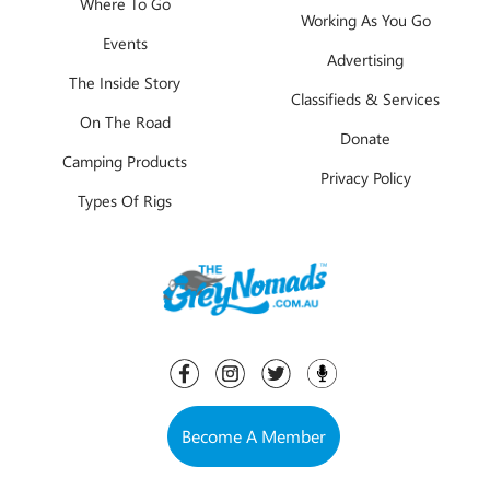
Where To Go
Working As You Go
Events
Advertising
The Inside Story
Classifieds & Services
On The Road
Donate
Camping Products
Privacy Policy
Types Of Rigs
Become A Member