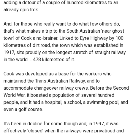
adding a detour of a couple of hundred kilometres to an
already epic trek.
And, for those who really want to do what few others do,
that’s what makes a trip to the South Australian ‘near ghost
town’ of Cook a no-brainer. Linked to Eyre Highway by 100
kilometres of dirt road, the town which was established in
1917, sits proudly on the longest stretch of straight railway
in the world … 478 kilometres of it.
Cook was developed as a base for the workers who
maintained the Trans Australian Railway, and to
accommodate changeover railway crews. Before the Second
World War, it boasted a population of several hundred
people, and it had a hospital, a school, a swimming pool, and
even a golf course.
It’s been in decline for some though and, in 1997, it was
effectively ‘closed’ when the railways were privatised and