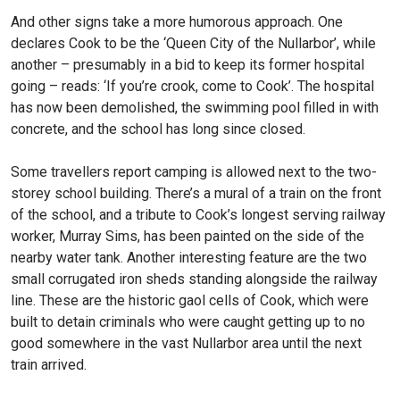
And other signs take a more humorous approach. One
declares Cook to be the ‘Queen City of the Nullarbor’, while
another – presumably in a bid to keep its former hospital
going – reads: ‘If you’re crook, come to Cook’. The hospital
has now been demolished, the swimming pool filled in with
concrete, and the school has long since closed.
Some travellers report camping is allowed next to the two-
storey school building. There’s a mural of a train on the front
of the school, and a tribute to Cook’s longest serving railway
worker, Murray Sims, has been painted on the side of the
nearby water tank. Another interesting feature are the two
small corrugated iron sheds standing alongside the railway
line. These are the historic gaol cells of Cook, which were
built to detain criminals who were caught getting up to no
good somewhere in the vast Nullarbor area until the next
train arrived.