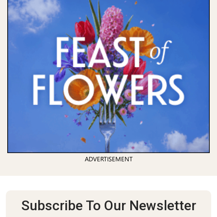
ADVERTISEMENT
Subscribe To Our Newsletter