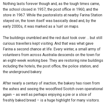
Nothing lasts forever though and, as the tough times came,
the school closed in 1957, the post office in 1960, and the
store in 1967. While the pastoralists at nearby Farina Station
stayed on, the town itself was basically dead and, by the
early 2000s, it was marked as a ‘ruin’ on maps.
The buildings crumbled and the red dust took over … but still
curious travellers kept visiting. And that was what gave
Farina a second chance at life. Every winter, a small army of
volunteers from across Australia descends on the town for
an eight-week working bee. They are restoring nine buildings
including the hotels, the post office, the police station, and
the underground bakery.
After nearly a century of inaction, the bakery has risen from
the ashes and seeing the woodfired Scotch oven operational
again – as well as perhaps enjoying a pie or a slice of
freshly baked bread – is a huge highlight for many visitors.