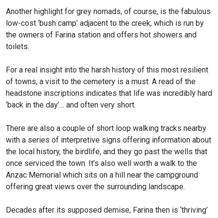
Another highlight for grey nomads, of course, is the fabulous
low-cost ‘bush camp’ adjacent to the creek, which is run by
the owners of Farina station and offers hot showers and
toilets.
For a real insight into the harsh history of this most resilient
of towns, a visit to the cemetery is a must. A read of the
headstone inscriptions indicates that life was incredibly hard
‘back in the day’… and often very short.
There are also a couple of short loop walking tracks nearby
with a series of interpretive signs offering information about
the local history, the birdlife, and they go past the wells that
once serviced the town. It’s also well worth a walk to the
Anzac Memorial which sits on a hill near the campground
offering great views over the surrounding landscape.
Decades after its supposed demise, Farina then is ‘thriving’