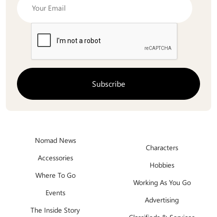
Nomad News
Characters
Accessories
Hobbies
Where To Go
Working As You Go
Events
Advertising
The Inside Story
Classifieds & Services