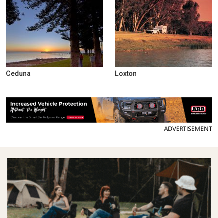
Ceduna
Loxton
ADVERTISEMENT