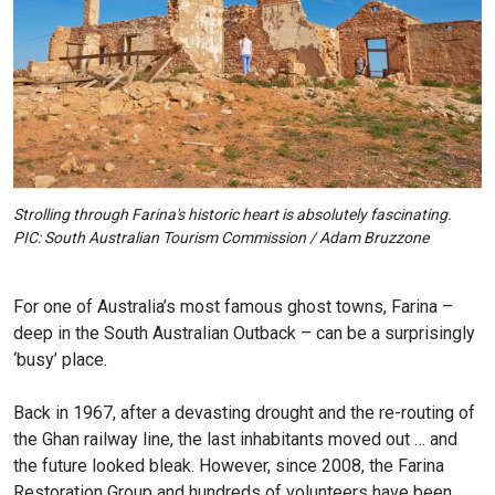
Strolling through Farina's historic heart is absolutely fascinating.
PIC: South Australian Tourism Commission / Adam Bruzzone
For one of Australia’s most famous ghost towns, Farina –
deep in the South Australian Outback – can be a surprisingly
‘busy’ place.
Back in 1967, after a devasting drought and the re-routing of
the Ghan railway line, the last inhabitants moved out … and
the future looked bleak. However, since 2008, the Farina
Restoration Group and hundreds of volunteers have been