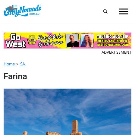
ADVERTISEMENT
Home
>
SA
Farina