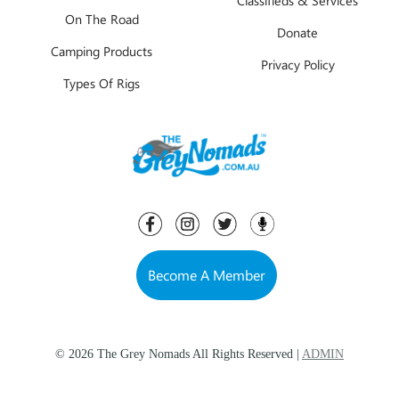
On The Road
Donate
Camping Products
Privacy Policy
Types Of Rigs
Become A Member
© 2026 The Grey Nomads All Rights Reserved |
ADMIN