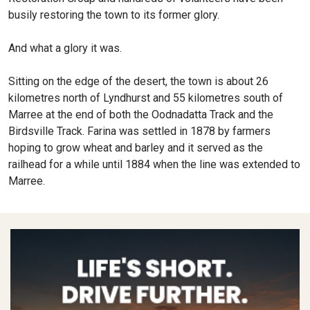
busily restoring the town to its former glory.
And what a glory it was.
Sitting on the edge of the desert, the town is about 26
kilometres north of Lyndhurst and 55 kilometres south of
Marree at the end of both the Oodnadatta Track and the
Birdsville Track. Farina was settled in 1878 by farmers
hoping to grow wheat and barley and it served as the
railhead for a while until 1884 when the line was extended to
Marree.