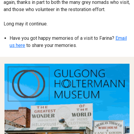
again, thanks in part to both the many grey nomads who visit,
and those who volunteer in the restoration effort.
Long may it continue.
Have you got happy memories of a visit to Farina?
Email
us here
to share your memories.