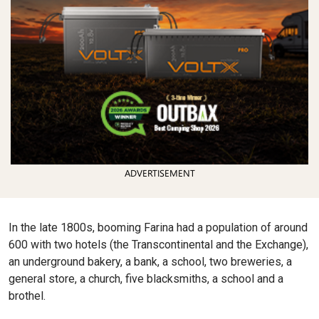
ADVERTISEMENT
In the late 1800s, booming Farina had a population of around
600 with two hotels (the Transcontinental and the Exchange),
an underground bakery, a bank, a school, two breweries, a
general store, a church, five blacksmiths, a school and a
brothel.