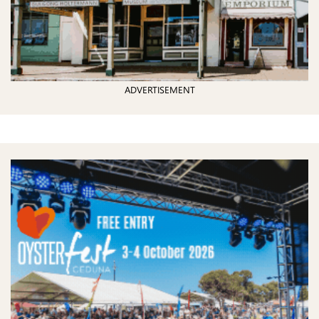
ADVERTISEMENT