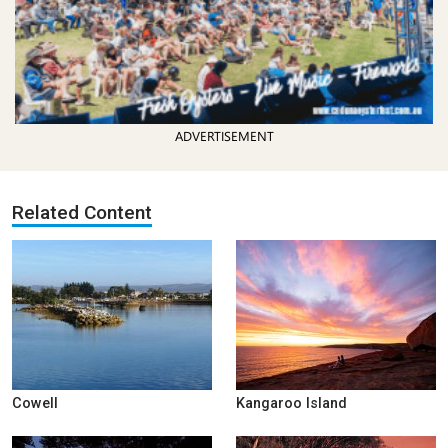
ADVERTISEMENT
Related Content
Cowell
Kangaroo Island