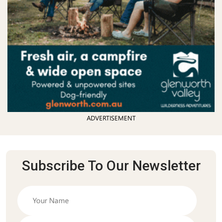
ADVERTISEMENT
Subscribe To Our Newsletter