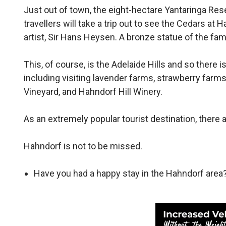
Just out of town, the eight-hectare Yantaringa Rese
travellers will take a trip out to see the Cedars a
artist, Sir Hans Heysen. A bronze statue of the fa
This, of course, is the Adelaide Hills and so there 
including visiting lavender farms, strawberry farm
Vineyard, and Hahndorf Hill Winery.
As an extremely popular tourist destination, there 
Hahndorf is not to be missed.
Have you had a happy stay in the Hahndorf area