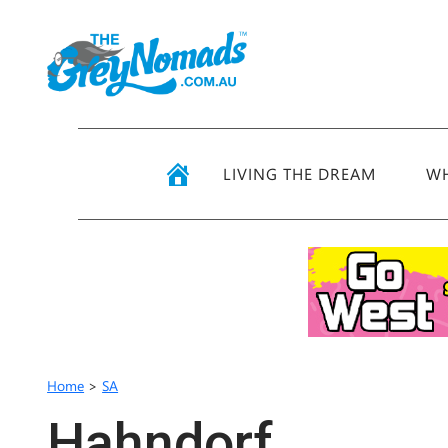
LIVING THE DREAM
WH
Home
>
SA
Hahndorf