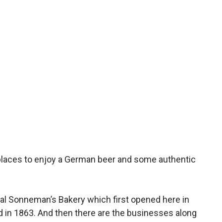
places to enjoy a German beer and some authentic
nal Sonneman’s Bakery which first opened here in
d in 1863. And then there are the businesses along