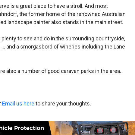
rve is a great place to have a stroll. And most
t Hahndorf, the former home of the renowned Australian
med landscape painter also stands in the main street.
is plenty to see and do in the surrounding countryside,
s … and a smorgasbord of wineries including the Lane
are also a number of good caravan parks in the area.
?
Email us here
to share your thoughts.