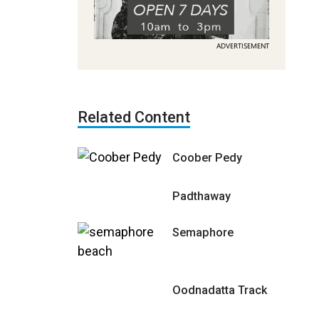
ADVERTISEMENT
Related Content
Coober Pedy
Padthaway
Semaphore
Oodnadatta Track