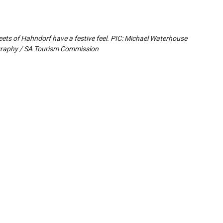
eets of Hahndorf have a festive feel. PIC: Michael Waterhouse
raphy / SA Tourism Commission