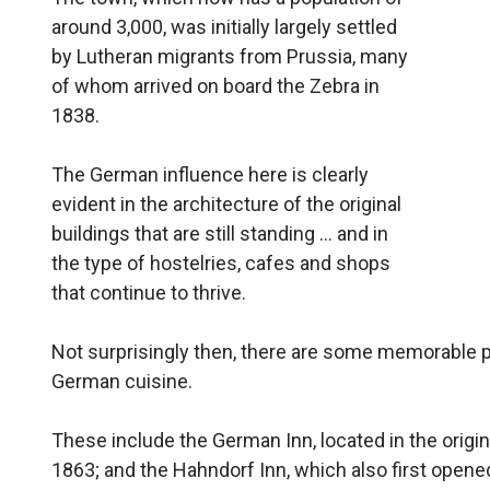
around 3,000, was initially largely settled
by Lutheran migrants from Prussia, many
of whom arrived on board the Zebra in
1838.
The German influence here is clearly
evident in the architecture of the original
buildings that are still standing … and in
the type of hostelries, cafes and shops
that continue to thrive.
Not surprisingly then, there are some memorable 
German cuisine.
These include the German Inn, located in the origi
1863; and the Hahndorf Inn, which also first opene