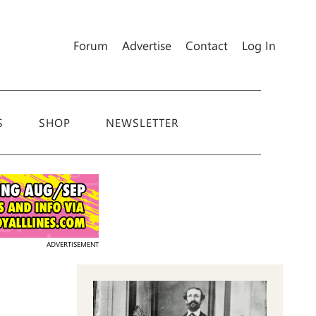
Forum
Advertise
Contact
Log In
S
SHOP
NEWSLETTER
ADVERTISEMENT