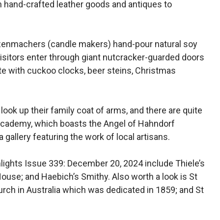
m hand-crafted leather goods and antiques to
zenmachers (candle makers) hand-pour natural soy
sitors enter through giant nutcracker-guarded doors
ete with cuckoo clocks, beer steins, Christmas
look up their family coat of arms, and there are quite
f Academy, which boasts the Angel of Hahndorf
 gallery featuring the work of local artisans.
ghlights Issue 339: December 20, 2024 include Thiele’s
House; and Haebich’s Smithy. Also worth a look is St
rch in Australia which was dedicated in 1859; and St