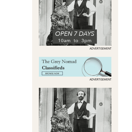
ADVERTISEMENT
ADVERTISEMENT