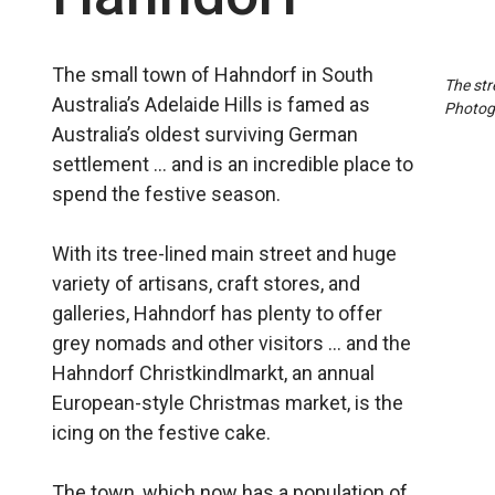
The small town of Hahndorf in South
The str
Australia’s Adelaide Hills is famed as
Photog
Australia’s oldest surviving German
settlement … and is an incredible place to
spend the festive season.
With its tree-lined main street and huge
variety of artisans, craft stores, and
galleries, Hahndorf has plenty to offer
grey nomads and other visitors … and the
Hahndorf Christkindlmarkt, an annual
European-style Christmas market, is the
icing on the festive cake.
The town, which now has a population of