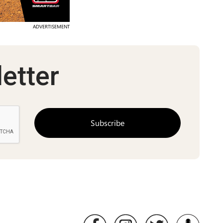
ADVERTISEMENT
etter