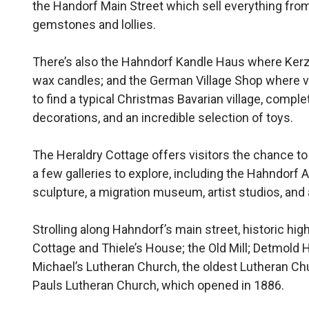
the Handorf Main Street which sell everything fro
gemstones and lollies.
There’s also the Hahndorf Kandle Haus where Ker
wax candles; and the German Village Shop where vi
to find a typical Christmas Bavarian village, compl
decorations, and an incredible selection of toys.
The Heraldry Cottage offers visitors the chance to 
a few galleries to explore, including the Hahndor
sculpture, a migration museum, artist studios, and a
Strolling along Hahndorf’s main street, historic hi
Cottage and Thiele’s House; the Old Mill; Detmold 
Michael’s Lutheran Church, the oldest Lutheran Chu
Pauls Lutheran Church, which opened in 1886.