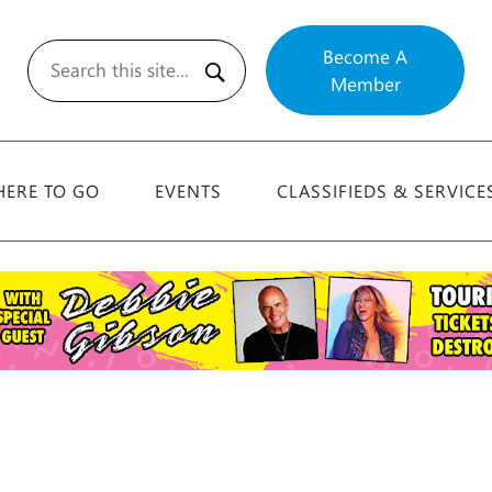
Become A
Member
Search
ERE TO GO
EVENTS
CLASSIFIEDS & SERVICE