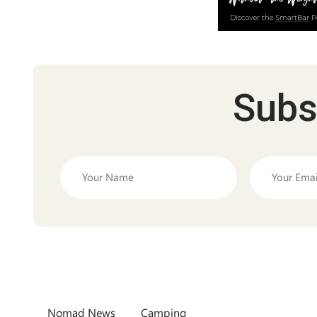
Subs
Nomad News
Camping