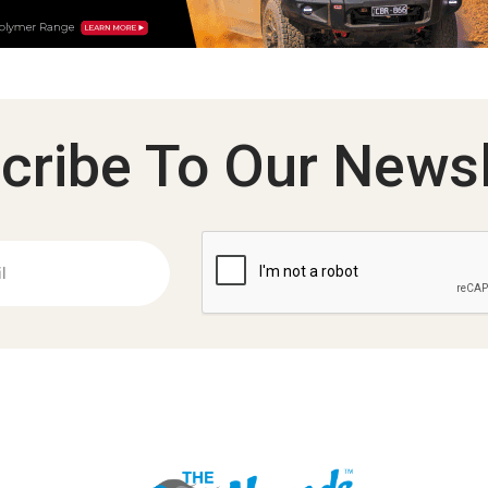
cribe To Our Newsl