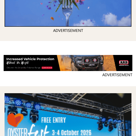
ADVERTISEMENT
ADVERTISEMENT