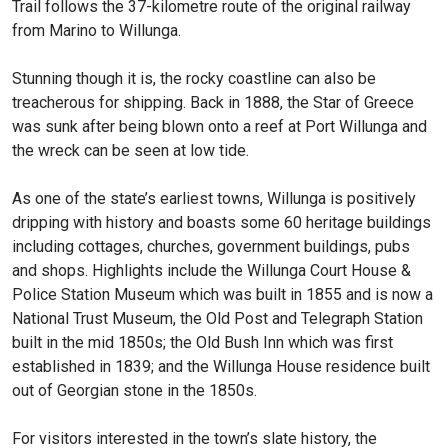
Trail follows the 37-kilometre route of the original railway
from Marino to Willunga.
Stunning though it is, the rocky coastline can also be
treacherous for shipping. Back in 1888, the Star of Greece
was sunk after being blown onto a reef at Port Willunga and
the wreck can be seen at low tide.
As one of the state’s earliest towns, Willunga is positively
dripping with history and boasts some 60 heritage buildings
including cottages, churches, government buildings, pubs
and shops. Highlights include the Willunga Court House &
Police Station Museum which was built in 1855 and is now a
National Trust Museum, the Old Post and Telegraph Station
built in the mid 1850s; the Old Bush Inn which was first
established in 1839; and the Willunga House residence built
out of Georgian stone in the 1850s.
For visitors interested in the town’s slate history, the