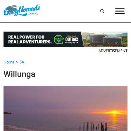
ADVERTISEMENT
Home
>
SA
Willunga