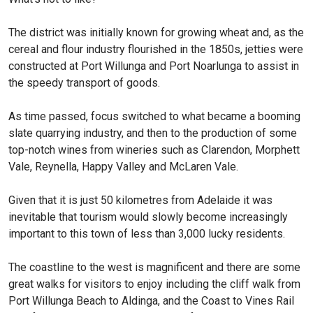
The district was initially known for growing wheat and, as the
cereal and flour industry flourished in the 1850s, jetties were
constructed at Port Willunga and Port Noarlunga to assist in
the speedy transport of goods.
As time passed, focus switched to what became a booming
slate quarrying industry, and then to the production of some
top-notch wines from wineries such as Clarendon, Morphett
Vale, Reynella, Happy Valley and McLaren Vale.
Given that it is just 50 kilometres from Adelaide it was
inevitable that tourism would slowly become increasingly
important to this town of less than 3,000 lucky residents.
The coastline to the west is magnificent and there are some
great walks for visitors to enjoy including the cliff walk from
Port Willunga Beach to Aldinga, and the Coast to Vines Rail