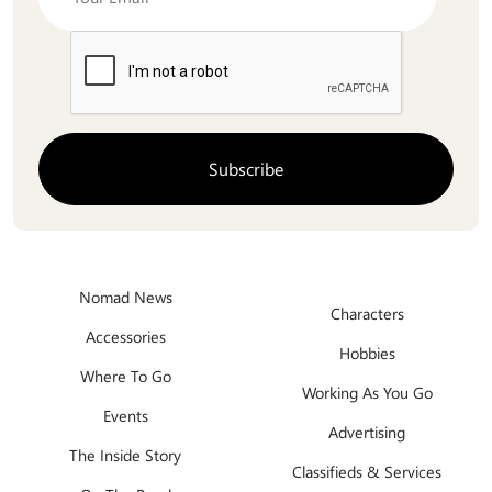
Nomad News
Characters
Accessories
Hobbies
Where To Go
Working As You Go
Events
Advertising
The Inside Story
Classifieds & Services