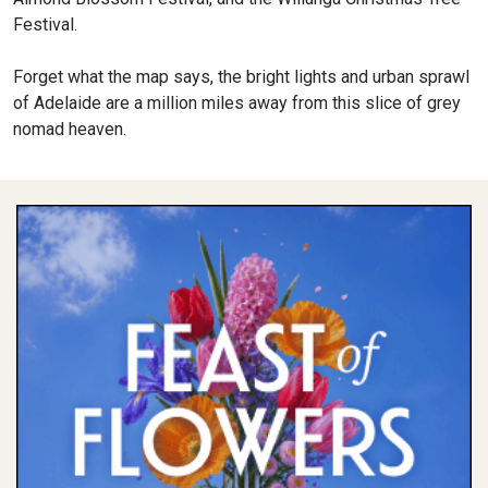
Festival.
Forget what the map says, the bright lights and urban sprawl
of Adelaide are a million miles away from this slice of grey
nomad heaven.