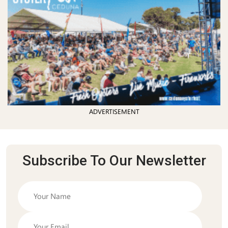
ADVERTISEMENT
Subscribe To Our Newsletter