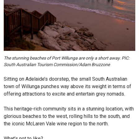
The stunning beaches of Port Willunga are only a short away. PIC:
South Australian Tourism Commission/Adam Bruzzone
Sitting on Adelaide’s doorstep, the small South Australian
town of Willunga punches way above its weight in terms of
offering attractions to excite and entertain grey nomads.
This heritage-rich community sits in a stunning location, with
glorious beaches to the west, rolling hills to the south, and
the iconic McLaren Vale wine region to the north.
What’s not to like?