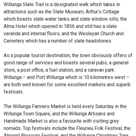
Willunga Slate Trail is a designated walk which takes in
attractions such as the Slate Museum, Arthur’s Cottage
which boasts slate water tanks and slate window sills; the
Alma Hotel which opened in 1856 and still has a slate
veranda and internal floors; and the Wesleyan Church and
Cemetery which has a number of slate headstones.
As a popular tourist destination, the town obviously offers of
good range of services and boasts several pubs, a general
store, a post office, a fuel station, and a caravan park.
Willunga – and Port Willunga which is 10 kilometres west –
are both well known for some excellent markets and superb
festivals.
The Willunga Farmers Market is held every Saturday in the
Willunga Town Square, and the Willunga Artisans and
Handmade Market is also a favourite with visiting grey
nomads. Top festivals include the Fleurieu Folk Festival, the
Almond Blossom Festival, and the Willunga Christmas Tree