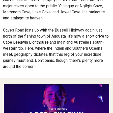
major caves open to the public: Yallingup or Ngilgis Cave;
Mammoth Cave; Lake Cave; and Jewel Cave. It’s stalactite
and stalagmite heaven.
Caves Road joins up with the Bussell Highway again just
north of the fishing town of Augusta. It’s now a short drive to
Cape Leeuwin Lighthouse and mainland Australia’s south-
western tip. Here, where the Indian and Southern Oceans
meet, geography dictates that this leg of your incredible
journey must end. Don’t panic, though, there’s plenty more
around the corner!