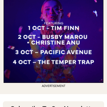
ADVERTISEMENT