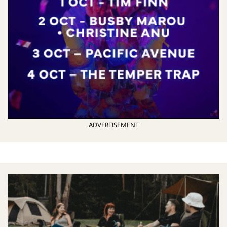
ADVERTISEMENT