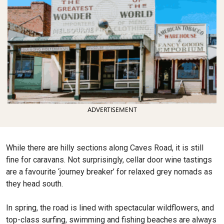
ADVERTISEMENT
While there are hilly sections along Caves Road, it is still
fine for caravans. Not surprisingly, cellar door wine tastings
are a favourite ‘journey breaker’ for relaxed grey nomads as
they head south.
In spring, the road is lined with spectacular wildflowers, and
top-class surfing, swimming and fishing beaches are always