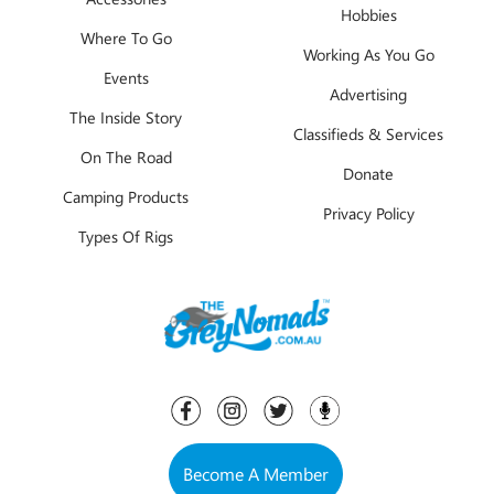
Hobbies
Where To Go
Working As You Go
Events
Advertising
The Inside Story
Classifieds & Services
On The Road
Donate
Camping Products
Privacy Policy
Types Of Rigs
Become A Member