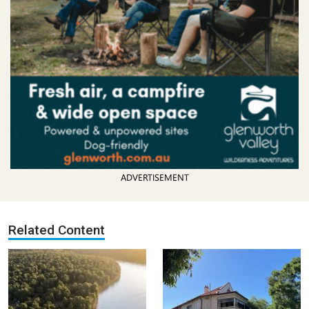
ADVERTISEMENT
Related Content