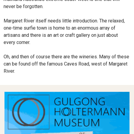
never be forgotten.
Margaret River itself needs little introduction. The relaxed,
one-time surfie town is home to an enormous array of
artisans and there is an art or craft gallery on just about
every corner.
Oh, and then of course there are the wineries. Many of these
can be found off the famous Caves Road, west of Margaret
River.