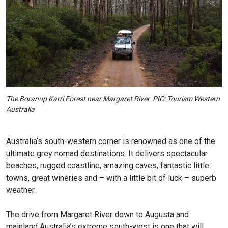
The Boranup Karri Forest near Margaret River. PIC: Tourism Western
Australia
Australia’s south-western corner is renowned as one of the
ultimate grey nomad destinations. It delivers spectacular
beaches, rugged coastline, amazing caves, fantastic little
towns, great wineries and – with a little bit of luck – superb
weather.
The drive from Margaret River down to Augusta and
mainland Australia’s extreme south-west is one that will