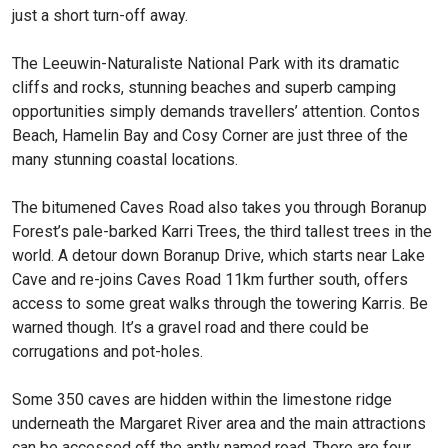
just a short turn-off away.
The Leeuwin-Naturaliste National Park with its dramatic
cliffs and rocks, stunning beaches and superb camping
opportunities simply demands travellers’ attention. Contos
Beach, Hamelin Bay and Cosy Corner are just three of the
many stunning coastal locations.
The bitumened Caves Road also takes you through Boranup
Forest’s pale-barked Karri Trees, the third tallest trees in the
world. A detour down Boranup Drive, which starts near Lake
Cave and re-joins Caves Road 11km further south, offers
access to some great walks through the towering Karris. Be
warned though. It’s a gravel road and there could be
corrugations and pot-holes.
Some 350 caves are hidden within the limestone ridge
underneath the Margaret River area and the main attractions
can be accessed off the aptly named road. There are four