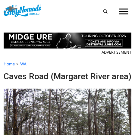
ADVERTISEMENT
Home
>
WA
Caves Road (Margaret River area)