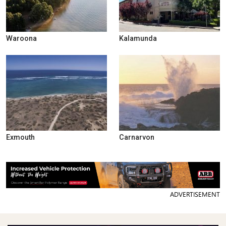
Waroona
Kalamunda
Exmouth
Carnarvon
ADVERTISEMENT