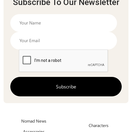
Subscribe To Our Newsletter
Nomad News
Characters
Accessories