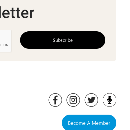
etter
Become A Member