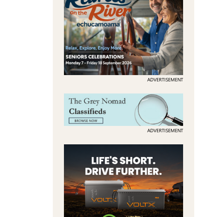
ADVERTISEMENT
ADVERTISEMENT