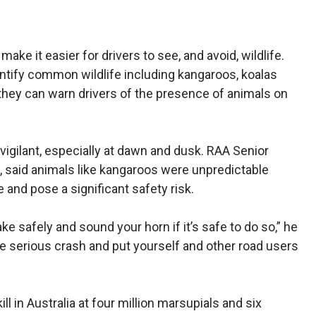
ake it easier for drivers to see, and avoid, wildlife.
dentify common wildlife including kangaroos, koalas
hey can warn drivers of the presence of animals on
vigilant, especially at dawn and dusk. RAA Senior
, said animals like kangaroos were unpredictable
and pose a significant safety risk.
e safely and sound your horn if it’s safe to do so,” he
e serious crash and put yourself and other road users
 in Australia at four million marsupials and six