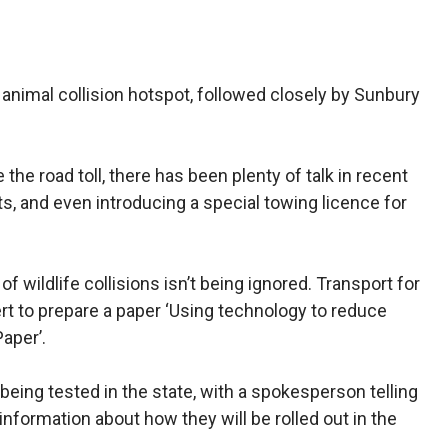
 animal collision hotspot, followed closely by Sunbury
he road toll, there has been plenty of talk in recent
s, and even introducing a special towing licence for
f wildlife collisions isn’t being ignored. Transport for
 to prepare a paper ‘Using technology to reduce
Paper’.
 being tested in the state, with a spokesperson telling
formation about how they will be rolled out in the