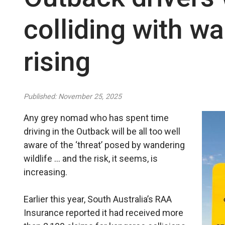
colliding with wa
rising
Published: November 25, 2025
Any grey nomad who has spent time
driving in the Outback will be all too well
aware of the ‘threat’ posed by wandering
wildlife … and the risk, it seems, is
increasing.
Earlier this year, South Australia’s RAA
Insurance reported it had received more