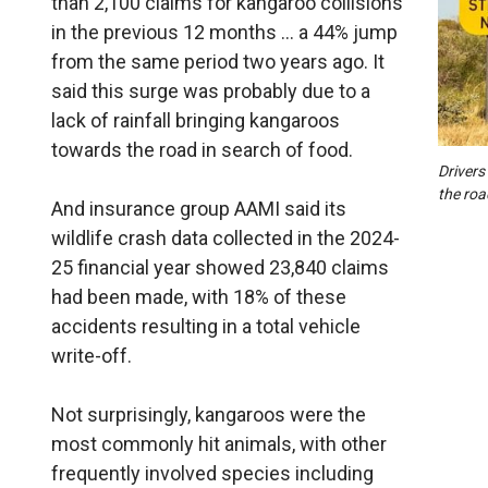
than 2,100 claims for kangaroo collisions
in the previous 12 months … a 44% jump
from the same period two years ago. It
said this surge was probably due to a
lack of rainfall bringing kangaroos
towards the road in search of food.
Drivers
the roa
And insurance group AAMI said its
wildlife crash data collected in the 2024-
25 financial year showed 23,840 claims
had been made, with 18% of these
accidents resulting in a total vehicle
write-off.
Not surprisingly, kangaroos were the
most commonly hit animals, with other
frequently involved species including