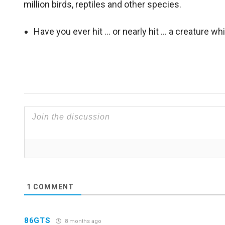
million birds, reptiles and other species.
Have you ever hit … or nearly hit … a creature w
1
COMMENT
86GTS
8 months ago