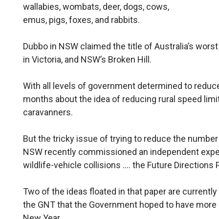
wallabies, wombats, deer, dogs, cows,
emus, pigs, foxes, and rabbits.
Dubbo in NSW claimed the title of Australia’s worst
in Victoria, and NSW’s Broken Hill.
With all levels of government determined to reduce t
months about the idea of reducing rural speed limit
caravanners.
But the tricky issue of trying to reduce the number o
NSW recently commissioned an independent expert
wildlife-vehicle collisions …. the Future Directions 
Two of the ideas floated in that paper are currently
the GNT that the Government hoped to have more in
New Year.