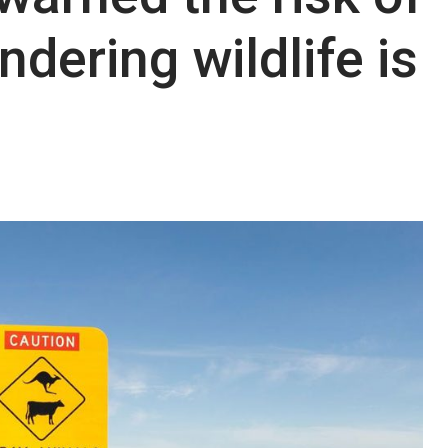
ndering wildlife is