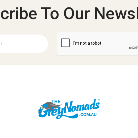
cribe To Our Newsl