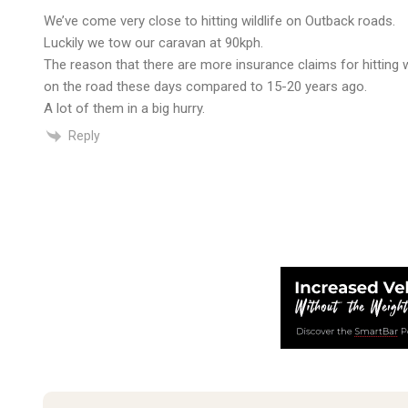
We’ve come very close to hitting wildlife on Outback roads.
Luckily we tow our caravan at 90kph.
The reason that there are more insurance claims for hitting w
on the road these days compared to 15-20 years ago.
A lot of them in a big hurry.
Reply