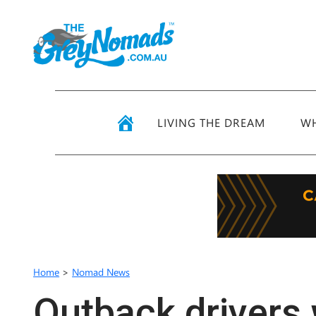
LIVING THE DREAM
WH
Home
>
Nomad News
Outback drivers 