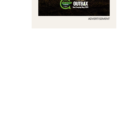
ADVERTISEMENT