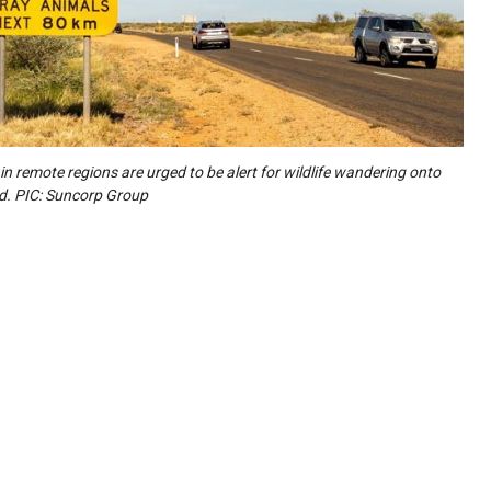
 in remote regions are urged to be alert for wildlife wandering onto
d. PIC: Suncorp Group