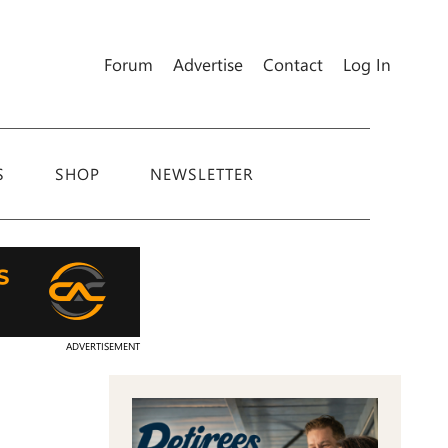
Forum
Advertise
Contact
Log In
S
SHOP
NEWSLETTER
ADVERTISEMENT