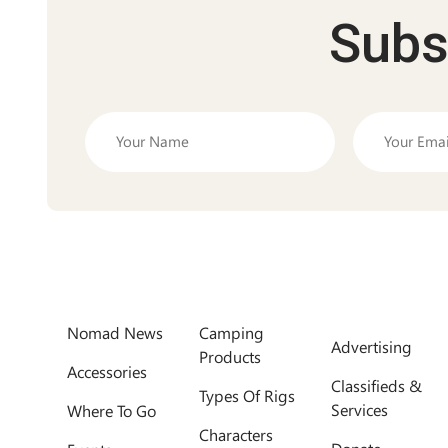
Subs
Nomad News
Camping
Advertising
Products
Accessories
Classifieds &
Types Of Rigs
Services
Where To Go
Characters