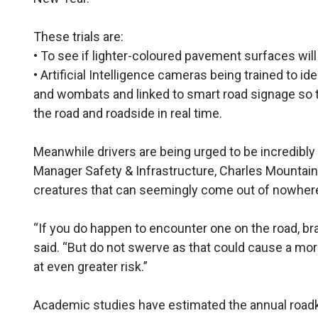
These trials are:
• To see if lighter-coloured pavement surfaces will m
• Artificial Intelligence cameras being trained to i
and wombats and linked to smart road signage so t
the road and roadside in real time.
Meanwhile drivers are being urged to be incredibly 
Manager Safety & Infrastructure, Charles Mountain
creatures that can seemingly come out of nowhere 
“If you do happen to encounter one on the road, brak
said. “But do not swerve as that could cause a mor
at even greater risk.”
Academic studies have estimated the annual roadkill