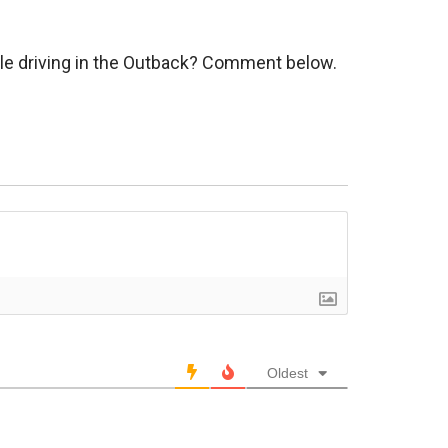
hile driving in the Outback? Comment below.
Oldest