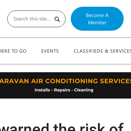
Become A
Member
Search
ERE TO GO
EVENTS
CLASSIFIEDS & SERVICE
warned the risk of