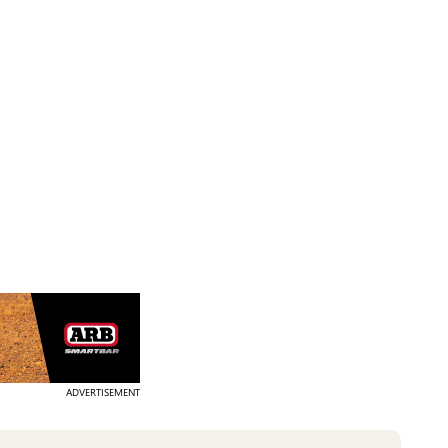
ADVERTISEMENT