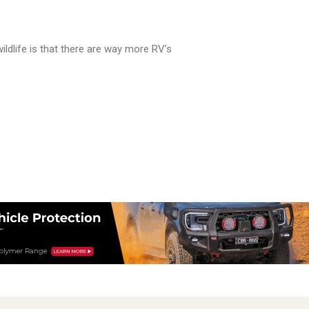
ildlife is that there are way more RV’s