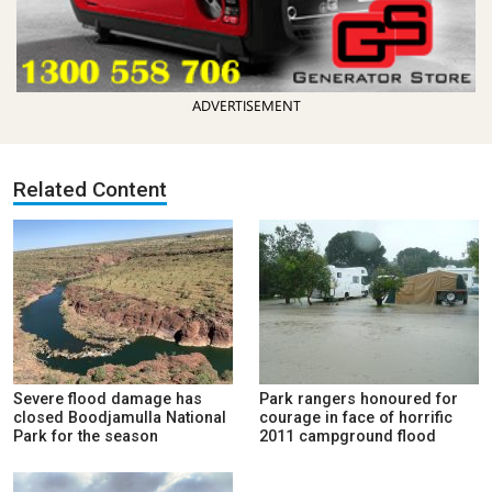
ADVERTISEMENT
Related Content
Severe flood damage has
Park rangers honoured for
closed Boodjamulla National
courage in face of horrific
Park for the season
2011 campground flood