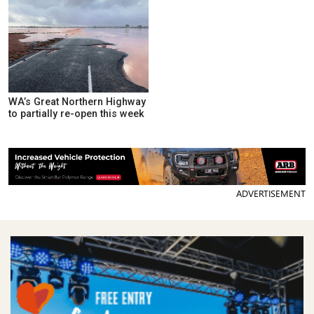
WA’s Great Northern Highway
to partially re-open this week
ADVERTISEMENT