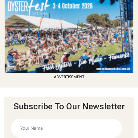
ADVERTISEMENT
Subscribe To Our Newsletter