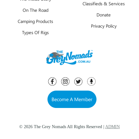
Classifieds & Services
On The Road
Donate
Camping Products
Privacy Policy
Types Of Rigs
Become A Member
© 2026 The Grey Nomads All Rights Reserved |
ADMIN