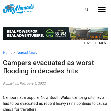
ADVERTISEMENT
Home
>
Nomad News
Campers evacuated as worst
flooding in decades hits
Published: February 6, 2022
Campers at a popular New South Wales camping site have
had to be evacuated as recent heavy rains continue to cause
chaos for travellers.