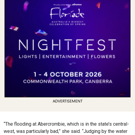
ADVERTISEMENT
“The flooding at Abercrombie, which is in the state’s central-
west, was particularly bad,” she said. “Judging by the water