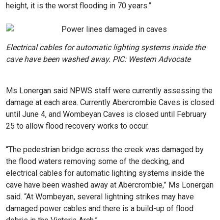
height, it is the worst flooding in 70 years.”
Electrical cables for automatic lighting systems inside the
cave have been washed away. PIC: Western Advocate
Ms Lonergan said NPWS staff were currently assessing the
damage at each area. Currently Abercrombie Caves is closed
until June 4, and Wombeyan Caves is closed until February
25 to allow flood recovery works to occur.
“The pedestrian bridge across the creek was damaged by
the flood waters removing some of the decking, and
electrical cables for automatic lighting systems inside the
cave have been washed away at Abercrombie,” Ms Lonergan
said. “At Wombeyan, several lightning strikes may have
damaged power cables and there is a build-up of flood