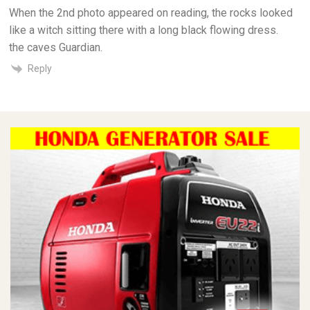
When the 2nd photo appeared on reading, the rocks looked
like a witch sitting there with a long black flowing dress.
the caves Guardian.
Reply