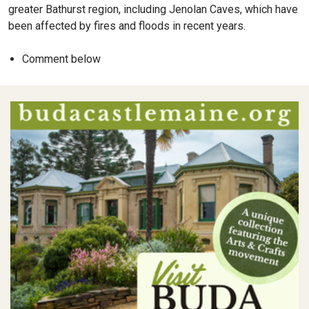
greater Bathurst region, including Jenolan Caves, which have
been affected by fires and floods in recent years.
Comment below