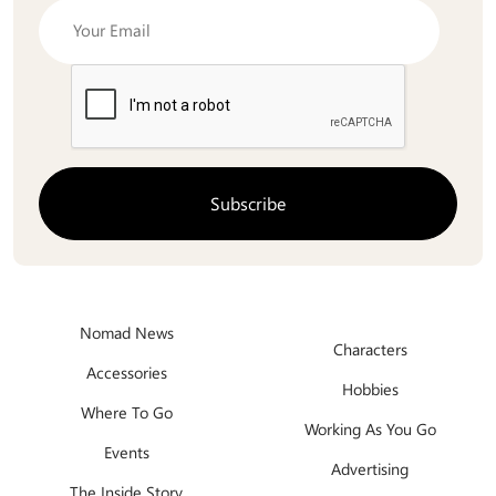
Nomad News
Characters
Accessories
Hobbies
Where To Go
Working As You Go
Events
Advertising
The Inside Story