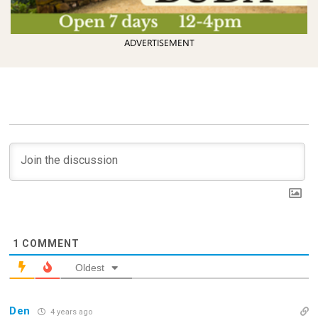
ADVERTISEMENT
1
COMMENT
Oldest
Den
4 years ago