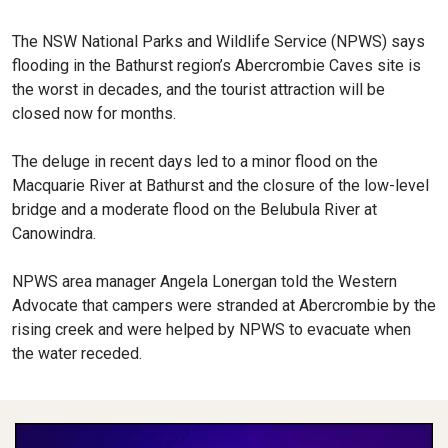
The NSW National Parks and Wildlife Service (NPWS) says
flooding in the Bathurst region’s Abercrombie Caves site is
the worst in decades, and the tourist attraction will be
closed now for months.
The deluge in recent days led to a minor flood on the
Macquarie River at Bathurst and the closure of the low-level
bridge and a moderate flood on the Belubula River at
Canowindra.
NPWS area manager Angela Lonergan told the Western
Advocate that campers were stranded at Abercrombie by the
rising creek and were helped by NPWS to evacuate when
the water receded.