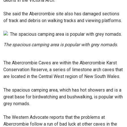
debris in the Victoria Arch.”
She said the Abercrombie site also has damaged sections
of track and debris on walking tracks and viewing platforms.
The spacious camping area is popular with grey nomads.
The Abercrombie Caves are within the Abercrombie Karst
Conservation Reserve, a series of limestone arch caves that
are located in the Central West region of New South Wales.
The spacious camping area, which has hot showers and is a
great base for birdwatching and bushwalking, is popular with
grey nomads.
The Western Advocate reports that the problems at
Abercrombie follow a run of bad luck at other caves in the