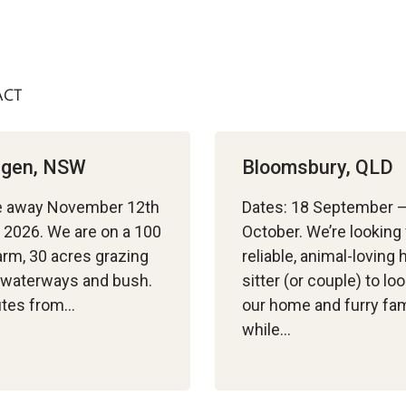
ACT
ingen, NSW
Bloomsbury, QLD
e away November 12th
Dates: 18 September 
 2026. We are on a 100
October. We’re looking 
arm, 30 acres grazing
reliable, animal-loving
, waterways and bush.
sitter (or couple) to loo
utes from…
our home and furry fam
while…