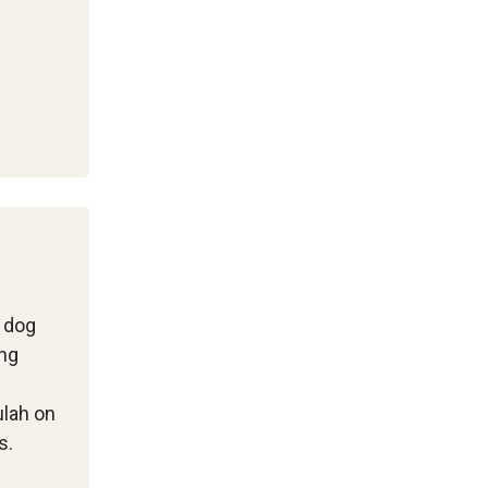
l dog
ing
ulah on
s.