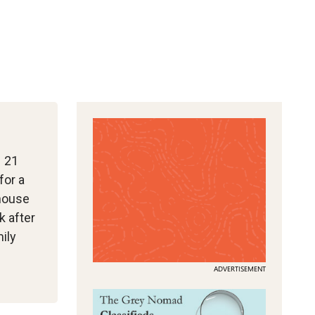
– 21
for a
 house
k after
ily
ADVERTISEMENT