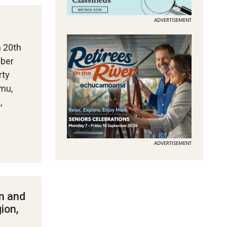
ADVERTISEMENT
m 20th
mber
rty
Emu,
,
ADVERTISEMENT
n and
ion,