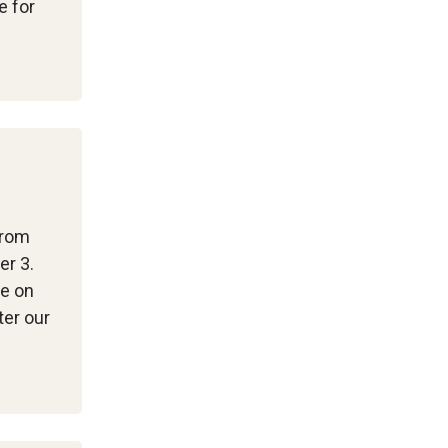
e for
from
er 3.
me on
ter our