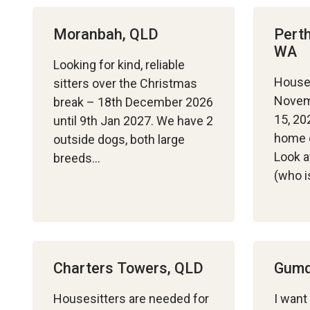
Moranbah, QLD
Perth
WA
Looking for kind, reliable
House
sitters over the Christmas
Novem
break – 18th December 2026
15, 20
until 9th Jan 2027. We have 2
home o
outside dogs, both large
Look a
breeds…
(who 
Charters Towers, QLD
Gumd
Housesitters are needed for
I want 