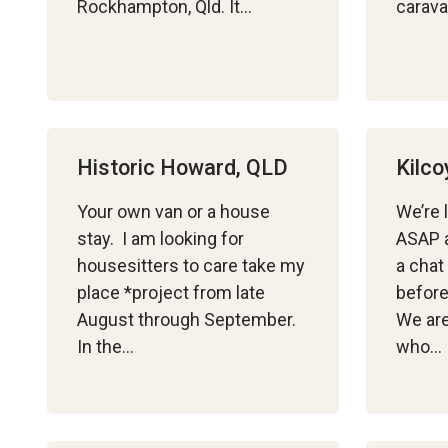
Rockhampton, Qld. It…
carava
Historic Howard, QLD
Kilco
Your own van or a house
We’re 
stay. I am looking for
ASAP a
housesitters to care take my
a chat
place *project from late
before
August through September.
We are
In the…
who…