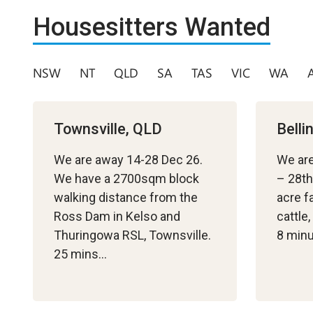
Housesitters Wanted
NSW
NT
QLD
SA
TAS
VIC
WA
Townsville, QLD
Bell
We are away 14-28 Dec 26.
We ar
We have a 2700sqm block
– 28th
walking distance from the
acre f
Ross Dam in Kelso and
cattle
Thuringowa RSL, Townsville.
8 min
25 mins…