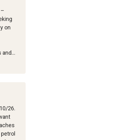
 –
eking
ay on
ts and…
/10/26.
 want
eaches
 petrol