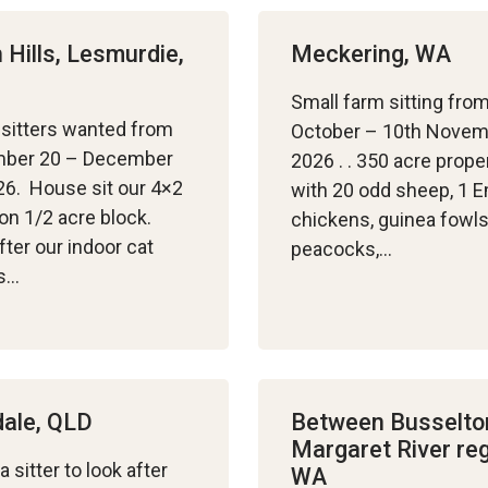
 Hills, Lesmurdie,
Meckering, WA
Small farm sitting fro
sitters wanted from
October – 10th Nove
ber 20 – December
2026 . . 350 acre prope
26. House sit our 4×2
with 20 odd sheep, 1 
n 1/2 acre block.
chickens, guinea fowls
fter our indoor cat
peacocks,…
is…
ale, QLD
Between Busselto
Margaret River reg
a sitter to look after
WA