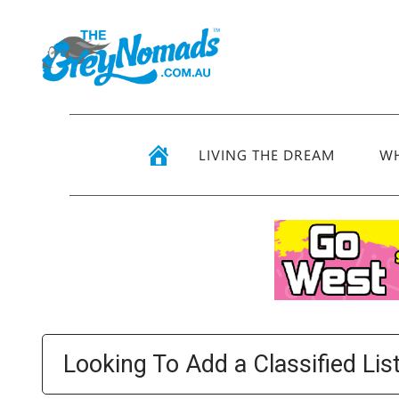
LIVING THE DREAM
WH
Looking To Add a Classified Lis