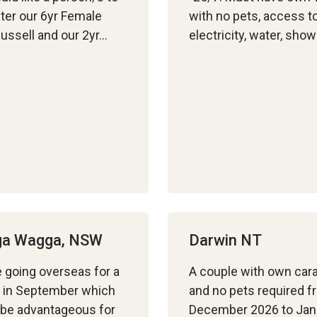
fter our 6yr Female
with no pets, access t
ussell and our 2yr…
electricity, water, show
a Wagga, NSW
Darwin NT
 going overseas for a
A couple with own car
 in September which
and no pets required f
be advantageous for
December 2026 to Jan