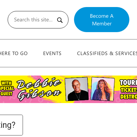
Become A
Member
Search
ERE TO GO
EVENTS
CLASSIFIEDS & SERVICE
ting?