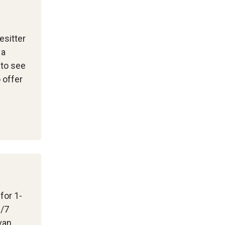
esitter
 a
 to see
 offer
 for 1-
3/7
van