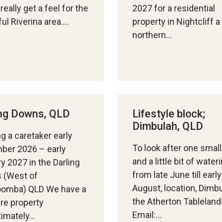
really get a feel for the
2027 for a residential
ful Riverina area….
property in Nightcliff a
northern…
ing Downs, QLD
Lifestyle block;
Dimbulah, QLD
g a caretaker early
To look after one smal
ber 2026 – early
and a little bit of water
y 2027 in the Darling
from late June till early
 (West of
August, location, Dimb
omba) QLD We have a
the Atherton Tableland
re property
Email:…
ximately…