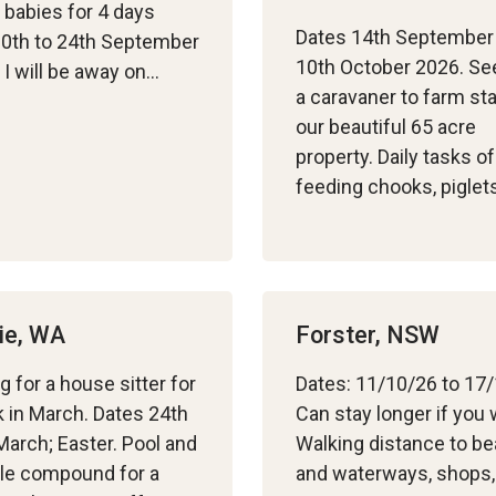
 babies for 4 days
Dates 14th September
0th to 24th September
10th October 2026. Se
I will be away on…
a caravaner to farm st
our beautiful 65 acre
property. Daily tasks of
feeding chooks, pigle
ie, WA
Forster, NSW
g for a house sitter for
Dates: 11/10/26 to 17
 in March. Dates 24th
Can stay longer if you
March; Easter. Pool and
Walking distance to b
le compound for a
and waterways, shops,