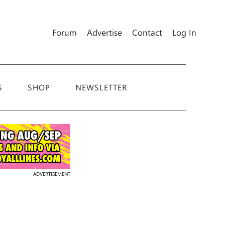
Forum
Advertise
Contact
Log In
S
SHOP
NEWSLETTER
ADVERTISEMENT