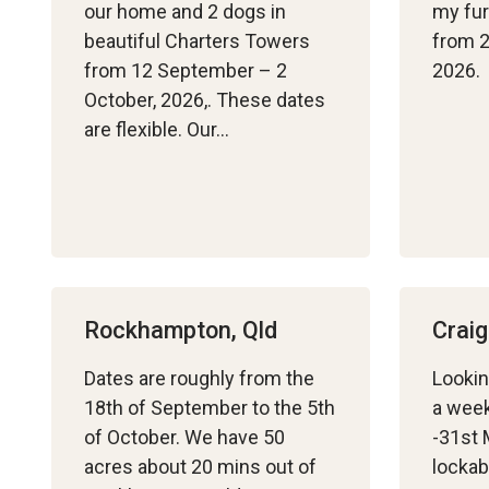
our home and 2 dogs in
my fur
beautiful Charters Towers
from 2
from 12 September – 2
2026. 
October, 2026,. These dates
are flexible. Our…
Rockhampton, Qld
Craig
Dates are roughly from the
Lookin
18th of September to the 5th
a week
of October. We have 50
-31st 
acres about 20 mins out of
lockab