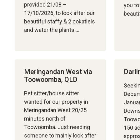
provided 21/08 –
you to 
17/10/2026, to look after our
beauti
beautiful staffy & 2 cokatiels
and water the plants….
Meringandan West via
Darl
Toowoomba, QLD
Seekin
Pet sitter/house sitter
Decem
wanted for our property in
Januar
Meringandan West 20/25
Downs
minutes north of
Toowo
Toowoomba. Just needing
150 ac
someone to mainly look after
appro