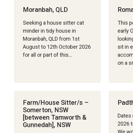
Moranbah, QLD
Roma
Seeking a house sitter cat
This p
minder in tidy house in
early 
Moranbah, QLD from 1st
lookin
August to 12th October 2026
sit in
for all or part of this…
accom
on a s
Farm/House Sitter/s –
Padt
Somerton, NSW
Dates 
[between Tamworth &
2026 t
Gunnedah], NSW
We wou