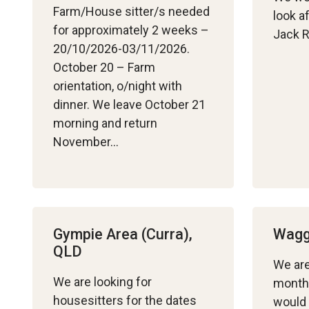
Farm/House sitter/s needed
look a
for approximately 2 weeks –
Jack R
20/10/2026-03/11/2026.
October 20 – Farm
orientation, o/night with
dinner. We leave October 21
morning and return
November…
Gympie Area (Curra),
Wagg
QLD
We are
We are looking for
month
housesitters for the dates
would 