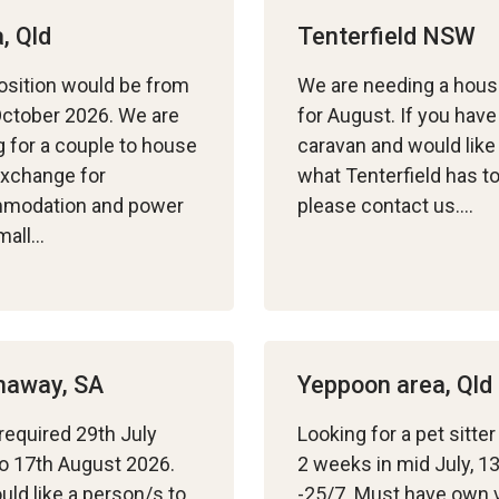
, Qld
Tenterfield NSW
osition would be from
We are needing a hous
October 2026. We are
for August. If you have
g for a couple to house
caravan and would like
 exchange for
what Tenterfield has to
modation and power
please contact us….
mall…
haway, SA
Yeppoon area, Qld
required 29th July
Looking for a pet sitter
o 17th August 2026.
2 weeks in mid July, 1
ld like a person/s to
-25/7. Must have own 