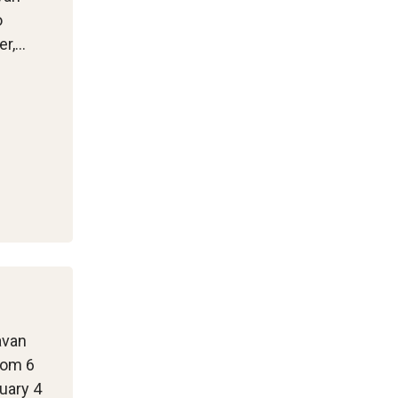
o
er,…
avan
rom 6
uary 4