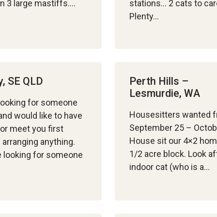
n 3 large mastiffs….
stations… 2 cats to car
Plenty…
y, SE QLD
Perth Hills –
Lesmurdie, WA
looking for someone
Housesitters wanted 
nd would like to have
September 25 – Octob
 or meet you first
House sit our 4×2 ho
 arranging anything.
1/2 acre block. Look af
 looking for someone
indoor cat (who is a…