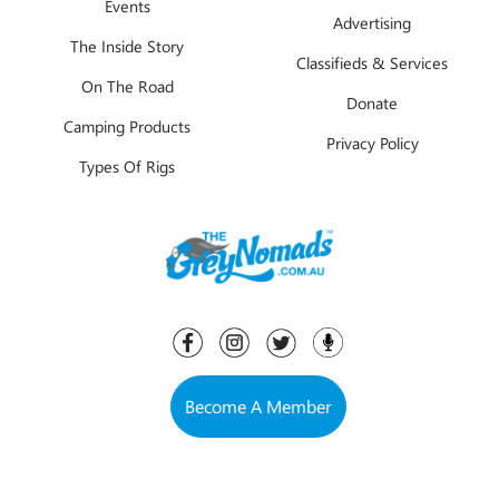
Events
Advertising
The Inside Story
Classifieds & Services
On The Road
Donate
Camping Products
Privacy Policy
Types Of Rigs
Become A Member