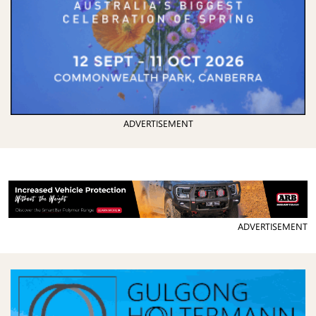
ADVERTISEMENT
ADVERTISEMENT