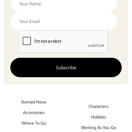
Nomad News
Characters
Accessories
Hobbies
Where To Go
Working As You Go