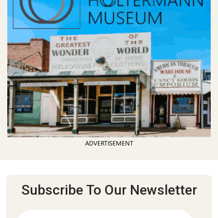
ADVERTISEMENT
Subscribe To Our Newsletter