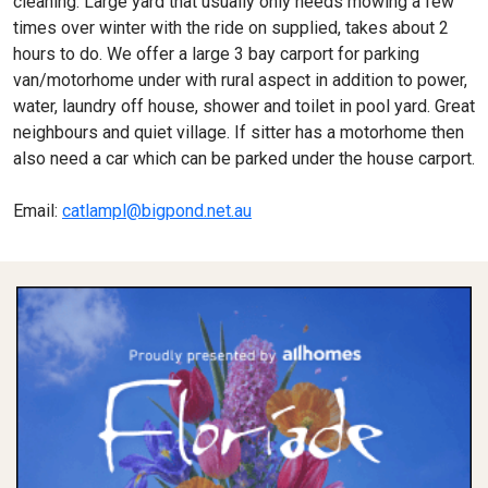
cleaning. Large yard that usually only needs mowing a few
times over winter with the ride on supplied, takes about 2
hours to do. We offer a large 3 bay carport for parking
van/motorhome under with rural aspect in addition to power,
water, laundry off house, shower and toilet in pool yard. Great
neighbours and quiet village. If sitter has a motorhome then
also need a car which can be parked under the house carport.
Email:
catlampl@bigpond.net.au