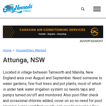
ADVERTISEMENT
Home
>
Housesitters Wanted
Attunga, NSW
Located in village between Tamworth and Manilla, New
England area over August and September. Need someone to
water gardens, few fruit trees and pot plants, most of which
is under tank water irrigation system so needs taps and
pumps turned on/off and monitored. Also pool filter check
and occasional chlorine added; cover on so no need for pool