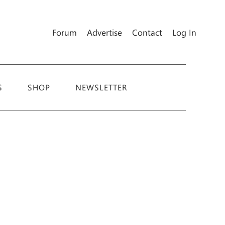
Forum
Advertise
Contact
Log In
S
SHOP
NEWSLETTER