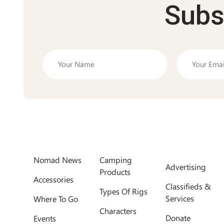
Subs
Nomad News
Camping
Advertising
Products
Accessories
Classifieds &
Types Of Rigs
Services
Where To Go
Characters
Donate
Events