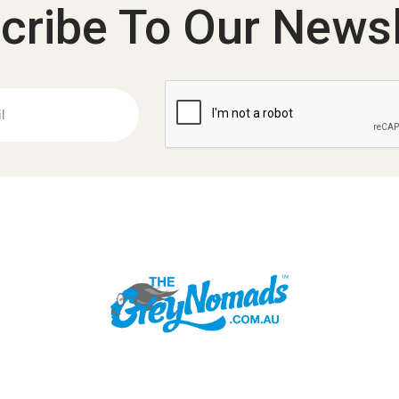
cribe To Our Newsl