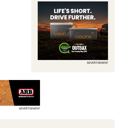
ADVERTISEMENT
ADVERTISEMENT