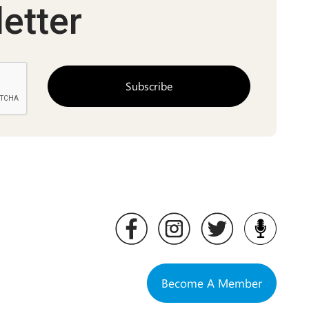
etter
Become A Member