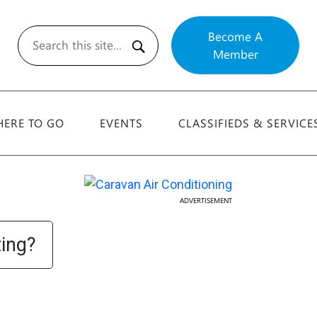
Become A
Member
Search
ERE TO GO
EVENTS
CLASSIFIEDS & SERVICE
ADVERTISEMENT
ting?