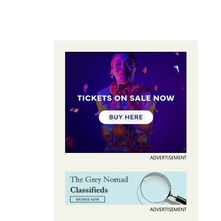
ADVERTISEMENT
ADVERTISEMENT