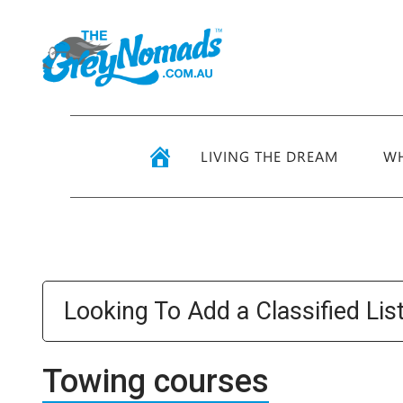
LIVING THE DREAM
WH
Looking To Add a Classified Lis
Towing courses