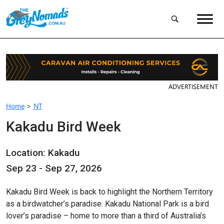
ADVERTISEMENT
Home
>
NT
Kakadu Bird Week
Location: Kakadu
Sep 23 - Sep 27, 2026
Kakadu Bird Week is back to highlight the Northern Territory
as a birdwatcher’s paradise. Kakadu National Park is a bird
lover’s paradise – home to more than a third of Australia’s