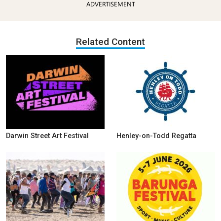
ADVERTISEMENT
Related Content
Darwin Street Art Festival
Henley-on-Todd Regatta