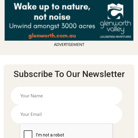
ADVERTISEMENT
Subscribe To Our Newsletter