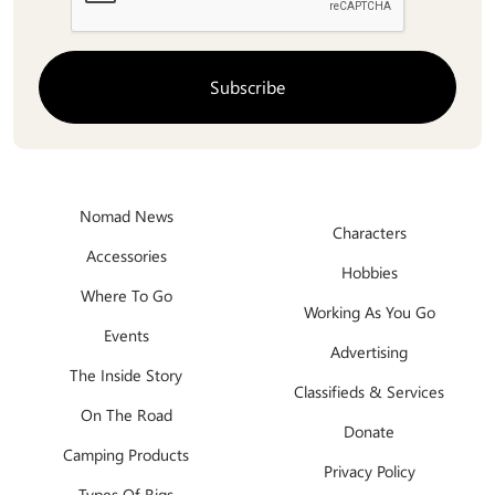
Nomad News
Characters
Accessories
Hobbies
Where To Go
Working As You Go
Events
Advertising
The Inside Story
Classifieds & Services
On The Road
Donate
Camping Products
Privacy Policy
Types Of Rigs