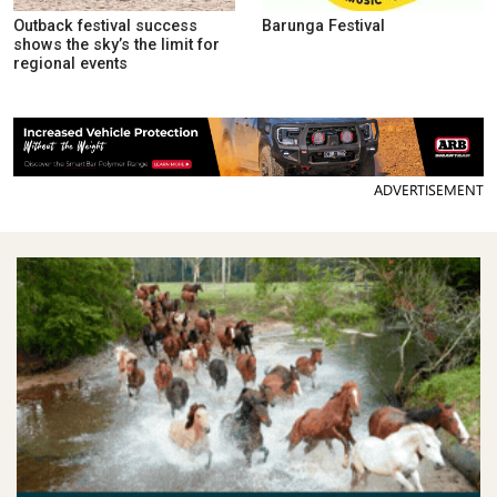
Outback festival success
Barunga Festival
shows the sky’s the limit for
regional events
ADVERTISEMENT