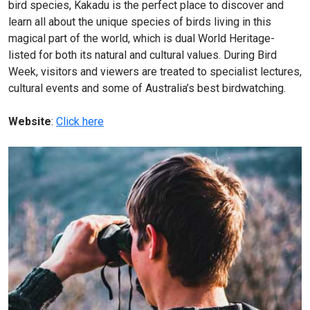
bird species, Kakadu is the perfect place to discover and
learn all about the unique species of birds living in this
magical part of the world, which is dual World Heritage-
listed for both its natural and cultural values. During Bird
Week, visitors and viewers are treated to specialist lectures,
cultural events and some of Australia’s best birdwatching.
Website
:
Click here