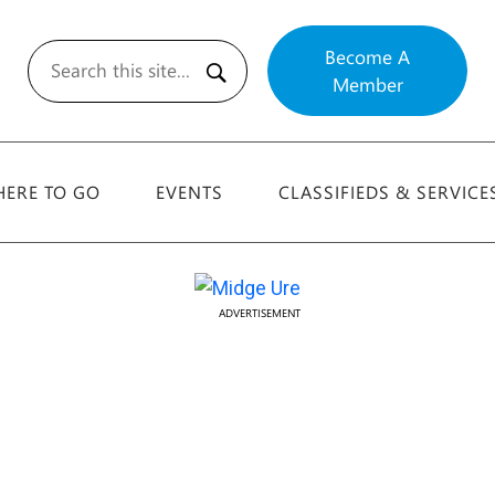
Become A
Member
Search
ERE TO GO
EVENTS
CLASSIFIEDS & SERVICE
ADVERTISEMENT