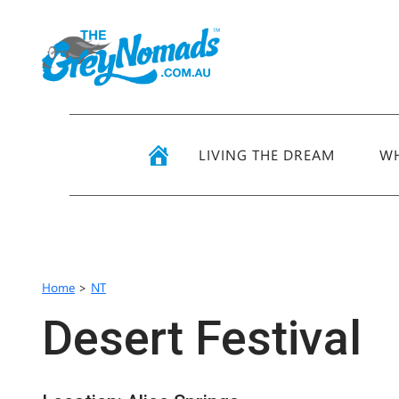
LIVING THE DREAM
WH
Home
>
NT
Desert Festival