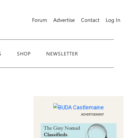
Forum
Advertise
Contact
Log In
S
SHOP
NEWSLETTER
ADVERTISEMENT