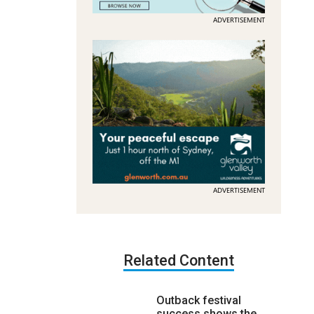
ADVERTISEMENT
ADVERTISEMENT
Related Content
Outback festival
success shows the