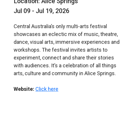
Location: Alice Springs
Jul 09 - Jul 19, 2026
Central Australia’s only multi-arts festival
showcases an eclectic mix of music, theatre,
dance, visual arts, immersive experiences and
workshops. The festival invites artists to
experiment, connect and share their stories
with audiences. It’s a celebration of all things
arts, culture and community in Alice Springs.
Website:
Click here