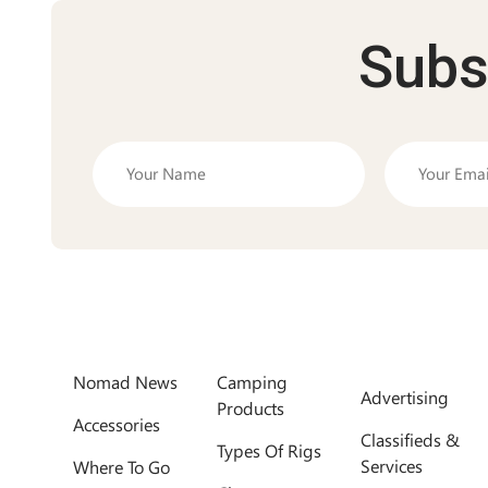
Subs
Nomad News
Camping
Advertising
Products
Accessories
Classifieds &
Types Of Rigs
Services
Where To Go