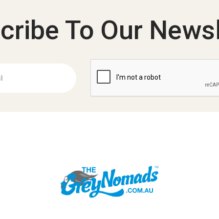
cribe To Our Newsl