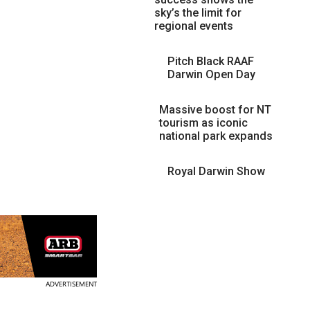
sky’s the limit for
regional events
Pitch Black RAAF
Darwin Open Day
Massive boost for NT
tourism as iconic
national park expands
Royal Darwin Show
ADVERTISEMENT