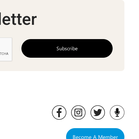
etter
Become A Member