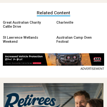
Related Content
Great Australian Charity
Charleville
Cattle Drive
St Lawrence Wetlands
Australian Camp Oven
Weekend
Festival
ADVERTISEMENT