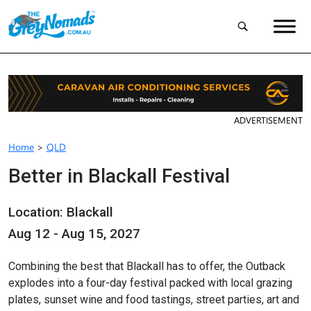
ADVERTISEMENT
Home
>
QLD
Better in Blackall Festival
Location: Blackall
Aug 12 - Aug 15, 2027
Combining the best that Blackall has to offer, the Outback
explodes into a four-day festival packed with local grazing
plates, sunset wine and food tastings, street parties, art and