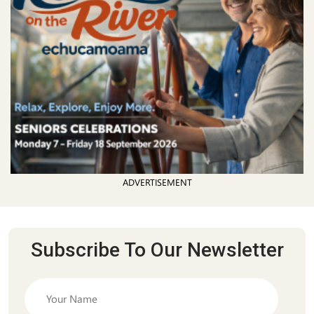
ADVERTISEMENT
Subscribe To Our Newsletter