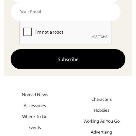
Nomad News
Characters
Accessories
Hobbies
Where To Go
Working As You Go
Events
Advertising