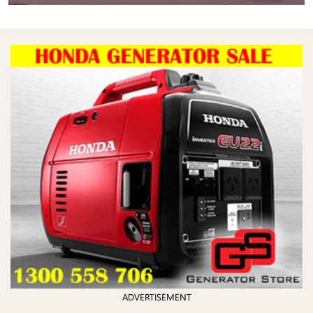
ADVERTISEMENT