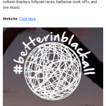
cultural displays, billycart races, barbecue cook-offs, and
live music.
Website:
Click here