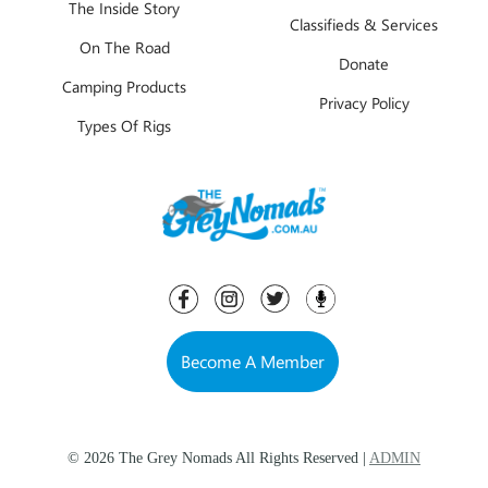
The Inside Story
Classifieds & Services
On The Road
Donate
Camping Products
Privacy Policy
Types Of Rigs
Become A Member
© 2026 The Grey Nomads All Rights Reserved |
ADMIN