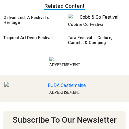
Related Content
Galvanized: A Festival of
Heritage
Cobb & Co Festival
Tropical Art Deco Festival
Tara Festival … Culture,
Camels, & Camping
ADVERTISEMENT
ADVERTISEMENT
Subscribe To Our Newsletter