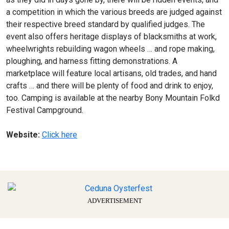
a competition in which the various breeds are judged against
their respective breed standard by qualified judges. The
event also offers heritage displays of blacksmiths at work,
wheelwrights rebuilding wagon wheels … and rope making,
ploughing, and harness fitting demonstrations. A
marketplace will feature local artisans, old trades, and hand
crafts … and there will be plenty of food and drink to enjoy,
too. Camping is available at the nearby Bony Mountain Folkd
Festival Campground.
Website:
Click here
ADVERTISEMENT