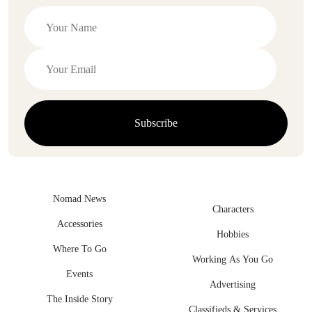
Nomad News
Characters
Accessories
Hobbies
Where To Go
Working As You Go
Events
Advertising
The Inside Story
Classifieds & Services