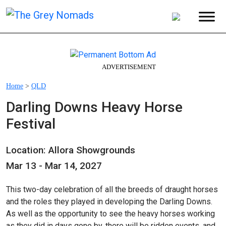
ADVERTISEMENT
Home
>
QLD
Darling Downs Heavy Horse
Festival
Location: Allora Showgrounds
Mar 13 - Mar 14, 2027
This two-day celebration of all the breeds of draught horses
and the roles they played in developing the Darling Downs.
As well as the opportunity to see the heavy horses working
as they did in days gone by, there will be ridden events, and